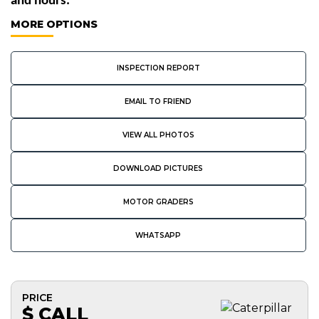
and hours. 
MORE OPTIONS
INSPECTION REPORT
EMAIL TO FRIEND
VIEW ALL PHOTOS
DOWNLOAD PICTURES
MOTOR GRADERS
WHATSAPP
PRICE
$ CALL