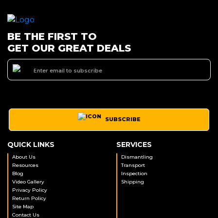
BE THE FIRST TO
GET OUR GREAT DEALS
SUBSCRIBE
QUICK LINKS
SERVICES
About Us
Dismantling
Resources
Transport
Blog
Inspection
Video Gallery
Shipping
Privacy Policy
Return Policy
Site Map
Contact Us