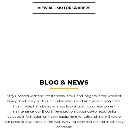
VIEW ALL MOTOR GRADERS
GREAT MACHINES FROM LEADING
MANUFACTURERS
MOTOR GRADERS
GET A QUOTE
BLOG & NEWS
Stay updated with the latest trends, news, and insights in the world of
heavy machinery with our curated selection of articles and blog posts.
From in-depth industry analysis to practical tips on equipment
maintenance, our Blog & News section is your go-to resource for
valuable information on heavy equipment for sale and more. Explore
our posts to stay ahead in the ever-evolving construction and machinery
landscape.