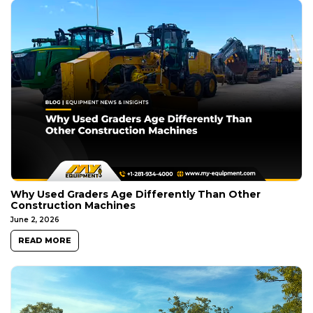
Why Used Graders Age Differently Than Other
Construction Machines
June 2, 2026
READ MORE