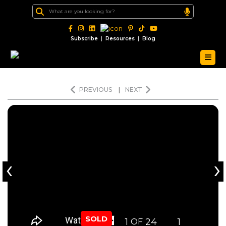
|
|
Subscribe
Resources
Blog
PREVIOUS
|
NEXT
‹
›
SOLD
1
24
1
OF