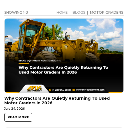
SHOWING 1-3
HOME
|
BLOGS
|
MOTOR GRADERS
Why Contractors Are Quietly Returning To Used
Motor Graders In 2026
July 24, 2026
READ MORE