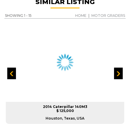
SIMILAR LISTING
SHOWING 1 - 15
HOME
|
MOTOR GRADERS
2014 Caterpillar 140M3
$ 125,000
Houston, Texas, USA