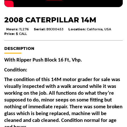
2008 CATERPILLAR 14M
Hours:
11,276
Serial:
B9J00453
Location:
California, USA
Price:
$ CALL
DESCRIPTION
With Ripper Push Block 16 Ft, Vhp. 
Condition:
The condition of this 14M motor grader for sale was 
visually inspected with a walk around while it was 
working on the job. All functions do what they’re 
supposed to do, minor seeps on some fitting but 
nothing of immediate repair. There was some broken 
glass which is being replaced, machine will be 
cleaned and cab cleaned. Condition normal for age 