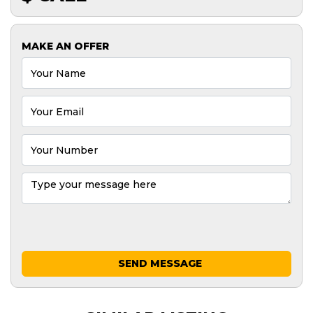
MAKE AN OFFER
SEND MESSAGE