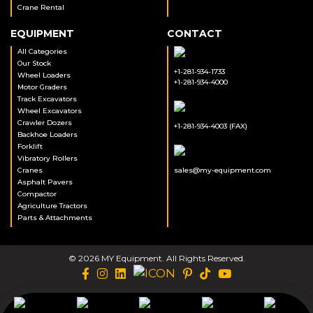
Crane Rental
EQUIPMENT
CONTACT
All Categories
Our Stock
+1-281-934-1733
Wheel Loaders
+1-281-934-4000
Motor Graders
Track Excavators
Wheel Excavators
Crawler Dozers
+1-281-934-4003 (FAX)
Backhoe Loaders
Forklift
Vibratory Rollers
Cranes
sales@my-equipment.com
Asphalt Pavers
Compactor
Agriculture Tractors
Parts & Attachments
© 2026 MY Equipment. All Rights Reserved.