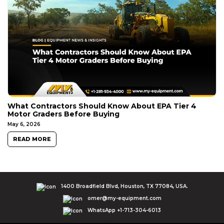
What Contractors Should Know About EPA Tier 4
Motor Graders Before Buying
May 6, 2026
READ MORE
1400 Broadfield Blvd, Houston, TX 77084, USA.
omer@my-equipment.com
WhatsApp +1-713-304-6013