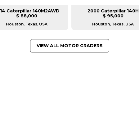
14 Caterpillar 140M2AWD
2000 Caterpillar 140H
$ 88,000
$ 95,000
Houston, Texas, USA
Houston, Texas, USA
VIEW ALL MOTOR GRADERS
FROM LEADING MANUFACTU