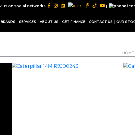
|
w us on social networks
BRANDS
SERVICES
ABOUT US
GET FINANCE
CONTACT US
OUR STO
HOME