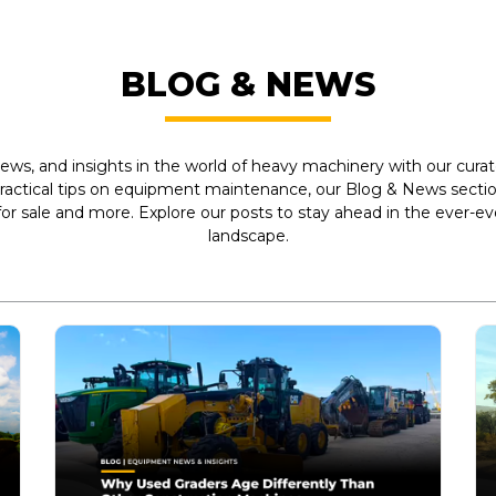
BLOG & NEWS
ews, and insights in the world of heavy machinery with our curate
practical tips on equipment maintenance, our Blog & News section
r sale and more. Explore our posts to stay ahead in the ever-e
landscape.