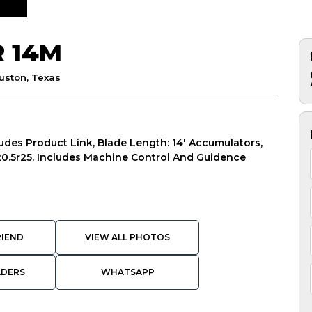
R 14M
uston, Texas
ludes Product Link, Blade Length: 14' Accumulators,
, 20.5r25. Includes Machine Control And Guidence
RIEND
VIEW ALL PHOTOS
ADERS
WHATSAPP