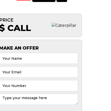
PRICE
$ CALL
MAKE AN OFFER