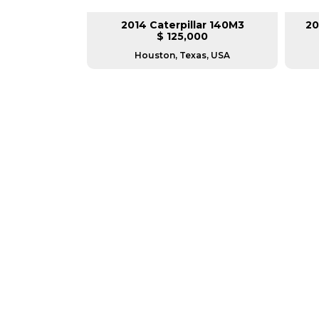
lar 140H
2014 Caterpillar 140M3
20
L
$ 125,000
as, USA
Houston, Texas, USA
GREAT MACHINES 
MOTOR GRADERS
GET A QUOTE