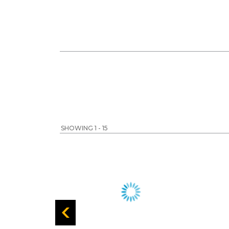
SHOWING 1 - 15