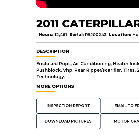
2011 CATERPILLA
Hours:
12,461
Serial:
R9J00243
Location:
Ho
DESCRIPTION
Enclosed Rops, Air Conditioning, Heater Inc
Pushblock, Vhp, Rear Ripper/scarifier, Tires
Technology.
MORE OPTIONS
INSPECTION REPORT
EMAIL TO F
DOWNLOAD PICTURES
MOTOR GR