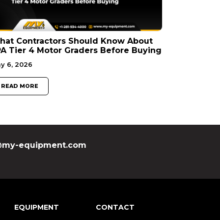
hat Contractors Should Know About
A Tier 4 Motor Graders Before Buying
y 6, 2026
READ MORE
my-equipment.com
EQUIPMENT
CONTACT