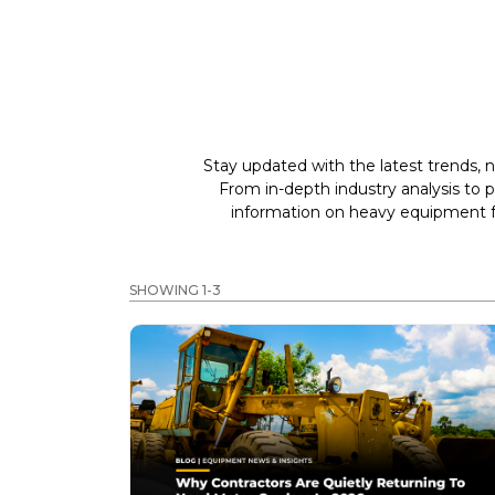
Stay updated with the latest trends, n
From in-depth industry analysis to 
information on heavy equipment fo
SHOWING 1-3