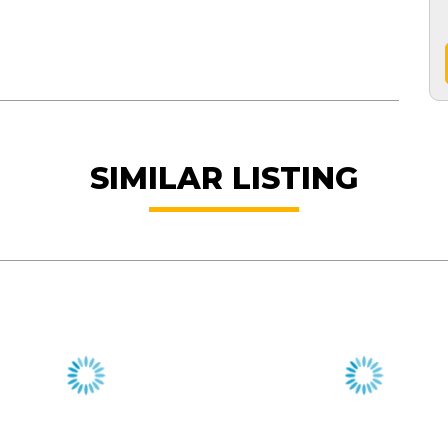
SIMILAR LISTING