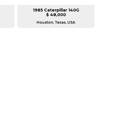
1985 Caterpillar 140G
2008 Ca
$ 48,000
$
Houston, Texas, USA
Houston, T
RERS