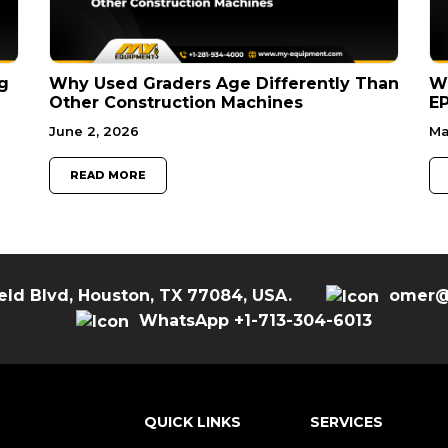
g
Why Used Graders Age Differently Than
W
Other Construction Machines
EP
June 2, 2026
Ma
READ MORE
eld Blvd, Houston, TX 77084, USA.
omer@
WhatsApp +1-713-304-6013
QUICK LINKS
SERVICES