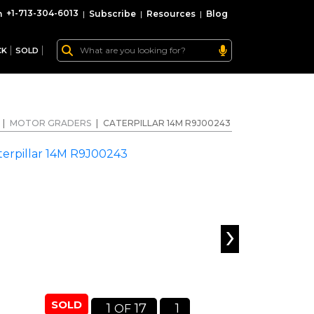
+1-713-304-6013
|
Subscribe
|
Resources
|
Blog
CK
SOLD
|
MOTOR GRADERS
|
CATERPILLAR 14M R9J00243
›
SOLD
1
17
1
OF