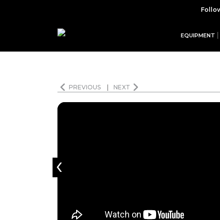
Follo
EQUIPMENT
PREVIOUS
|
NEXT
‹