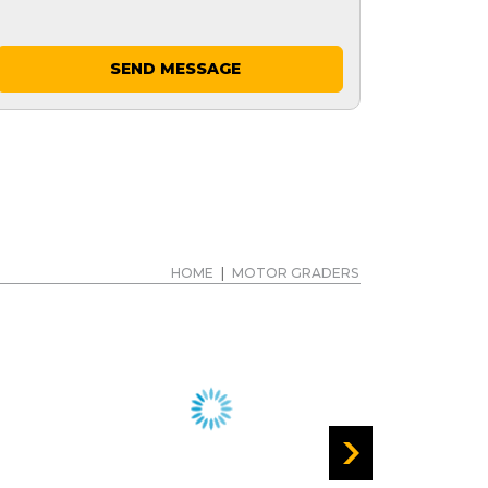
SEND MESSAGE
HOME
|
MOTOR GRADERS