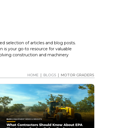
d selection of articles and blog posts.
 is your go-to resource for valuable
volving construction and machinery
HOME
|
BLOGS
|
MOTOR GRADERS