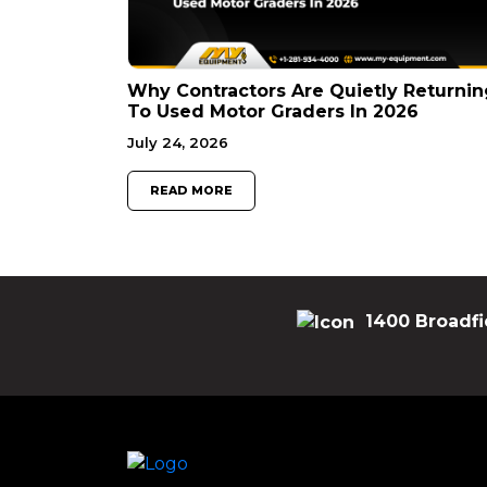
Why Contractors Are Quietly Returnin
To Used Motor Graders In 2026
July 24, 2026
READ MORE
1400 Broadfi