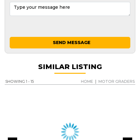
SEND MESSAGE
SIMILAR LISTING
SHOWING 1 - 15
HOME
|
MOTOR GRADERS