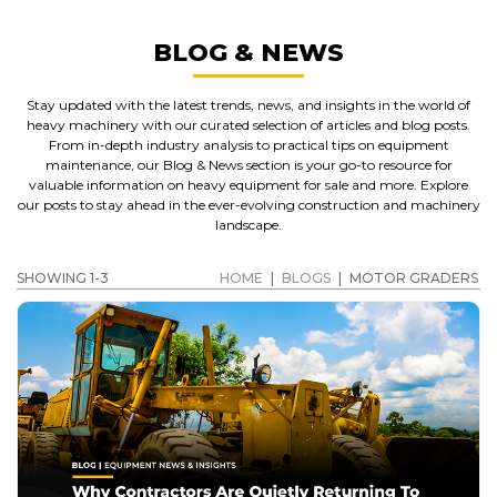
BLOG & NEWS
Stay updated with the latest trends, news, and insights in the world of
heavy machinery with our curated selection of articles and blog posts.
From in-depth industry analysis to practical tips on equipment
maintenance, our Blog & News section is your go-to resource for
valuable information on heavy equipment for sale and more. Explore
our posts to stay ahead in the ever-evolving construction and machinery
landscape.
SHOWING 1-3
HOME
|
BLOGS
|
MOTOR GRADERS