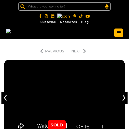
|
|
Subscribe
Resources
Blog
PREVIOUS
|
NEXT
‹
›
SOLD
1
16
1
OF