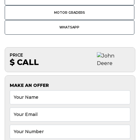
MOTOR GRADERS
WHATSAPP
PRICE
$ CALL
MAKE AN OFFER