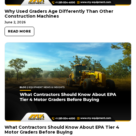
Why Used Graders Age Differently Than Other
Construction Machines
June 2, 2026
READ MORE
What Contractors Should Know About EPA Tier 4
Motor Graders Before Buying