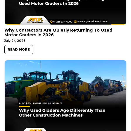
Why Contractors Are Quietly Returning To Used
Motor Graders In 2026
July 24, 2026
READ MORE