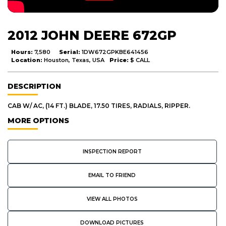
2012 JOHN DEERE 672GP
Hours:
7,580
Serial:
1DW672GPKBE641456
Location:
Houston, Texas, USA
Price:
$ CALL
DESCRIPTION
CAB W/ AC, (14 FT.) BLADE, 17.50 TIRES, RADIALS, RIPPER.
MORE OPTIONS
INSPECTION REPORT
EMAIL TO FRIEND
VIEW ALL PHOTOS
DOWNLOAD PICTURES