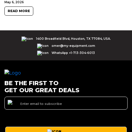
May 6, 2026
READ MORE
1400 Broadfield Blvd, Houston, TX 77084, USA.
omer@my-equipment.com
WhatsApp +1-713-304-6013
BE THE FIRST TO
GET OUR GREAT DEALS