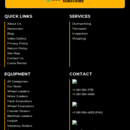
SUBSCRIBE
QUICK LINKS
SERVICES
About Us
Dismantling
Resources
Transport
Blog
Inspection
Video Gallery
Shipping
Privacy Policy
Return Policy
Site Map
Contact Us
Crane Rental
EQUIPMENT
CONTACT
All Categories
Our Stock
+1-281-934-1733
Wheel Loaders
+1-281-934-4000
Motor Graders
Track Excavators
Wheel Excavators
Crawler Dozers
+1-281-934-4003 (FAX)
Backhoe Loaders
Forklift
Vibratory Rollers