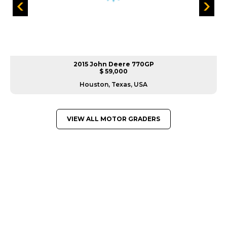
2015 John Deere 770GP
$ 59,000
Houston, Texas, USA
VIEW ALL MOTOR GRADERS
GREAT MACHINES FROM LEADING
MANUFACTURERS
MOTOR GRADERS
GET A QUOTE