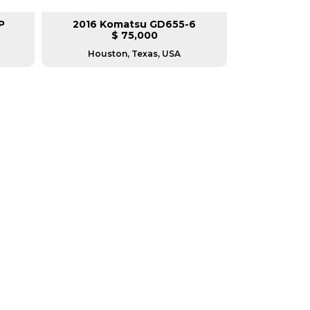
P
2016 Komatsu GD655-6
2014 Cate
$ 75,000
$
Houston, Texas, USA
Housto
RERS