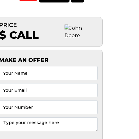
PRICE
$ CALL
MAKE AN OFFER