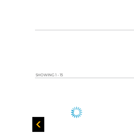
SHOWING 1 - 15