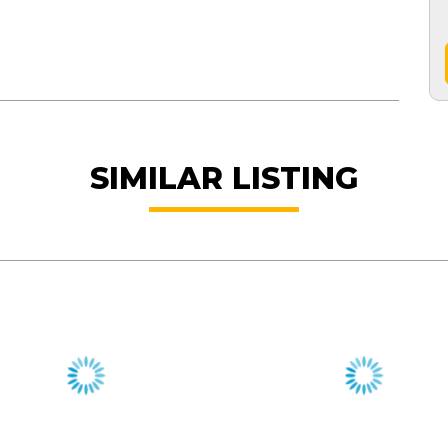
SIMILAR LISTING