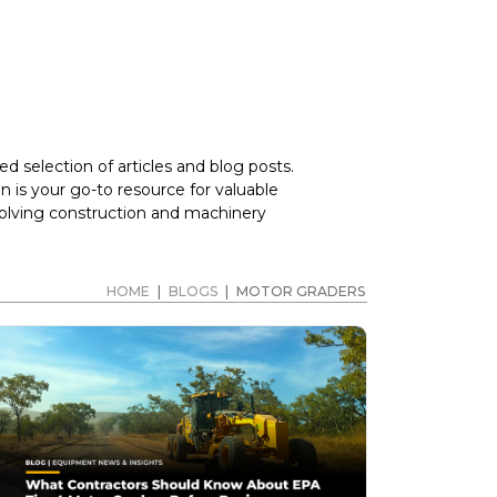
d selection of articles and blog posts.
 is your go-to resource for valuable
volving construction and machinery
HOME
|
BLOGS
|
MOTOR GRADERS