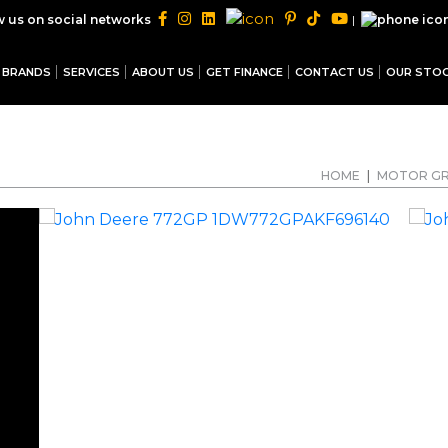
|
w us on social networks
BRANDS
SERVICES
ABOUT US
GET FINANCE
CONTACT US
OUR STO
HOME
|
MOTOR G