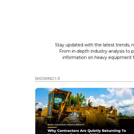
Stay updated with the latest trends, n
From in-depth industry analysis to 
information on heavy equipment fo
SHOWING 1-3