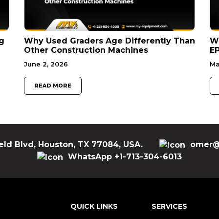
g
Why Used Graders Age Differently Than
W
Other Construction Machines
EP
June 2, 2026
Ma
READ MORE
eld Blvd, Houston, TX 77084, USA.
omer@
WhatsApp +1-713-304-6013
QUICK LINKS
SERVICES