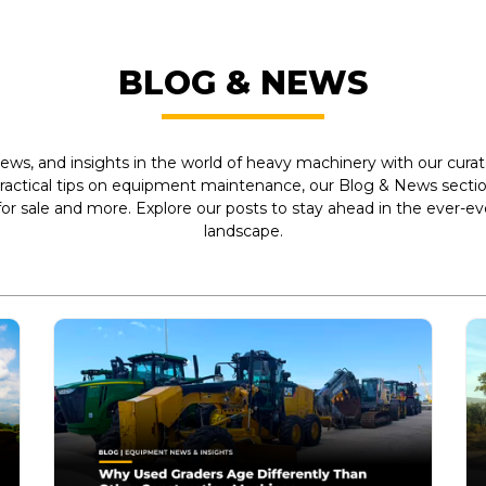
BLOG & NEWS
ews, and insights in the world of heavy machinery with our curate
practical tips on equipment maintenance, our Blog & News section
r sale and more. Explore our posts to stay ahead in the ever-e
landscape.