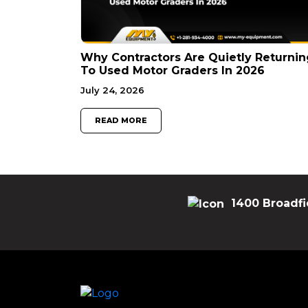
Why Contractors Are Quietly Returnin
To Used Motor Graders In 2026
July 24, 2026
READ MORE
1400 Broadfi