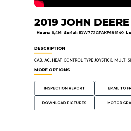
2019 JOHN DEERE
Hours:
6,416
Serial:
1DW772GPAKF696140
Lo
DESCRIPTION
CAB, AC, HEAT, CONTROL TYPE JOYSTICK, MULTI 
MORE OPTIONS
INSPECTION REPORT
EMAIL TO F
DOWNLOAD PICTURES
MOTOR GR