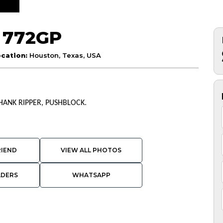
 772GP
cation:
Houston, Texas, USA
SHANK RIPPER, PUSHBLOCK.
RIEND
VIEW ALL PHOTOS
ADERS
WHATSAPP