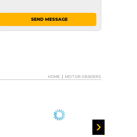
SEND MESSAGE
HOME
|
MOTOR GRADERS