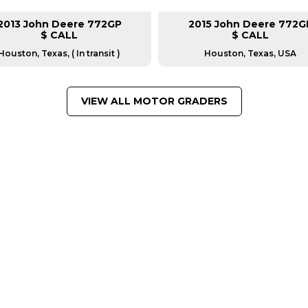
2013 John Deere 772GP
2015 John Deere 772G
$ CALL
$ CALL
Houston, Texas, ( In transit )
Houston, Texas, USA
VIEW ALL MOTOR GRADERS
FROM LEADING MANUFACTU