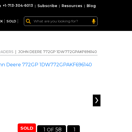
+1-713-304-6013
|
Subscribe
|
Resources
|
Blog
CK
SOLD
RADERS
|
JOHN DEERE 772GP 1DW772GPAKF696140
›
SOLD
1
58
1
OF