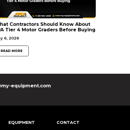
hat Contractors Should Know About
A Tier 4 Motor Graders Before Buying
y 6, 2026
READ MORE
my-equipment.com
EQUIPMENT
CONTACT