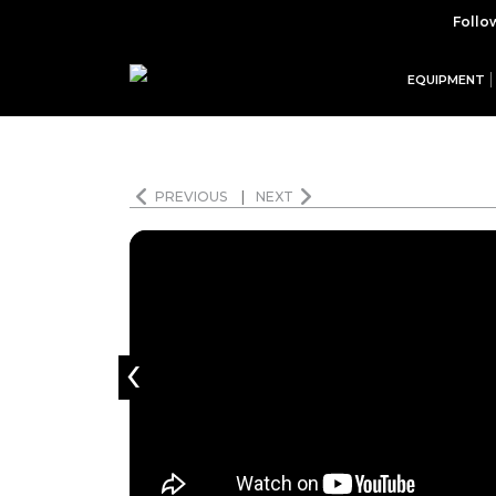
Follo
EQUIPMENT
PREVIOUS
|
NEXT
‹