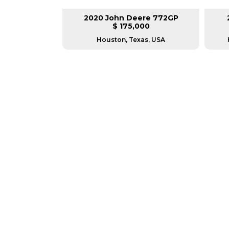
lar 140M3
2020 John Deere 772GP
00
$ 175,000
as, USA
Houston, Texas, USA
GREAT MACHINES 
MOTOR GRADERS
GET A QUOTE