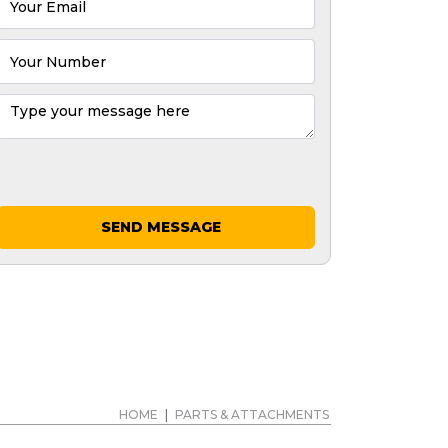
SEND MESSAGE
HOME
|
PARTS & ATTACHMENTS