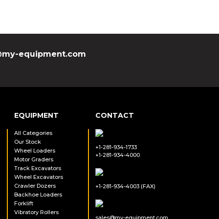
my-equipment.com
EQUIPMENT
CONTACT
All Categories
Our Stock
+1-281-934-1733
Wheel Loaders
+1-281-934-4000
Motor Graders
Track Excavators
Wheel Excavators
Crawler Dozers
+1-281-934-4003 (FAX)
Backhoe Loaders
Forklift
Vibratory Rollers
sales@my-equipment.com