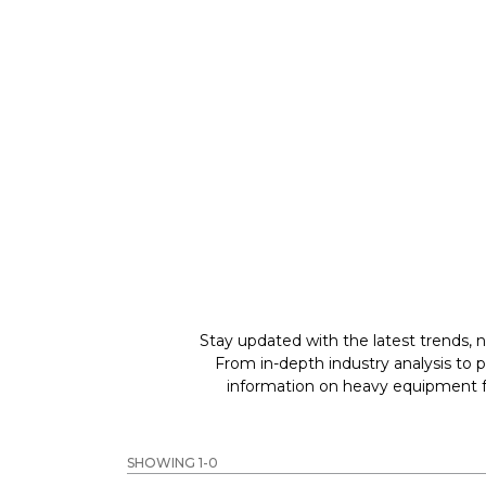
GREAT MACHINES 
PARTS & ATTACHMENTS
GET A QUOTE
Stay updated with the latest trends, n
From in-depth industry analysis to 
information on heavy equipment fo
SHOWING 1-0