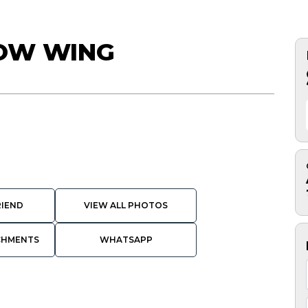
NOW WING
RIEND
VIEW ALL PHOTOS
CHMENTS
WHATSAPP