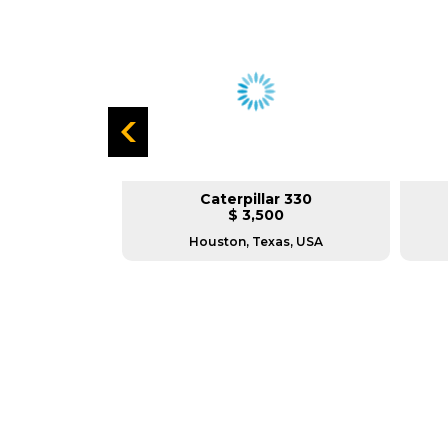
carifier 140H
Caterpillar 330
L
$ 3,500
TX.
Houston, Texas, USA