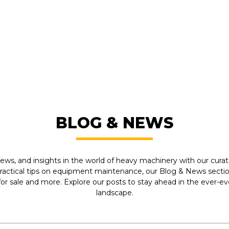
FROM LEADING MANUFACTU
BLOG & NEWS
ews, and insights in the world of heavy machinery with our curate
practical tips on equipment maintenance, our Blog & News section
r sale and more. Explore our posts to stay ahead in the ever-e
landscape.