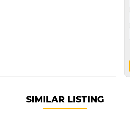
SIMILAR LISTING