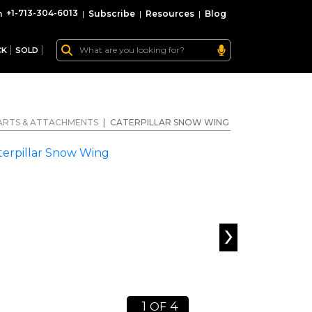
+1-713-304-6013
|
Subscribe
|
Resources
|
Blog
CK
SOLD
ARTS & ATTACHMENTS
|
CATERPILLAR SNOW WING
›
1
4
OF