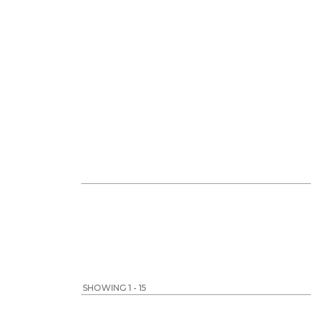
SHOWING 1 - 15