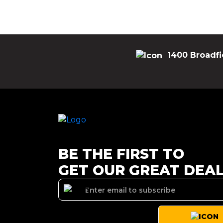
1400 Broadfi
BE THE FIRST TO
GET OUR GREAT DEA