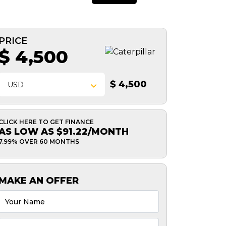
PRICE
$ 4,500
$ 4,500
USD
CLICK HERE TO GET FINANCE
AS LOW AS $91.22/MONTH
7.99% OVER 60 MONTHS
MAKE AN OFFER