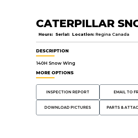
CATERPILLAR S
Hours:
Serial:
Location:
Regina Canada
DESCRIPTION
140H Snow Wing
MORE OPTIONS
INSPECTION REPORT
EMAIL TO F
DOWNLOAD PICTURES
PARTS & ATTA