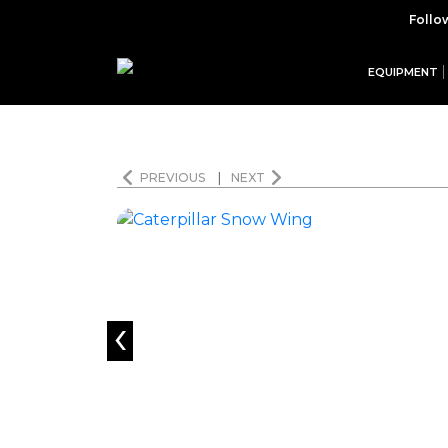
Follo
EQUIPMENT
PREVIOUS
|
NEXT
‹