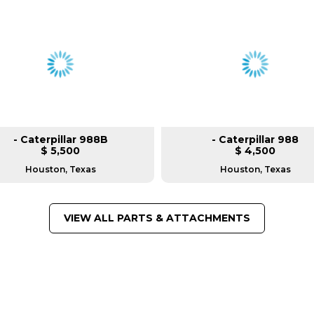
- Caterpillar 988B
- Caterpillar 988
$ 5,500
$ 4,500
Houston, Texas
Houston, Texas
VIEW ALL PARTS & ATTACHMENTS