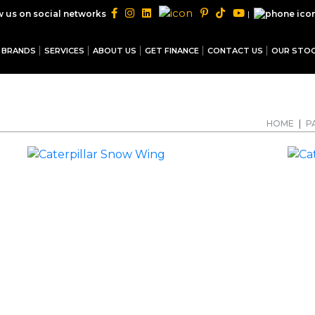
|
w us on social networks
BRANDS
SERVICES
ABOUT US
GET FINANCE
CONTACT US
OUR STO
HOME
|
P