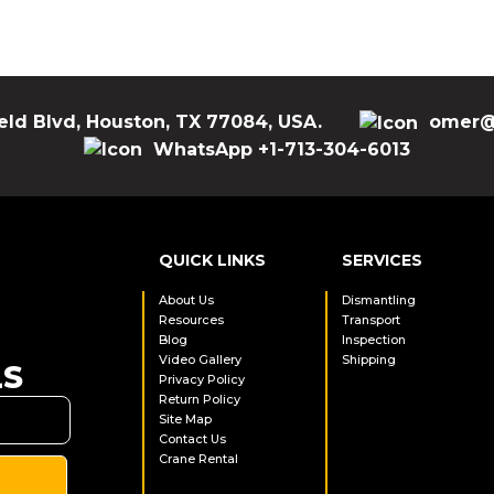
eld Blvd, Houston, TX 77084, USA.
omer@
WhatsApp +1-713-304-6013
QUICK LINKS
SERVICES
About Us
Dismantling
Resources
Transport
Blog
Inspection
Video Gallery
Shipping
LS
Privacy Policy
Return Policy
Site Map
Contact Us
Crane Rental