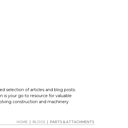
RERS
d selection of articles and blog posts.
 is your go-to resource for valuable
volving construction and machinery
HOME
|
BLOGS
|
PARTS & ATTACHMENTS