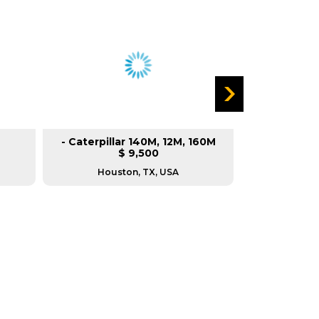
- Caterpillar 140M, 12M, 160M
Cater
$ 9,500
Houston, TX, USA
Reg