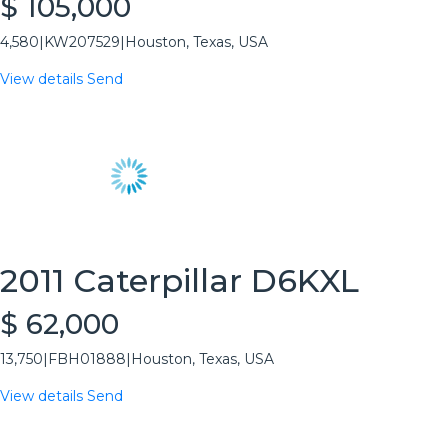
$ 105,000
4,580
|
KW207529
|
Houston, Texas, USA
View details
Send
2011 Caterpillar D6KXL
$ 62,000
13,750
|
FBH01888
|
Houston, Texas, USA
View details
Send