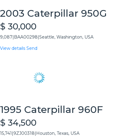
2003 Caterpillar 950G
$ 30,000
9,087
|
BAA00298
|
Seattle, Washington, USA
View details
Send
1995 Caterpillar 960F
$ 34,500
15,741
|
9ZJ00318
|
Houston, Texas, USA