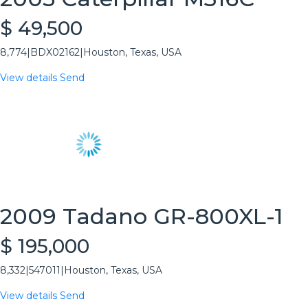
$ 49,500
8,774
|
BDX02162
|
Houston, Texas, USA
View details
Send
2009 Tadano GR-800XL-1
$ 195,000
8,332
|
547011
|
Houston, Texas, USA
View details
Send