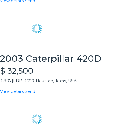
View details
Send
2003 Caterpillar 420D
$ 32,500
4,807
|
FDP14690
|
Houston, Texas, USA
View details
Send