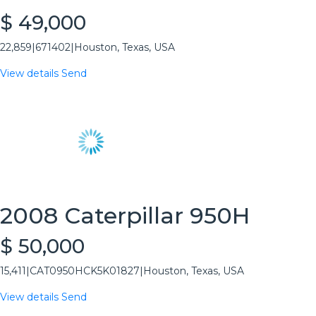
$ 49,000
22,859
|
671402
|
Houston, Texas, USA
View details
Send
2008 Caterpillar 950H
$ 50,000
15,411
|
CAT0950HCK5K01827
|
Houston, Texas, USA
View details
Send