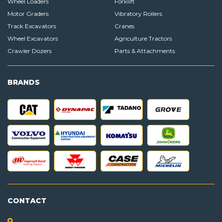
Wheel Loaders
Forklift
Motor Graders
Vibratory Rollers
Track Excavators
Cranes
Wheel Excavators
Agriculture Tractors
Crawler Dozers
Parts & Attachments
BRANDS
CONTACT