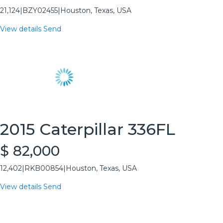
21,124
|
BZY02455
|
Houston, Texas, USA
View details
Send
2015 Caterpillar 336FL
$ 82,000
12,402
|
RKB00854
|
Houston, Texas, USA
View details
Send