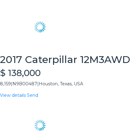
2017 Caterpillar 12M3AWD
$ 138,000
8,159
|
N9B00487
|
Houston, Texas, USA
View details
Send