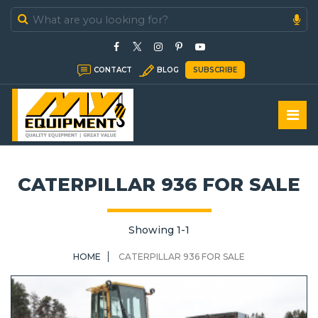
In Stock
CONTACT
BLOG
SUBSCRIBE
In Sold
CATERPILLAR 936 FOR SALE
Showing 1-1
HOME
CATERPILLAR 936 FOR SALE