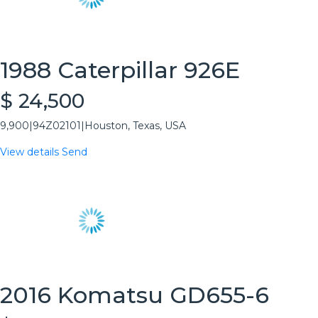
1988 Caterpillar 926E
$ 24,500
9,900
|
94Z02101
|
Houston, Texas, USA
View details
Send
2016 Komatsu GD655-6