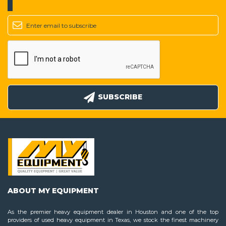
SUBSCRIBE
ABOUT MY EQUIPMENT
As the premier heavy equipment dealer in Houston and one of the top
providers of used heavy equipment in Texas, we stock the finest machinery