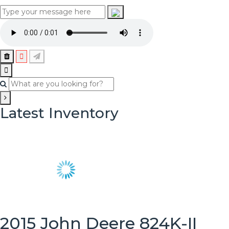
Latest Inventory
2015 John Deere 824K-II