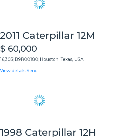
2011 Caterpillar 12M
$ 60,000
16,303
|
B9R00180
|
Houston, Texas, USA
View details
Send
1998 Caterpillar 12H