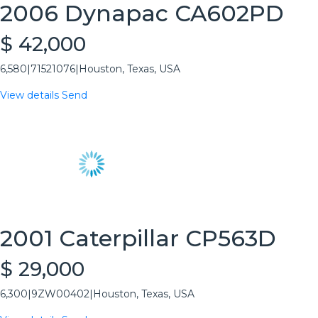
2006 Dynapac CA602PD
$ 42,000
6,580
|
71521076
|
Houston, Texas, USA
View details
Send
2001 Caterpillar CP563D
$ 29,000
6,300
|
9ZW00402
|
Houston, Texas, USA