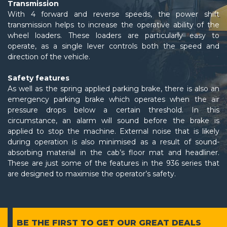
Transmission
With 4 forward and reverse speeds, the power shift
transmission helps to increase the operative ability of the
wheel loaders. These loaders are particularly easy to
operate, as a single lever controls both the speed and
direction of the vehicle.
Safety features
As well as the spring applied parking brake, there is also an
emergency parking brake which operates when the air
pressure drops below a certain threshold. In this
circumstance, an alarm will sound before the brake is
applied to stop the machine. External noise that is likely
during operation is also minimised as a result of sound-
absorbing material in the cab’s floor mat and headliner.
These are just some of the features in the 936 series that
are designed to maximise the operator’s safety.
BE THE FIRST TO GET
OUR GREAT DEALS