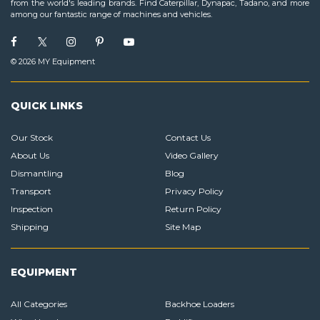
from the world's leading brands. Find Caterpillar, Dynapac, Tadano, and more
among our fantastic range of machines and vehicles.
© 2026 MY Equipment
QUICK LINKS
Our Stock
Contact Us
About Us
Video Gallery
Dismantling
Blog
Transport
Privacy Policy
Inspection
Return Policy
Shipping
Site Map
EQUIPMENT
All Categories
Backhoe Loaders