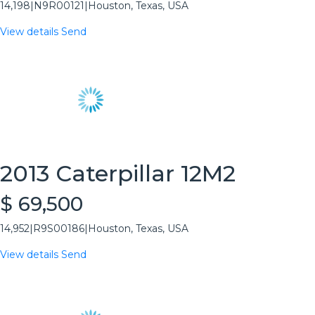
14,198
|
N9R00121
|
Houston, Texas, USA
View details
Send
2013 Caterpillar 12M2
$ 69,500
14,952
|
R9S00186
|
Houston, Texas, USA
View details
Send