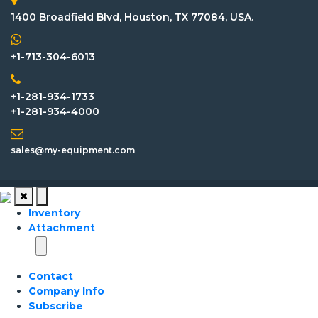
1400 Broadfield Blvd, Houston, TX 77084, USA.
+1-713-304-6013
+1-281-934-1733
+1-281-934-4000
sales@my-equipment.com
Inventory
Attachment
Contact
Company Info
Subscribe