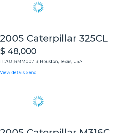
2005 Caterpillar 325CL
$ 48,000
11,703
|
BMM00713
|
Houston, Texas, USA
View details
Send
2005 Caterpillar M316C