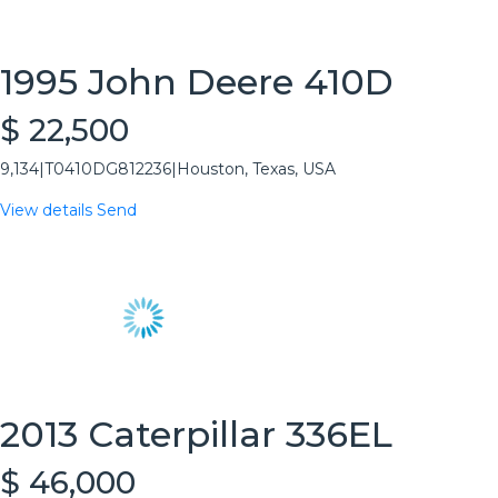
1995 John Deere 410D
$ 22,500
9,134
|
T0410DG812236
|
Houston, Texas, USA
View details
Send
2013 Caterpillar 336EL
$ 46,000