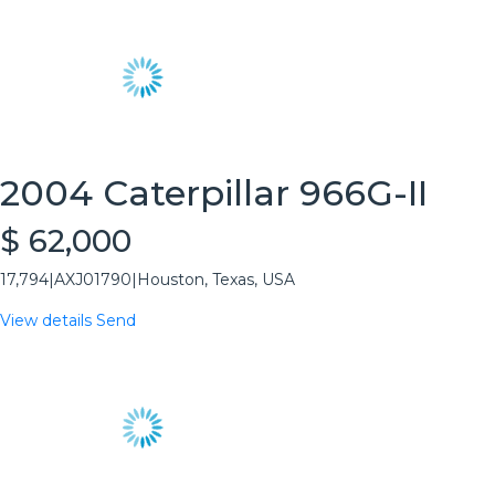
2004 Caterpillar 966G-II
$ 62,000
17,794
|
AXJ01790
|
Houston, Texas, USA
View details
Send