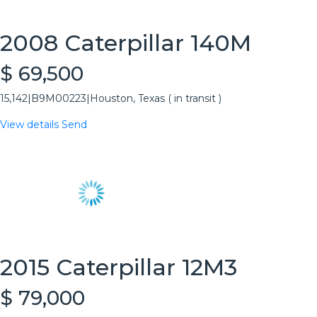
2008 Caterpillar 140M
$ 69,500
15,142
|
B9M00223
|
Houston, Texas ( in transit )
View details
Send
2015 Caterpillar 12M3
$ 79,000