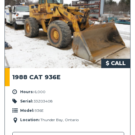
$ CALL
1988 CAT 936E
Hours:
6,000
Serial:
33Z03408
Model:
936E
Location:
Thunder Bay, Ontario