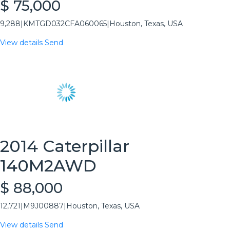
$ 75,000
9,288
|
KMTGD032CFA060065
|
Houston, Texas, USA
View details
Send
2014 Caterpillar
140M2AWD
$ 88,000
12,721
|
M9J00887
|
Houston, Texas, USA
View details
Send