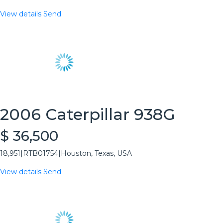
View details
Send
2006 Caterpillar 938G
$ 36,500
18,951
|
RTB01754
|
Houston, Texas, USA
View details
Send