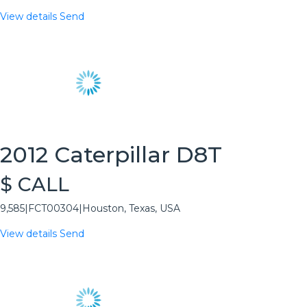
View details
Send
2012 Caterpillar D8T
$ CALL
9,585
|
FCT00304
|
Houston, Texas, USA
View details
Send