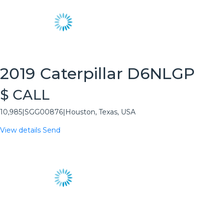
2019 Caterpillar D6NLGP
$ CALL
10,985
|
SGG00876
|
Houston, Texas, USA
View details
Send