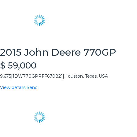
2015 John Deere 770GP
$ 59,000
9,675
|
1DW770GPPFF670821
|
Houston, Texas, USA
View details
Send