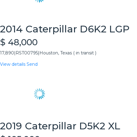
2014 Caterpillar D6K2 LGP
$ 48,000
17,890
|
RST00795
|
Houston, Texas ( in transit )
View details
Send
2019 Caterpillar D5K2 XL