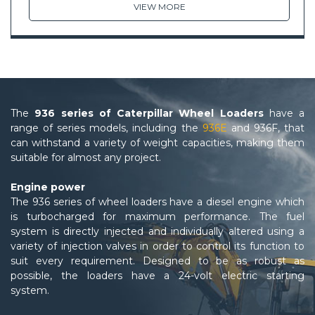
VIEW MORE
The
936 series of Caterpillar Wheel Loaders
have a
range of series models, including the
936E
and 936F, that
can withstand a variety of weight capacities, making them
suitable for almost any project.
Engine power
The 936 series of wheel loaders have a diesel engine which
is turbocharged for maximum performance. The fuel
system is directly injected and individually altered using a
variety of injection valves in order to control its function to
suit every requirement. Designed to be as robust as
possible, the loaders have a 24-volt electric starting
system.