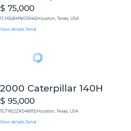
$ 75,000
11,145
|
8MN00546
|
Houston, Texas, USA
View details
Send
2000 Caterpillar 140H
$ 95,000
15,718
|
2ZK04893
|
Houston, Texas, USA
View details
Send