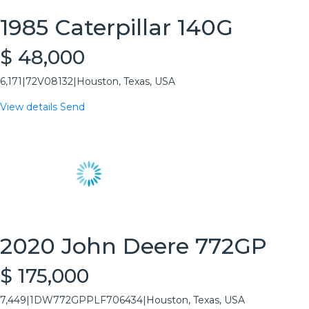
1985 Caterpillar 140G
$ 48,000
6,171
|
72V08132
|
Houston, Texas, USA
View details
Send
2020 John Deere 772GP
$ 175,000
7,449
|
1DW772GPPLF706434
|
Houston, Texas, USA