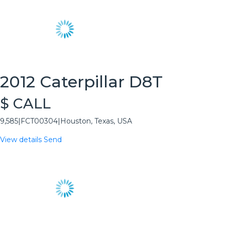
2012 Caterpillar D8T
$ CALL
9,585
|
FCT00304
|
Houston, Texas, USA
View details
Send