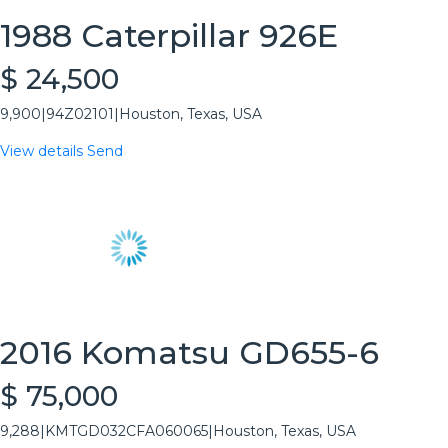
1988 Caterpillar 926E
$ 24,500
9,900
|
94Z02101
|
Houston, Texas, USA
View details
Send
2016 Komatsu GD655-6
$ 75,000
9,288
|
KMTGD032CFA060065
|
Houston, Texas, USA