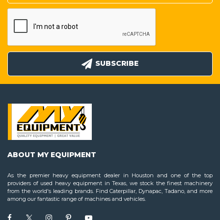
SUBSCRIBE
ABOUT MY EQUIPMENT
As the premier heavy equipment dealer in Houston and one of the top
providers of used heavy equipment in Texas, we stock the finest machinery
from the world's leading brands. Find Caterpillar, Dynapac, Tadano, and more
among our fantastic range of machines and vehicles.