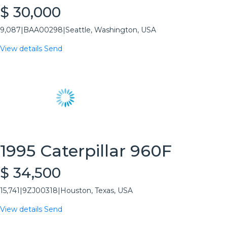
$ 30,000
9,087
|
BAA00298
|
Seattle, Washington, USA
View details
Send
1995 Caterpillar 960F
$ 34,500
15,741
|
9ZJ00318
|
Houston, Texas, USA
View details
Send