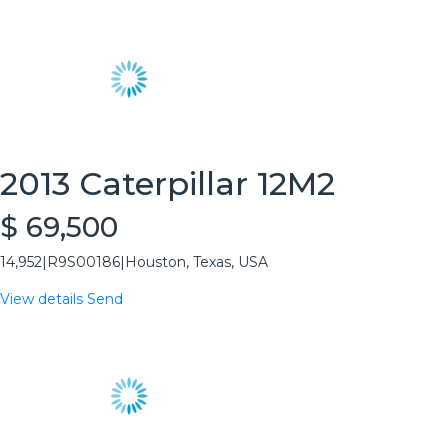
2013 Caterpillar 12M2
$ 69,500
14,952
|
R9S00186
|
Houston, Texas, USA
View details
Send