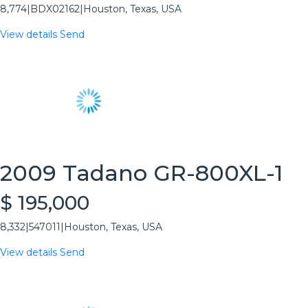
8,774
|
BDX02162
|
Houston, Texas, USA
View details
Send
2009 Tadano GR-800XL-1
$ 195,000
8,332
|
547011
|
Houston, Texas, USA
View details
Send