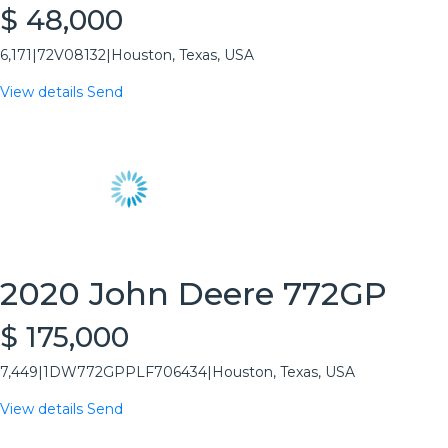
$ 48,000
6,171
|
72V08132
|
Houston, Texas, USA
View details
Send
2020 John Deere 772GP
$ 175,000
7,449
|
1DW772GPPLF706434
|
Houston, Texas, USA
View details
Send