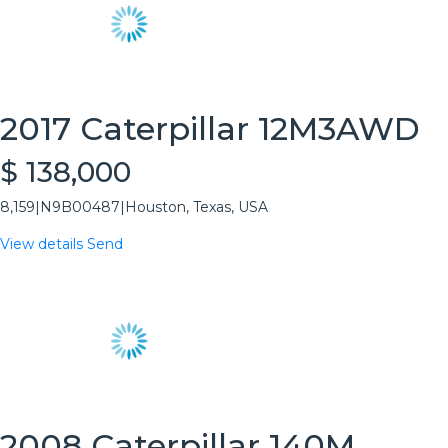
2017 Caterpillar 12M3AWD
$ 138,000
8,159
|
N9B00487
|
Houston, Texas, USA
View details
Send
2008 Caterpillar 140M