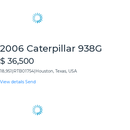
2006 Caterpillar 938G
$ 36,500
18,951
|
RTB01754
|
Houston, Texas, USA
View details
Send