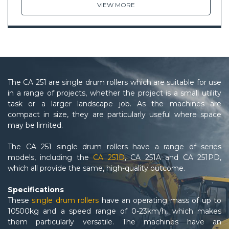
VIEW MORE
The CA 251 are single drum rollers which are suitable for use
in a range of projects, whether the project is a small utility
task or a larger landscape job. As the machines are
compact in size, they are particularly useful where space
may be limited.
The CA 251 single drum rollers have a range of series
models, including the
CA 251D
, CA 251A and CA 251PD,
which all provide the same, high-quality outcome.
Specifications
These
single drum rollers
have an operating mass of up to
10500kg and a speed range of 0-23km/h, which makes
them particularly versatile. The machines have an