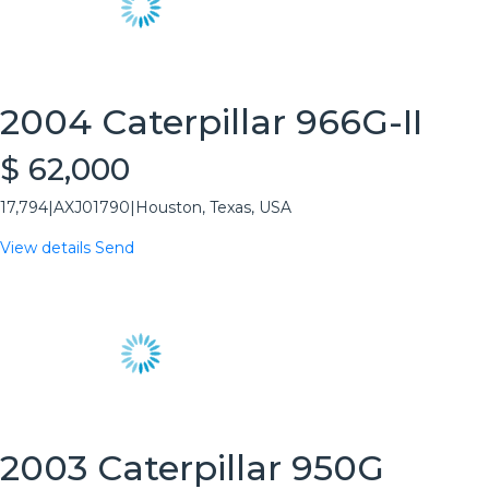
2004 Caterpillar 966G-II
$ 62,000
17,794
|
AXJ01790
|
Houston, Texas, USA
View details
Send
2003 Caterpillar 950G