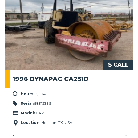
$ CALL
1996 DYNAPAC CA251D
Hours:
3,604
Serial:
58312336
Model:
CA251D
Location:
Houston, TX, USA