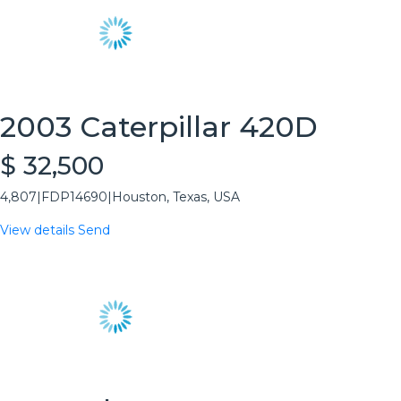
2003 Caterpillar 420D
$ 32,500
4,807
|
FDP14690
|
Houston, Texas, USA
View details
Send