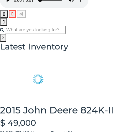
Latest Inventory
2015 John Deere 824K-II
$ 49,000