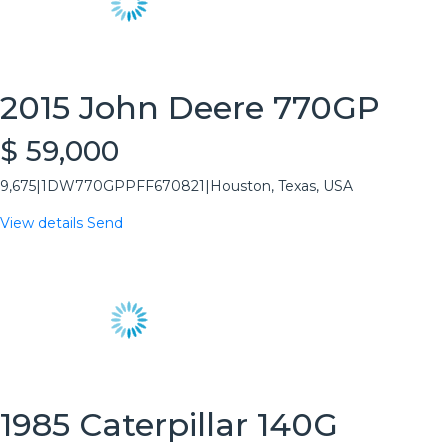
2015 John Deere 770GP
$ 59,000
9,675
|
1DW770GPPFF670821
|
Houston, Texas, USA
View details
Send
1985 Caterpillar 140G