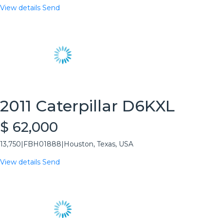
View details
Send
2011 Caterpillar D6KXL
$ 62,000
13,750
|
FBH01888
|
Houston, Texas, USA
View details
Send