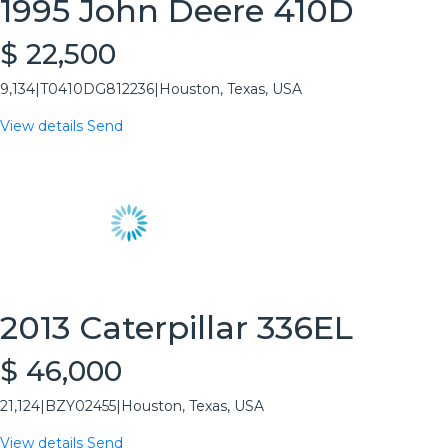
1995 John Deere 410D
$ 22,500
9,134
|
T0410DG812236
|
Houston, Texas, USA
View details
Send
2013 Caterpillar 336EL
$ 46,000
21,124
|
BZY02455
|
Houston, Texas, USA
View details
Send