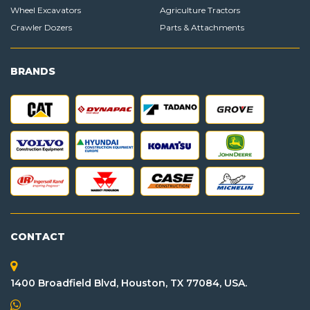
Wheel Excavators
Agriculture Tractors
Crawler Dozers
Parts & Attachments
BRANDS
CONTACT
1400 Broadfield Blvd, Houston, TX 77084, USA.