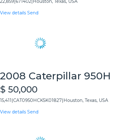
22,859
|
671402
|
Houston, Texas, USA
View details
Send
2008 Caterpillar 950H
$ 50,000
15,411
|
CAT0950HCK5K01827
|
Houston, Texas, USA
View details
Send