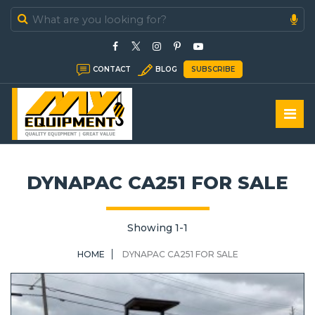
In Stock
CONTACT
BLOG
SUBSCRIBE
In Sold
DYNAPAC CA251 FOR SALE
Showing 1-1
HOME
DYNAPAC CA251 FOR SALE