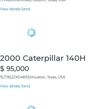
11,145
|
8MN00546
|
Houston, Texas, USA
View details
Send
2000 Caterpillar 140H
$ 95,000
15,718
|
2ZK04893
|
Houston, Texas, USA
View details
Send