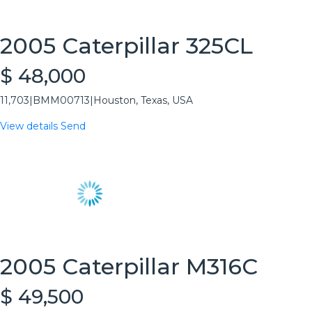
2005 Caterpillar 325CL
$ 48,000
11,703
|
BMM00713
|
Houston, Texas, USA
View details
Send
2005 Caterpillar M316C
$ 49,500