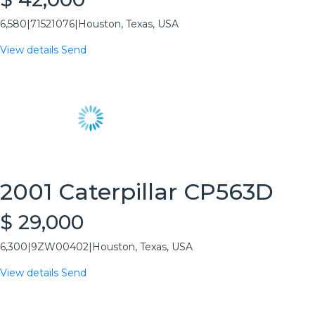
6,580
|
71521076
|
Houston, Texas, USA
View details
Send
2001 Caterpillar CP563D
$ 29,000
6,300
|
9ZW00402
|
Houston, Texas, USA
View details
Send