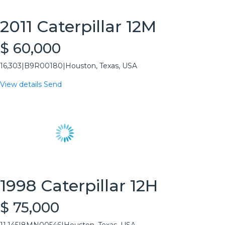
2011 Caterpillar 12M
$ 60,000
16,303
|
B9R00180
|
Houston, Texas, USA
View details
Send
1998 Caterpillar 12H
$ 75,000