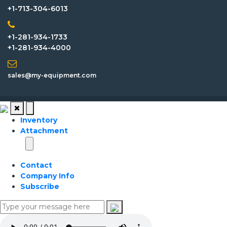
+1-713-304-6013
+1-281-934-1733
+1-281-934-4000
sales@my-equipment.com
Inventory
Attachment
Contact
Company Info
Subscribe