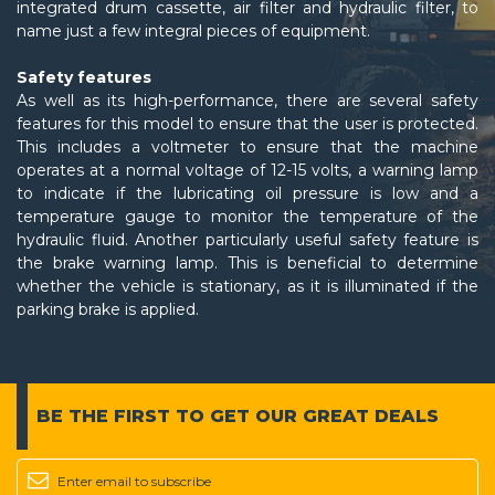
integrated drum cassette, air filter and hydraulic filter, to
name just a few integral pieces of equipment.
Safety features
As well as its high-performance, there are several safety
features for this model to ensure that the user is protected.
This includes a voltmeter to ensure that the machine
operates at a normal voltage of 12-15 volts, a warning lamp
to indicate if the lubricating oil pressure is low and a
temperature gauge to monitor the temperature of the
hydraulic fluid. Another particularly useful safety feature is
the brake warning lamp. This is beneficial to determine
whether the vehicle is stationary, as it is illuminated if the
parking brake is applied.
BE THE FIRST TO GET
OUR GREAT DEALS