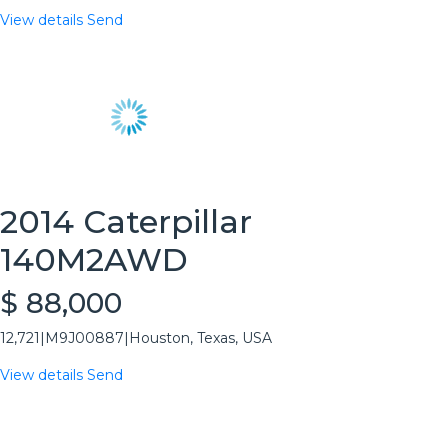
View details
Send
2014 Caterpillar
140M2AWD
$ 88,000
12,721
|
M9J00887
|
Houston, Texas, USA
View details
Send