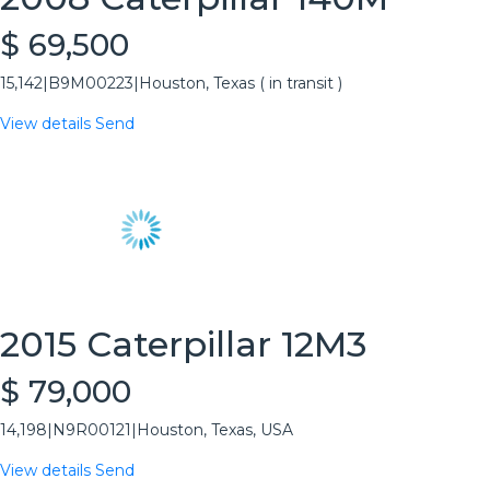
$ 69,500
15,142
|
B9M00223
|
Houston, Texas ( in transit )
View details
Send
2015 Caterpillar 12M3
$ 79,000
14,198
|
N9R00121
|
Houston, Texas, USA
View details
Send