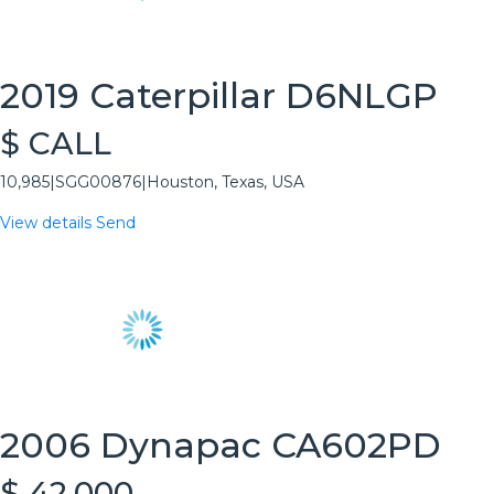
2019 Caterpillar D6NLGP
$ CALL
10,985
|
SGG00876
|
Houston, Texas, USA
View details
Send
2006 Dynapac CA602PD
$ 42,000