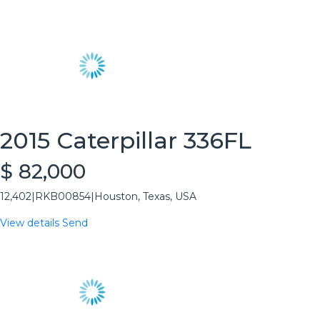
2015 Caterpillar 336FL
$ 82,000
12,402
|
RKB00854
|
Houston, Texas, USA
View details
Send