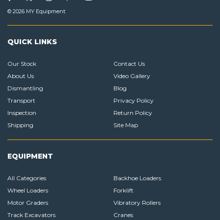
© 2026 MY Equipment
QUICK LINKS
Our Stock
Contact Us
About Us
Video Gallery
Dismantling
Blog
Transport
Privacy Policy
Inspection
Return Policy
Shipping
Site Map
EQUIPMENT
All Categories
Backhoe Loaders
Wheel Loaders
Forklift
Motor Graders
Vibratory Rollers
Track Excavators
Cranes