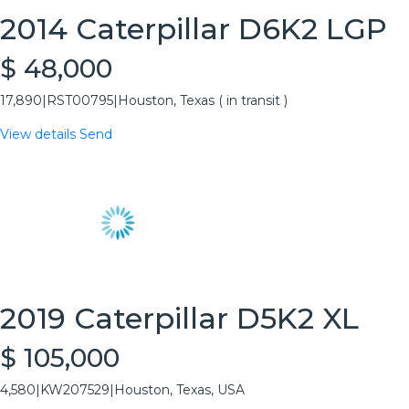
2014 Caterpillar D6K2 LGP
$ 48,000
17,890
|
RST00795
|
Houston, Texas ( in transit )
View details
Send
2019 Caterpillar D5K2 XL
$ 105,000
4,580
|
KW207529
|
Houston, Texas, USA