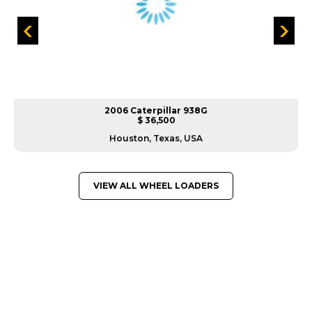
2006 Caterpillar 938G
$ 36,500
Houston, Texas, USA
VIEW ALL WHEEL LOADERS
GREAT MACHINES FROM LEADING
MANUFACTURERS
WHEEL LOADERS
GET A QUOTE