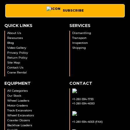
SUBSCRIBE
QUICK LINKS
SERVICES
About Us
Dismantling
Resources
Transport
Blog
Inspection
Video Gallery
Shipping
Privacy Policy
Return Policy
Site Map
Contact Us
Crane Rental
EQUIPMENT
CONTACT
All Categories
Our Stock
+1-281-934-1733
Wheel Loaders
+1-281-934-4000
Motor Graders
Track Excavators
Wheel Excavators
Crawler Dozers
+1-281-934-4003 (FAX)
Backhoe Loaders