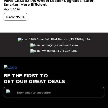
Volvo CE&#8217;s Wheel Loader Upgrades: Safer,
Smarter, More Efficient
May 11, 2026
READ MORE
1400 Broadfield Blvd, Houston, TX 77084, USA.
omer@my-equipment.com
WhatsApp +1-713-304-6013
BE THE FIRST TO
GET OUR GREAT DEALS