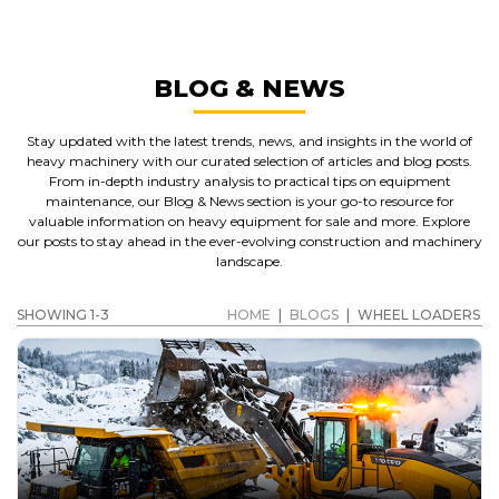
BLOG & NEWS
Stay updated with the latest trends, news, and insights in the world of
heavy machinery with our curated selection of articles and blog posts.
From in-depth industry analysis to practical tips on equipment
maintenance, our Blog & News section is your go-to resource for
valuable information on heavy equipment for sale and more. Explore
our posts to stay ahead in the ever-evolving construction and machinery
landscape.
SHOWING 1-3
HOME
|
BLOGS
|
WHEEL LOADERS