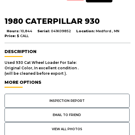
1980 CATERPILLAR 930
Hours:
10,844
Serial:
041K09852
Location:
Medford , MN
Price:
$ CALL
DESCRIPTION
Used 930 Cat Wheel Loader For Sale:
Original Color, In excellent condition .
(will be cleaned before export ).
MORE OPTIONS
INSPECTION REPORT
EMAIL TO FRIEND
VIEW ALL PHOTOS