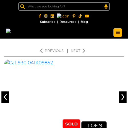
|
|
Subscribe
Resources
Blog
PREVIOUS
|
NEXT
‹
›
SOLD
1
9
OF