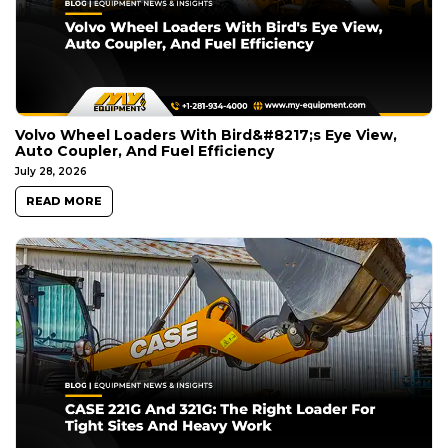
Volvo Wheel Loaders With Bird&#8217;s Eye View,
Auto Coupler, And Fuel Efficiency
July 28, 2026
READ MORE