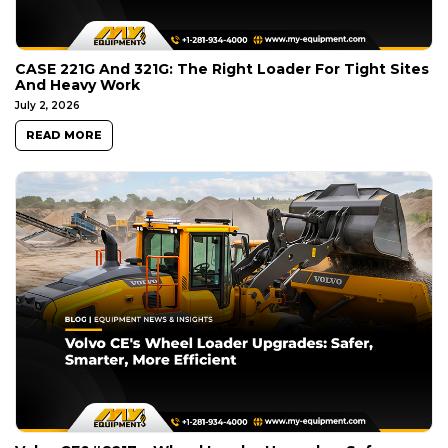
CASE 221G And 321G: The Right Loader For Tight Sites
And Heavy Work
July 2, 2026
READ MORE