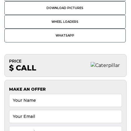
DOWNLOAD PICTURES
WHEEL LOADERS
WHATSAPP
PRICE
$ CALL
MAKE AN OFFER