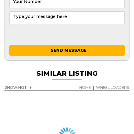
SEND MESSAGE
SIMILAR LISTING
SHOWING 1 - 9
HOME
|
WHEEL LOADERS