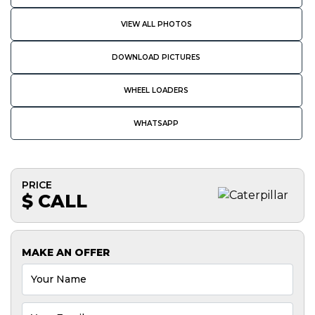
VIEW ALL PHOTOS
DOWNLOAD PICTURES
WHEEL LOADERS
WHATSAPP
PRICE
$ CALL
MAKE AN OFFER