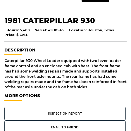
1981 CATERPILLAR 930
Hours:
5,400
Serial:
41K10545
Location:
Houston, Texas
Price:
$ CALL
DESCRIPTION
Caterpillar 930 Wheel Loader equipped with two lever loader
frame control and an enclosed cab with heat. The front frame
has had some welding repairs made and supports installed
around the front axle mounts. The rear frame has had some
welding repairs made and the frame has been reinforced in front
of the rear axle under the cab on both sides.
MORE OPTIONS
INSPECTION REPORT
EMAIL TO FRIEND