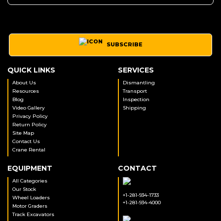
SUBSCRIBE
QUICK LINKS
SERVICES
About Us
Dismantling
Resources
Transport
Blog
Inspection
Video Gallery
Shipping
Privacy Policy
Return Policy
Site Map
Contact Us
Crane Rental
EQUIPMENT
CONTACT
All Categories
Our Stock
+1-281-934-1733
Wheel Loaders
+1-281-934-4000
Motor Graders
Track Excavators