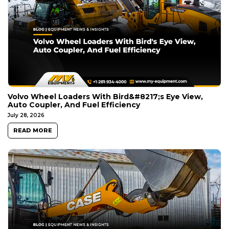
Volvo Wheel Loaders With Bird&#8217;s Eye View,
Auto Coupler, And Fuel Efficiency
July 28, 2026
READ MORE