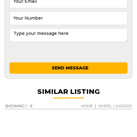
SEND MESSAGE
SIMILAR LISTING
SHOWING 1 - 9
HOME
|
WHEEL LOADERS