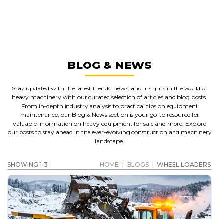
WHEEL LOADERS
GET A QUOTE
BLOG & NEWS
Stay updated with the latest trends, news, and insights in the world of
heavy machinery with our curated selection of articles and blog posts.
From in-depth industry analysis to practical tips on equipment
maintenance, our Blog & News section is your go-to resource for
valuable information on heavy equipment for sale and more. Explore
our posts to stay ahead in the ever-evolving construction and machinery
landscape.
SHOWING 1-3
HOME
|
BLOGS
|
WHEEL LOADERS