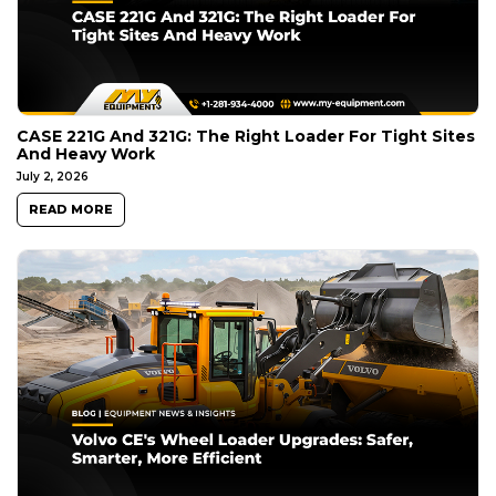
CASE 221G And 321G: The Right Loader For Tight Sites
And Heavy Work
July 2, 2026
READ MORE