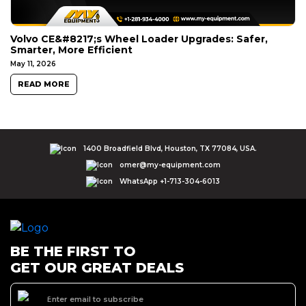
Volvo CE&#8217;s Wheel Loader Upgrades: Safer,
Smarter, More Efficient
May 11, 2026
READ MORE
1400 Broadfield Blvd, Houston, TX 77084, USA.
omer@my-equipment.com
WhatsApp +1-713-304-6013
BE THE FIRST TO
GET OUR GREAT DEALS