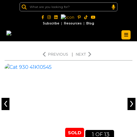
|
|
Subscribe
Resources
Blog
PREVIOUS
|
NEXT
‹
›
SOLD
1
13
OF