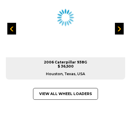
2006 Caterpillar 938G
$ 36,500
Houston, Texas, USA
VIEW ALL WHEEL LOADERS
GREAT MACHINES FROM LEADING
MANUFACTURERS