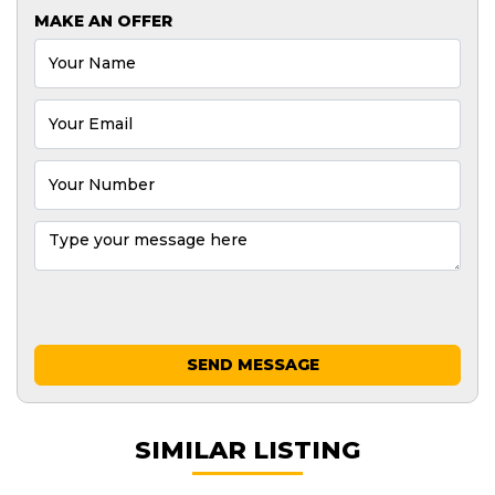
MAKE AN OFFER
SEND MESSAGE
SIMILAR LISTING