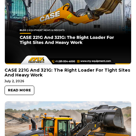
CASE 221G And 321G: The Right Loader For Tight Sites
And Heavy Work
July 2, 2026
READ MORE