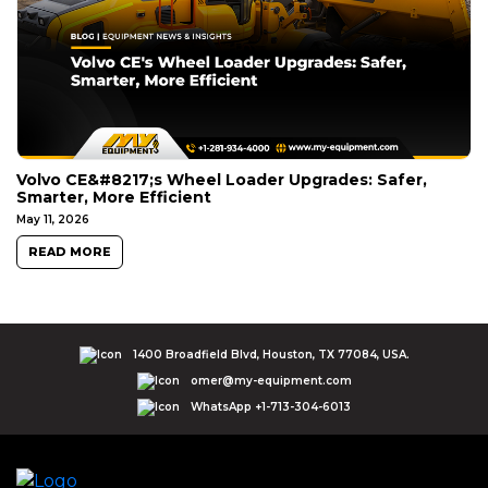
Volvo CE&#8217;s Wheel Loader Upgrades: Safer,
Smarter, More Efficient
May 11, 2026
READ MORE
1400 Broadfield Blvd, Houston, TX 77084, USA.
omer@my-equipment.com
WhatsApp +1-713-304-6013