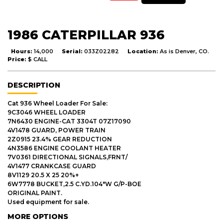
1986 CATERPILLAR 936
Hours:
14,000
Serial:
033Z02282
Location:
As is Denver, CO.
Price:
$ CALL
DESCRIPTION
Cat 936 Wheel Loader For Sale:
9C3046 WHEEL LOADER
7N6430 ENGINE-CAT 3304T 07Z17090
4V1478 GUARD, POWER TRAIN
2Z0915 23.4% GEAR REDUCTION
4N3586 ENGINE COOLANT HEATER
7V0361 DIRECTIONAL SIGNALS,FRNT/
4V1477 CRANKCASE GUARD
8V1129 20.5 X 25 20%+
6W7778 BUCKET,2.5 C.YD.104"W G/P-BOE
ORIGINAL PAINT.
Used equipment for sale.
MORE OPTIONS