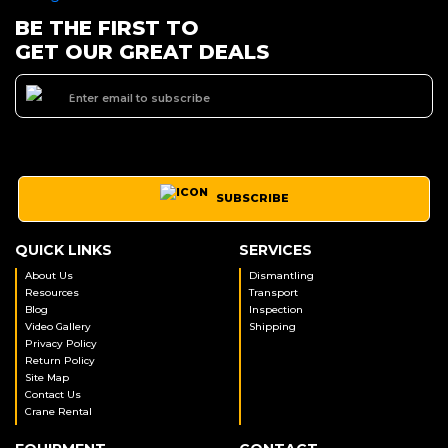
BE THE FIRST TO
GET OUR GREAT DEALS
SUBSCRIBE
QUICK LINKS
SERVICES
About Us
Dismantling
Resources
Transport
Blog
Inspection
Video Gallery
Shipping
Privacy Policy
Return Policy
Site Map
Contact Us
Crane Rental