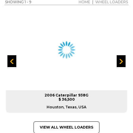
SHOWING 1 - 9
HOME
|
WHEEL LOADERS
2006 Caterpillar 938G
$ 36,500
Houston, Texas, USA
VIEW ALL WHEEL LOADERS