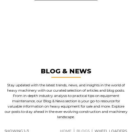
GREAT MACHINES FROM LEADING
MANUFACTURERS
WHEEL LOADERS
GET A QUOTE
BLOG & NEWS
Stay updated with the latest trends, news, and insights in the world of
heavy machinery with our curated selection of articles and blog posts.
From in-depth industry analysis to practical tips on equipment
maintenance, our Blog & News section is your go-to resource for
valuable information on heavy equipment for sale and more. Explore
our posts to stay ahead in the ever-evolving construction and machinery
landscape.
SHOWING 1-3
HOME
|
BLOGS
|
WHEEL LOADERS