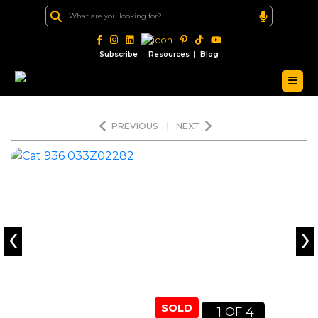
|
|
Subscribe
Resources
Blog
PREVIOUS
|
NEXT
‹
›
SOLD
1
4
OF