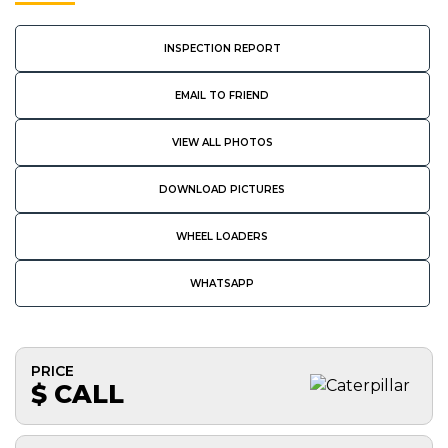
INSPECTION REPORT
EMAIL TO FRIEND
VIEW ALL PHOTOS
DOWNLOAD PICTURES
WHEEL LOADERS
WHATSAPP
PRICE
$ CALL