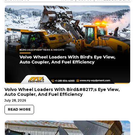
Volvo Wheel Loaders With Bird&#8217;s Eye View,
Auto Coupler, And Fuel Efficiency
July 28, 2026
READ MORE