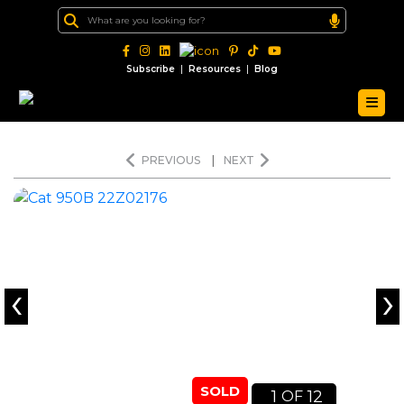
|
|
Subscribe
Resources
Blog
PREVIOUS
|
NEXT
‹
›
SOLD
1
12
OF