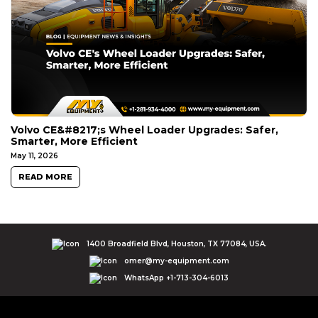
Volvo CE&#8217;s Wheel Loader Upgrades: Safer,
Smarter, More Efficient
May 11, 2026
READ MORE
1400 Broadfield Blvd, Houston, TX 77084, USA.
omer@my-equipment.com
WhatsApp +1-713-304-6013