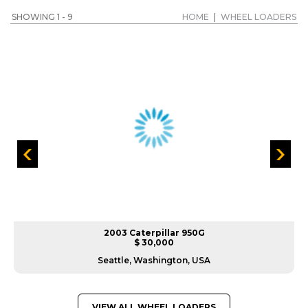
SHOWING 1 - 9
HOME
|
WHEEL LOADERS
2003 Caterpillar 950G
$ 30,000
Seattle, Washington, USA
VIEW ALL WHEEL LOADERS