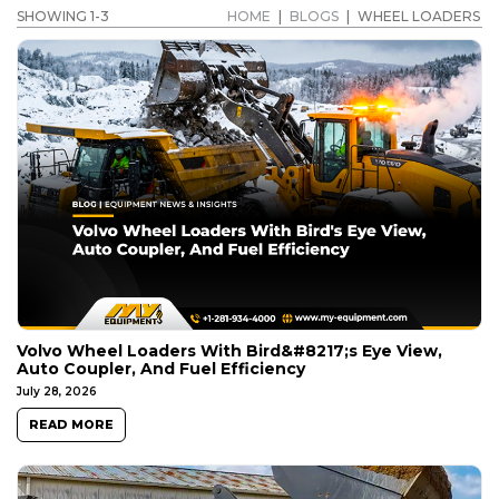
SHOWING 1-3
HOME
|
BLOGS
|
WHEEL LOADERS
Volvo Wheel Loaders With Bird&#8217;s Eye View,
Auto Coupler, And Fuel Efficiency
July 28, 2026
READ MORE