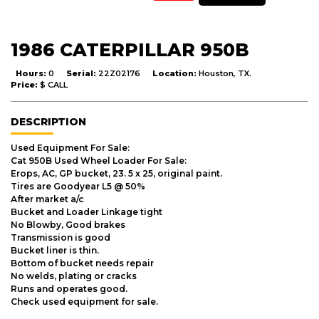
1986 CATERPILLAR 950B
Hours:
0
Serial:
22Z02176
Location:
Houston, TX.
Price:
$ CALL
DESCRIPTION
Used Equipment For Sale:
Cat 950B Used Wheel Loader For Sale:
Erops, AC, GP bucket, 23. 5 x 25, original paint.
Tires are Goodyear L5 @ 50%
After market a/c
Bucket and Loader Linkage tight
No Blowby, Good brakes
Transmission is good
Bucket liner is thin.
Bottom of bucket needs repair
No welds, plating or cracks
Runs and operates good.
Check used equipment for sale.