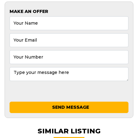
MAKE AN OFFER
SEND MESSAGE
SIMILAR LISTING