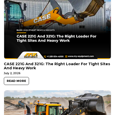
CASE 221G And 321G: The Right Loader For Tight Sites
And Heavy Work
July 2, 2026
READ MORE