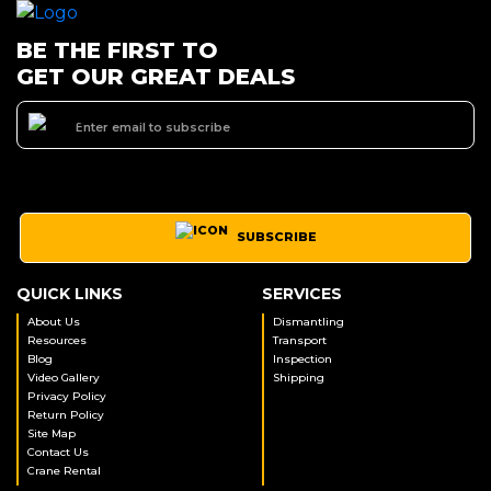
BE THE FIRST TO
GET OUR GREAT DEALS
SUBSCRIBE
QUICK LINKS
SERVICES
About Us
Dismantling
Resources
Transport
Blog
Inspection
Video Gallery
Shipping
Privacy Policy
Return Policy
Site Map
Contact Us
Crane Rental