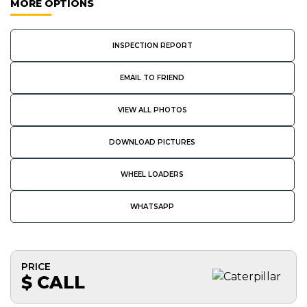
MORE OPTIONS
INSPECTION REPORT
EMAIL TO FRIEND
VIEW ALL PHOTOS
DOWNLOAD PICTURES
WHEEL LOADERS
WHATSAPP
PRICE
$ CALL