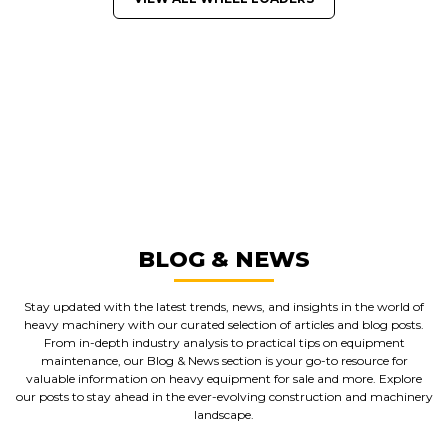
GREAT MACHINES FROM LEADING
MANUFACTURERS
WHEEL LOADERS
GET A QUOTE
BLOG & NEWS
Stay updated with the latest trends, news, and insights in the world of
heavy machinery with our curated selection of articles and blog posts.
From in-depth industry analysis to practical tips on equipment
maintenance, our Blog & News section is your go-to resource for
valuable information on heavy equipment for sale and more. Explore
our posts to stay ahead in the ever-evolving construction and machinery
landscape.