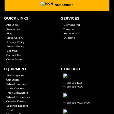
SUBSCRIBE
QUICK LINKS
SERVICES
About Us
Dismantling
Resources
Transport
Blog
Inspection
Video Gallery
Shipping
Privacy Policy
Return Policy
Site Map
Contact Us
Crane Rental
EQUIPMENT
CONTACT
All Categories
Our Stock
+1-281-934-1733
Wheel Loaders
+1-281-934-4000
Motor Graders
Track Excavators
Wheel Excavators
Crawler Dozers
+1-281-934-4003 (FAX)
Backhoe Loaders
Forklift