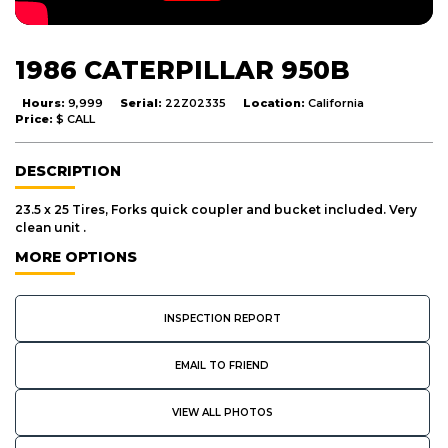
1986 CATERPILLAR 950B
Hours:
9,999
Serial:
22Z02335
Location:
California
Price:
$ CALL
DESCRIPTION
23.5 x 25 Tires, Forks quick coupler and bucket included. Very
clean unit .
MORE OPTIONS
INSPECTION REPORT
EMAIL TO FRIEND
VIEW ALL PHOTOS