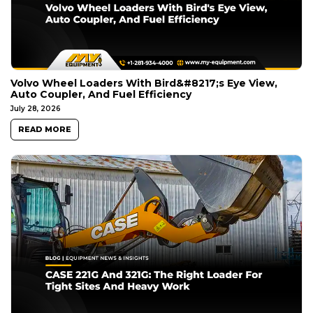
Volvo Wheel Loaders With Bird&#8217;s Eye View,
Auto Coupler, And Fuel Efficiency
July 28, 2026
READ MORE