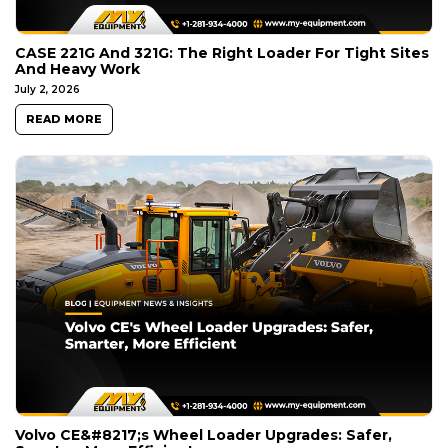
CASE 221G And 321G: The Right Loader For Tight Sites
And Heavy Work
July 2, 2026
READ MORE
Volvo CE&#8217;s Wheel Loader Upgrades: Safer,