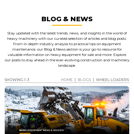
BLOG & NEWS
Stay updated with the latest trends, news, and insights in the world of
heavy machinery with our curated selection of articles and blog posts.
From in-depth industry analysis to practical tips on equipment
maintenance, our Blog & News section is your go-to resource for
valuable information on heavy equipment for sale and more. Explore
our posts to stay ahead in the ever-evolving construction and machinery
landscape.
SHOWING 1-3
HOME
|
BLOGS
|
WHEEL LOADERS