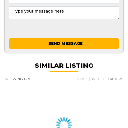
SEND MESSAGE
SIMILAR LISTING
SHOWING 1 - 9
HOME
|
WHEEL LOADERS