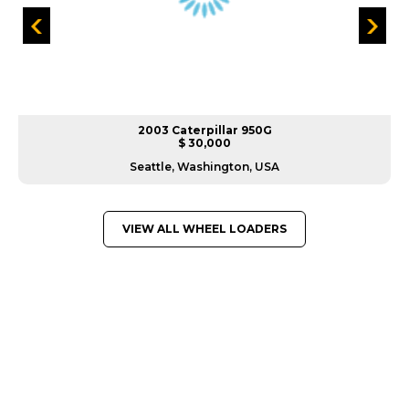
2003 Caterpillar 950G
$ 30,000
Seattle, Washington, USA
VIEW ALL WHEEL LOADERS
GREAT MACHINES FROM LEADING
MANUFACTURERS
WHEEL LOADERS
GET A QUOTE