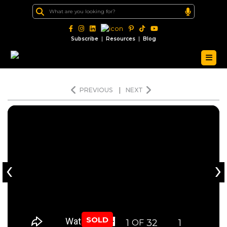
|
|
Subscribe
Resources
Blog
PREVIOUS
|
NEXT
‹
›
SOLD
1
32
1
OF