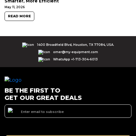
Smarter, More Efficient
May 11, 2026
READ MORE
1400 Broadfield Blvd, Houston, TX 77084, USA.
omer@my-equipment.com
WhatsApp +1-713-304-6013
BE THE FIRST TO
GET OUR GREAT DEALS