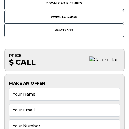
DOWNLOAD PICTURES
WHEEL LOADERS
WHATSAPP
PRICE
$ CALL
MAKE AN OFFER