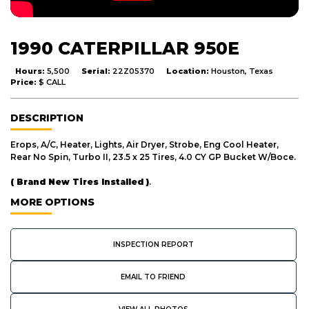
1990 CATERPILLAR 950E
Hours:
5,500
Serial:
22Z05370
Location:
Houston, Texas
Price:
$ CALL
DESCRIPTION
Erops, A/C, Heater, Lights, Air Dryer, Strobe, Eng Cool Heater,
Rear No Spin, Turbo II, 23.5 x 25 Tires, 4.0 CY GP Bucket W/Boce.
( Brand New Tires Installed )
.
MORE OPTIONS
INSPECTION REPORT
EMAIL TO FRIEND