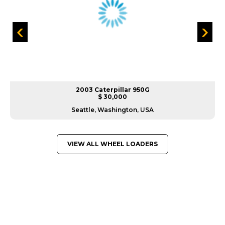
2003 Caterpillar 950G
$ 30,000
Seattle, Washington, USA
VIEW ALL WHEEL LOADERS
GREAT MACHINES FROM LEADING
MANUFACTURERS