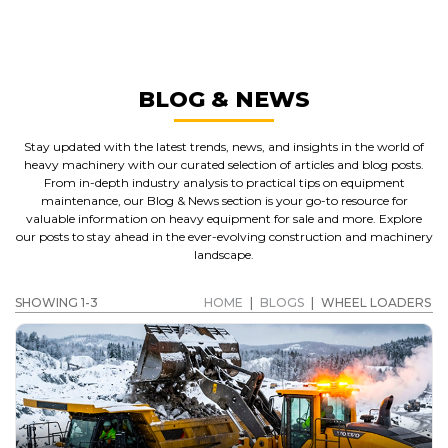
WHEEL LOADERS
GET A QUOTE
BLOG & NEWS
Stay updated with the latest trends, news, and insights in the world of
heavy machinery with our curated selection of articles and blog posts.
From in-depth industry analysis to practical tips on equipment
maintenance, our Blog & News section is your go-to resource for
valuable information on heavy equipment for sale and more. Explore
our posts to stay ahead in the ever-evolving construction and machinery
landscape.
SHOWING 1-3
HOME
|
BLOGS
|
WHEEL LOADERS