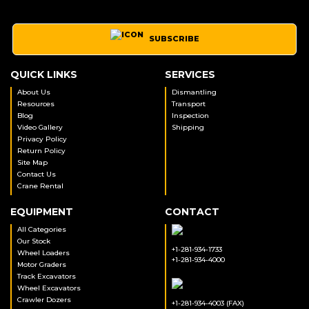
SUBSCRIBE
QUICK LINKS
SERVICES
About Us
Dismantling
Resources
Transport
Blog
Inspection
Video Gallery
Shipping
Privacy Policy
Return Policy
Site Map
Contact Us
Crane Rental
EQUIPMENT
CONTACT
All Categories
Our Stock
+1-281-934-1733
Wheel Loaders
+1-281-934-4000
Motor Graders
Track Excavators
Wheel Excavators
Crawler Dozers
+1-281-934-4003 (FAX)