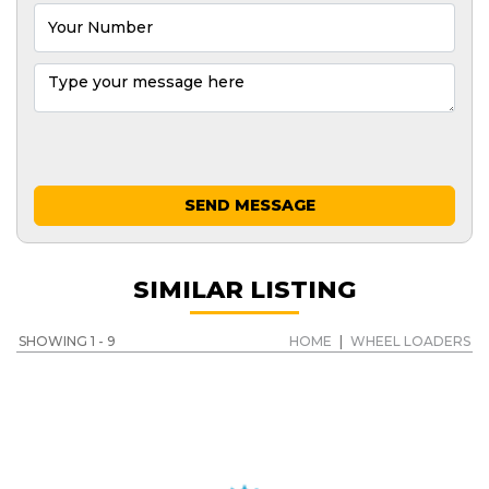
SEND MESSAGE
SIMILAR LISTING
SHOWING 1 - 9
HOME
|
WHEEL LOADERS