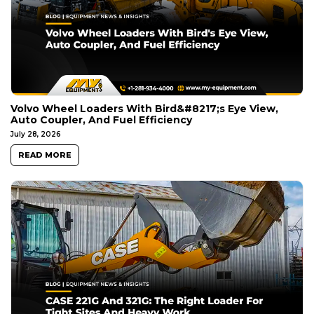
Volvo Wheel Loaders With Bird&#8217;s Eye View,
Auto Coupler, And Fuel Efficiency
July 28, 2026
READ MORE