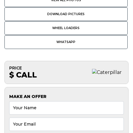
VIEW ALL PHOTOS
DOWNLOAD PICTURES
WHEEL LOADERS
WHATSAPP
PRICE
$ CALL
MAKE AN OFFER