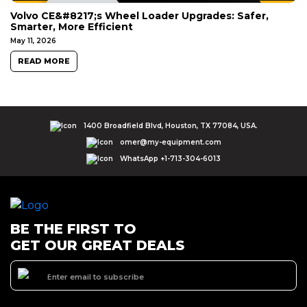
Volvo CE&#8217;s Wheel Loader Upgrades: Safer,
Smarter, More Efficient
May 11, 2026
READ MORE
1400 Broadfield Blvd, Houston, TX 77084, USA.
omer@my-equipment.com
WhatsApp +1-713-304-6013
BE THE FIRST TO
GET OUR GREAT DEALS