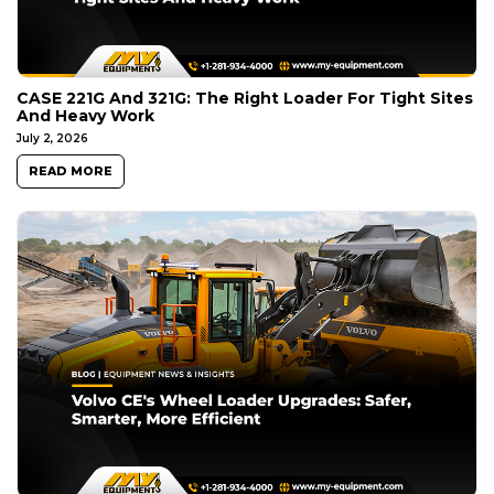
CASE 221G And 321G: The Right Loader For Tight Sites
And Heavy Work
July 2, 2026
READ MORE