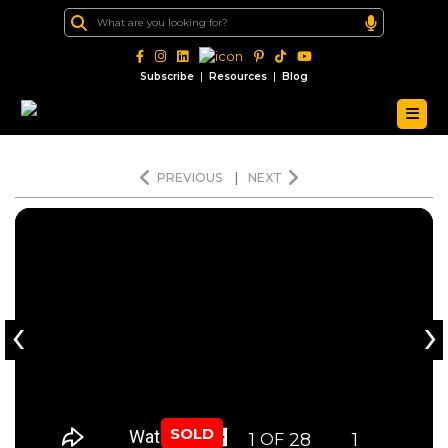
|
|
Subscribe
Resources
Blog
PREVIOUS
|
NEXT
‹
›
SOLD
1
28
1
OF