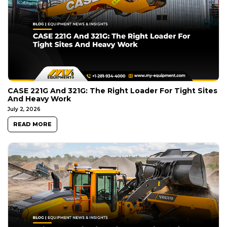
CASE 221G And 321G: The Right Loader For Tight Sites
And Heavy Work
July 2, 2026
READ MORE