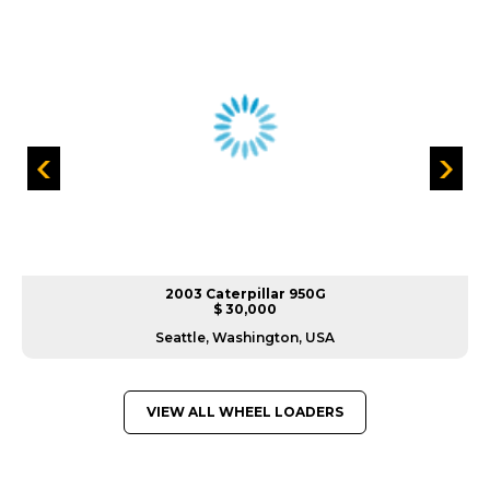
2003 Caterpillar 950G
$ 30,000
Seattle, Washington, USA
VIEW ALL WHEEL LOADERS