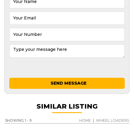
SEND MESSAGE
SIMILAR LISTING
SHOWING 1 - 9
HOME
|
WHEEL LOADERS