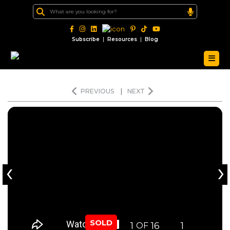
|
|
Subscribe
Resources
Blog
PREVIOUS
|
NEXT
‹
›
SOLD
1
16
1
OF