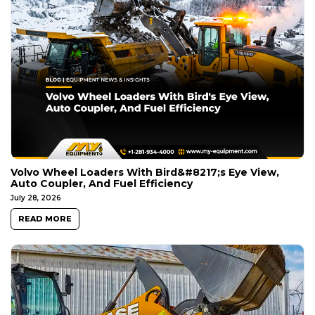
Volvo Wheel Loaders With Bird&#8217;s Eye View,
Auto Coupler, And Fuel Efficiency
July 28, 2026
READ MORE