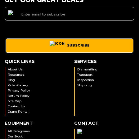
SUBSCRIBE
QUICK LINKS
SERVICES
About Us
Dismantling
Resources
Transport
Blog
Inspection
Video Gallery
Shipping
Privacy Policy
Return Policy
Site Map
Contact Us
Crane Rental
EQUIPMENT
CONTACT
All Categories
Our Stock