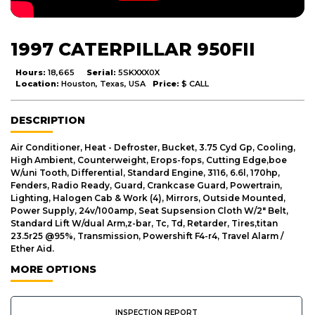
1997 CATERPILLAR 950FII
Hours:
18,665
Serial:
5SKXXX0X
Location:
Houston, Texas, USA
Price:
$ CALL
DESCRIPTION
Air Conditioner, Heat - Defroster, Bucket, 3.75 Cyd Gp, Cooling,
High Ambient, Counterweight, Erops-fops, Cutting Edge,boe
W/uni Tooth, Differential, Standard Engine, 3116, 6.6l, 170hp,
Fenders, Radio Ready, Guard, Crankcase Guard, Powertrain,
Lighting, Halogen Cab & Work (4), Mirrors, Outside Mounted,
Power Supply, 24v/100amp, Seat Supsension Cloth W/2" Belt,
Standard Lift W/dual Arm,z-bar, Tc, Td, Retarder, Tires,titan
23.5r25 @95%, Transmission, Powershift F4-r4, Travel Alarm /
Ether Aid.
MORE OPTIONS
INSPECTION REPORT