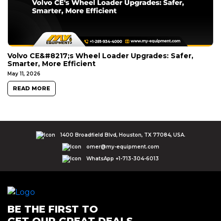
Volvo CE&#8217;s Wheel Loader Upgrades: Safer,
Smarter, More Efficient
May 11, 2026
READ MORE
1400 Broadfield Blvd, Houston, TX 77084, USA.
omer@my-equipment.com
WhatsApp +1-713-304-6013
BE THE FIRST TO
GET OUR GREAT DEALS