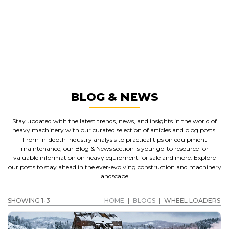
GREAT MACHINES FROM LEADING
MANUFACTURERS
WHEEL LOADERS
GET A QUOTE
BLOG & NEWS
Stay updated with the latest trends, news, and insights in the world of
heavy machinery with our curated selection of articles and blog posts.
From in-depth industry analysis to practical tips on equipment
maintenance, our Blog & News section is your go-to resource for
valuable information on heavy equipment for sale and more. Explore
our posts to stay ahead in the ever-evolving construction and machinery
landscape.
SHOWING 1-3
HOME
|
BLOGS
|
WHEEL LOADERS