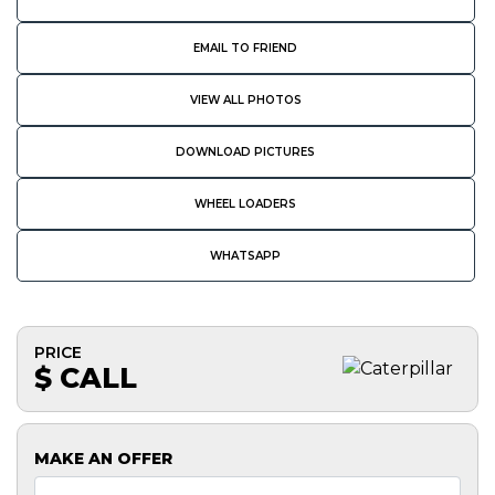
EMAIL TO FRIEND
VIEW ALL PHOTOS
DOWNLOAD PICTURES
WHEEL LOADERS
WHATSAPP
PRICE
$ CALL
MAKE AN OFFER