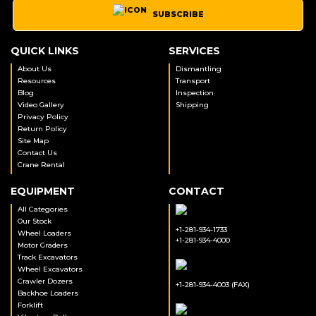
SUBSCRIBE
QUICK LINKS
SERVICES
About Us
Dismantling
Resources
Transport
Blog
Inspection
Video Gallery
Shipping
Privacy Policy
Return Policy
Site Map
Contact Us
Crane Rental
EQUIPMENT
CONTACT
All Categories
Our Stock
+1-281-934-1733
Wheel Loaders
+1-281-934-4000
Motor Graders
Track Excavators
Wheel Excavators
Crawler Dozers
+1-281-934-4003 (FAX)
Backhoe Loaders
Forklift