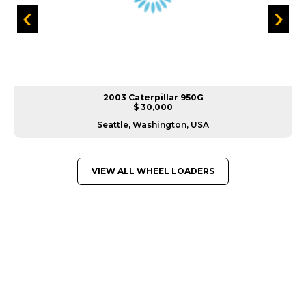
2003 Caterpillar 950G
$ 30,000
Seattle, Washington, USA
VIEW ALL WHEEL LOADERS
GREAT MACHINES FROM LEADING
MANUFACTURERS
WHEEL LOADERS
GET A QUOTE