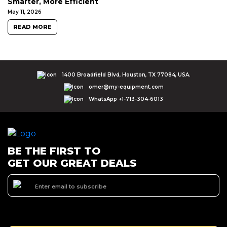
Smarter, More Efficient
May 11, 2026
READ MORE
1400 Broadfield Blvd, Houston, TX 77084, USA.
omer@my-equipment.com
WhatsApp +1-713-304-6013
BE THE FIRST TO
GET OUR GREAT DEALS