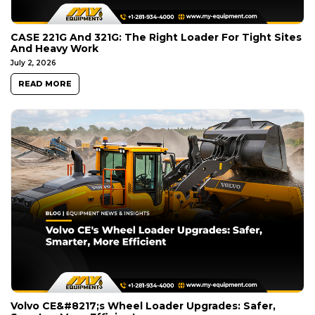
CASE 221G And 321G: The Right Loader For Tight Sites
And Heavy Work
July 2, 2026
READ MORE
Volvo CE&#8217;s Wheel Loader Upgrades: Safer,