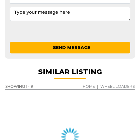
SEND MESSAGE
SIMILAR LISTING
SHOWING 1 - 9
HOME
|
WHEEL LOADERS