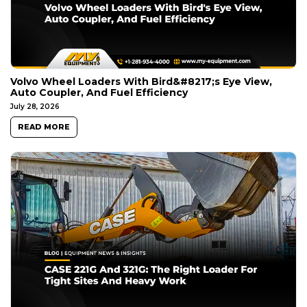
Volvo Wheel Loaders With Bird&#8217;s Eye View,
Auto Coupler, And Fuel Efficiency
July 28, 2026
READ MORE