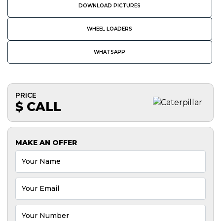
DOWNLOAD PICTURES
WHEEL LOADERS
WHATSAPP
PRICE
$ CALL
MAKE AN OFFER