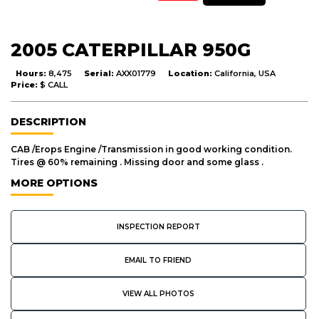
2005 CATERPILLAR 950G
Hours:
8,475
Serial:
AXX01779
Location:
California, USA
Price:
$ CALL
DESCRIPTION
CAB /Erops Engine /Transmission in good working condition.
Tires @ 60% remaining . Missing door and some glass .
MORE OPTIONS
INSPECTION REPORT
EMAIL TO FRIEND
VIEW ALL PHOTOS