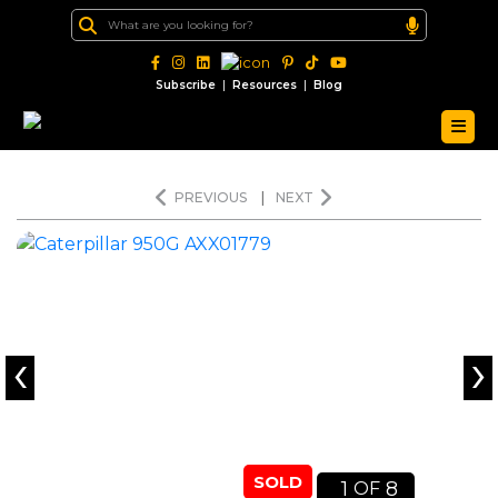
|
|
Subscribe
Resources
Blog
PREVIOUS
|
NEXT
‹
›
SOLD
1
8
OF