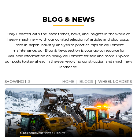
BLOG & NEWS
Stay updated with the latest trends, news, and insights in the world of
heavy machinery with our curated selection of articles and blog posts.
From in-depth industry analysis to practical tips on equipment
maintenance, our Blog & News section is your go-to resource for
valuable information on heavy equipment for sale and more. Explore
our posts to stay ahead in the ever-evolving construction and machinery
landscape.
SHOWING 1-3
HOME
|
BLOGS
|
WHEEL LOADERS