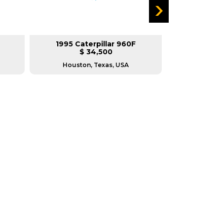
1995 Caterpillar 960F
1988 Ca
$ 34,500
$
Houston, Texas, USA
Housto
RERS