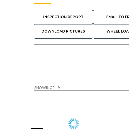
INSPECTION REPORT
EMAIL TO F
DOWNLOAD PICTURES
WHEEL LOA
SHOWING 1 - 9