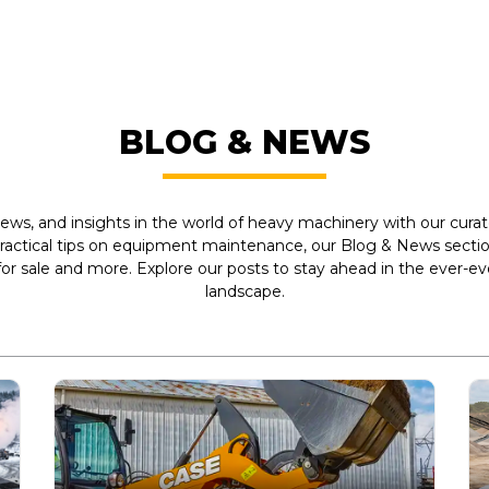
BLOG & NEWS
ews, and insights in the world of heavy machinery with our curate
practical tips on equipment maintenance, our Blog & News section
r sale and more. Explore our posts to stay ahead in the ever-e
landscape.