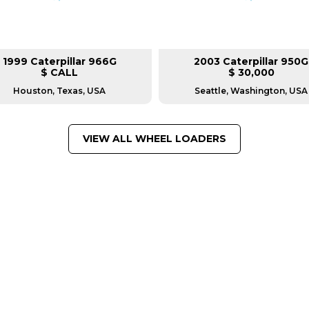
1999 Caterpillar 966G
2003 Caterpillar 950G
$ CALL
$ 30,000
Houston, Texas, USA
Seattle, Washington, USA
VIEW ALL WHEEL LOADERS
FROM LEADING MANUFACTU