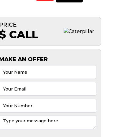
PRICE
$ CALL
MAKE AN OFFER