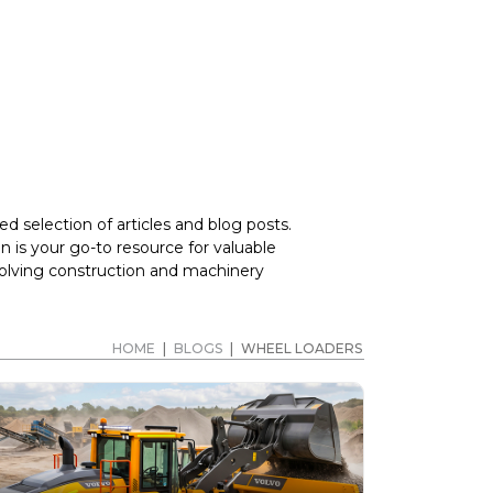
d selection of articles and blog posts.
 is your go-to resource for valuable
volving construction and machinery
HOME
|
BLOGS
|
WHEEL LOADERS