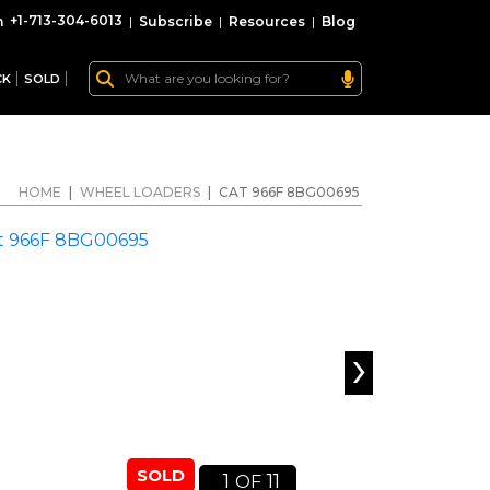
+1-713-304-6013
|
Subscribe
|
Resources
|
Blog
CK
SOLD
HOME
|
WHEEL LOADERS
|
CAT 966F 8BG00695
›
SOLD
1
11
OF