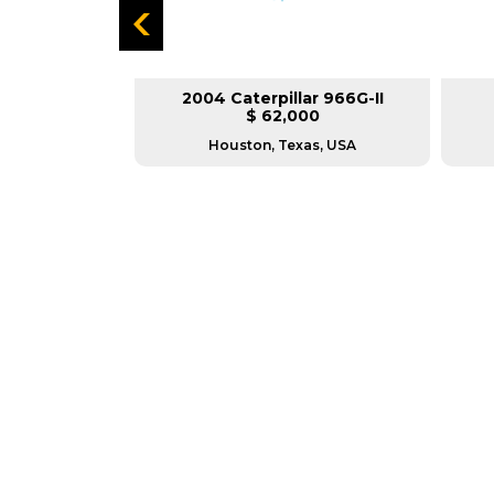
lar 980F
2004 Caterpillar 966G-II
L
$ 62,000
USA
Houston, Texas, USA
GREAT MACHINES 
WHEEL LOADERS
GET A QUOTE