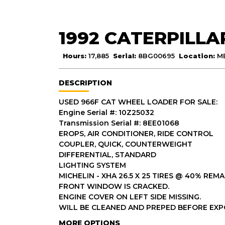
1992 CATERPILLA
Hours:
17,885
Serial:
8BG00695
Location:
M
DESCRIPTION
USED 966F CAT WHEEL LOADER FOR SALE:
Engine Serial #: 10Z25032
Transmission Serial #: 8EE01068
EROPS, AIR CONDITIONER, RIDE CONTROL
COUPLER, QUICK, COUNTERWEIGHT
DIFFERENTIAL, STANDARD
LIGHTING SYSTEM
MICHELIN - XHA 26.5 X 25 TIRES @ 40% REMA
FRONT WINDOW IS CRACKED.
ENGINE COVER ON LEFT SIDE MISSING.
WILL BE CLEANED AND PREPED BEFORE EXP
MORE OPTIONS