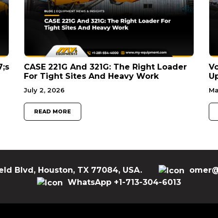
7;s
CASE 221G And 321G: The Right Loader
V
For Tight Sites And Heavy Work
Up
July 2, 2026
Ma
READ MORE
eld Blvd, Houston, TX 77084, USA.
omer@
WhatsApp +1-713-304-6013