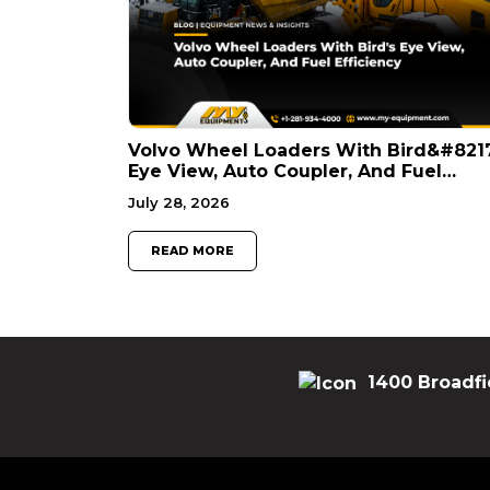
Volvo Wheel Loaders With Bird&#821
Eye View, Auto Coupler, And Fuel
Efficiency
July 28, 2026
READ MORE
1400 Broadfi