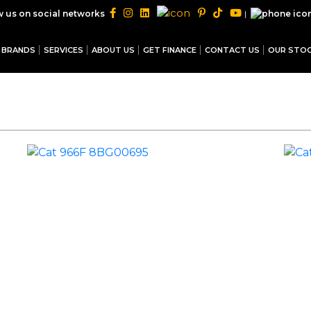
|
w us on social networks
BRANDS
SERVICES
ABOUT US
GET FINANCE
CONTACT US
OUR STO