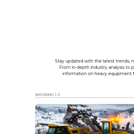
Stay updated with the latest trends, n
From in-depth industry analysis to 
information on heavy equipment fo
SHOWING 1-3