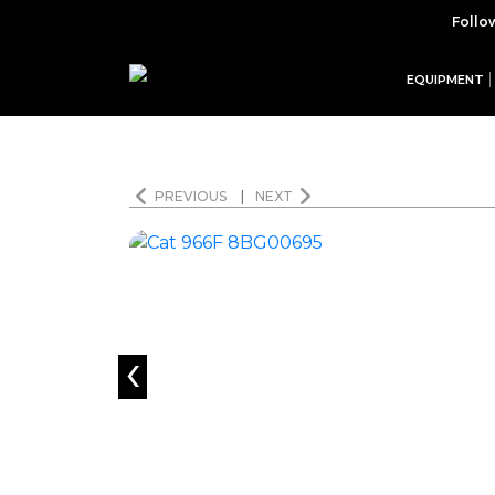
Follo
EQUIPMENT
PREVIOUS
|
NEXT
‹