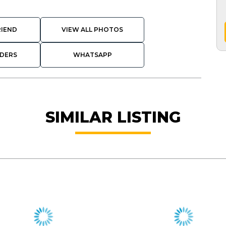
RIEND
VIEW ALL PHOTOS
DERS
WHATSAPP
SIMILAR LISTING