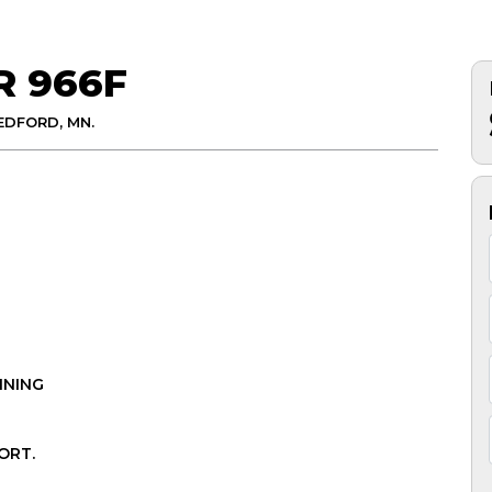
R 966F
EDFORD, MN.
INING
ORT.