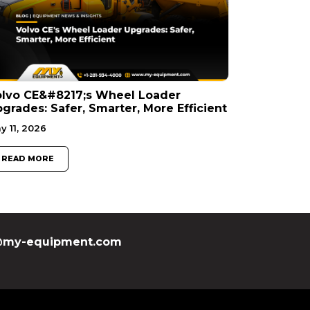
olvo CE&#8217;s Wheel Loader
grades: Safer, Smarter, More Efficient
y 11, 2026
READ MORE
my-equipment.com