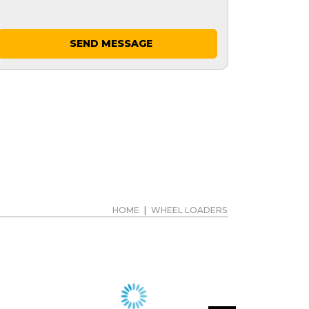
SEND MESSAGE
HOME
|
WHEEL LOADERS