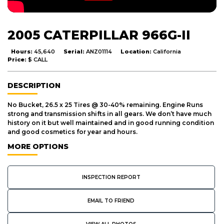
2005 CATERPILLAR 966G-II
Hours:
45,640
Serial:
ANZ01114
Location:
California
Price:
$ CALL
DESCRIPTION
No Bucket, 26.5 x 25 Tires @ 30-40% remaining. Engine Runs
strong and transmission shifts in all gears. We don’t have much
history on it but well maintained and in good running condition
and good cosmetics for year and hours.
MORE OPTIONS
INSPECTION REPORT
EMAIL TO FRIEND