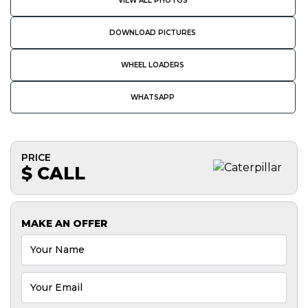
VIEW ALL PHOTOS
DOWNLOAD PICTURES
WHEEL LOADERS
WHATSAPP
PRICE
$ CALL
MAKE AN OFFER