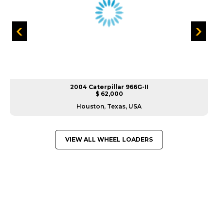
2004 Caterpillar 966G-II
$ 62,000
Houston, Texas, USA
VIEW ALL WHEEL LOADERS
GREAT MACHINES FROM LEADING
MANUFACTURERS