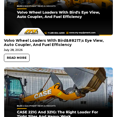
Volvo Wheel Loaders With Bird&#8217;s Eye View,
Auto Coupler, And Fuel Efficiency
July 28, 2026
READ MORE