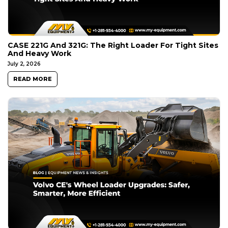
CASE 221G And 321G: The Right Loader For Tight Sites
And Heavy Work
July 2, 2026
READ MORE