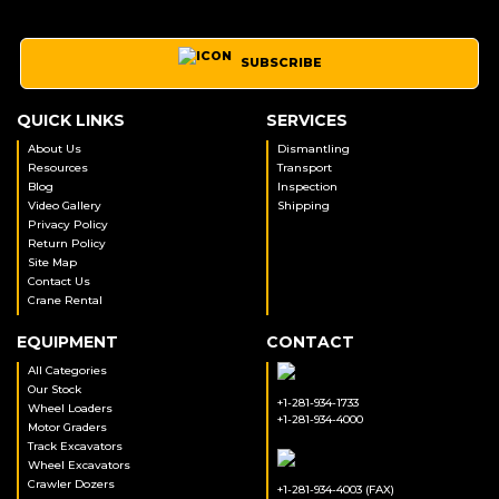
SUBSCRIBE
QUICK LINKS
SERVICES
About Us
Dismantling
Resources
Transport
Blog
Inspection
Video Gallery
Shipping
Privacy Policy
Return Policy
Site Map
Contact Us
Crane Rental
EQUIPMENT
CONTACT
All Categories
Our Stock
+1-281-934-1733
Wheel Loaders
+1-281-934-4000
Motor Graders
Track Excavators
Wheel Excavators
Crawler Dozers
+1-281-934-4003 (FAX)