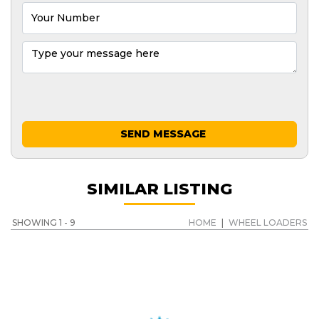
SEND MESSAGE
SIMILAR LISTING
SHOWING 1 - 9
HOME
|
WHEEL LOADERS