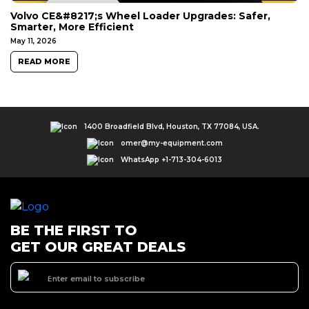
Volvo CE&#8217;s Wheel Loader Upgrades: Safer,
Smarter, More Efficient
May 11, 2026
READ MORE
1400 Broadfield Blvd, Houston, TX 77084, USA.
omer@my-equipment.com
WhatsApp +1-713-304-6013
BE THE FIRST TO
GET OUR GREAT DEALS