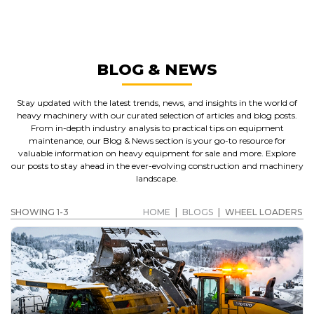
WHEEL LOADERS
GET A QUOTE
BLOG & NEWS
Stay updated with the latest trends, news, and insights in the world of
heavy machinery with our curated selection of articles and blog posts.
From in-depth industry analysis to practical tips on equipment
maintenance, our Blog & News section is your go-to resource for
valuable information on heavy equipment for sale and more. Explore
our posts to stay ahead in the ever-evolving construction and machinery
landscape.
SHOWING 1-3
HOME
|
BLOGS
|
WHEEL LOADERS