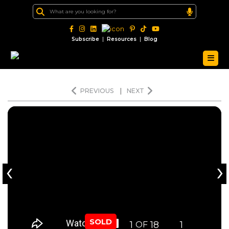
|
|
Subscribe
Resources
Blog
PREVIOUS
|
NEXT
‹
›
SOLD
1
18
1
OF