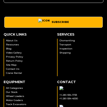
SUBSCRIBE
QUICK LINKS
SERVICES
About Us
Dismantling
Resources
Transport
Blog
Inspection
Video Gallery
Shipping
Privacy Policy
Return Policy
Site Map
Contact Us
Crane Rental
EQUIPMENT
CONTACT
All Categories
Our Stock
+1-281-934-1733
Wheel Loaders
+1-281-934-4000
Motor Graders
Track Excavators