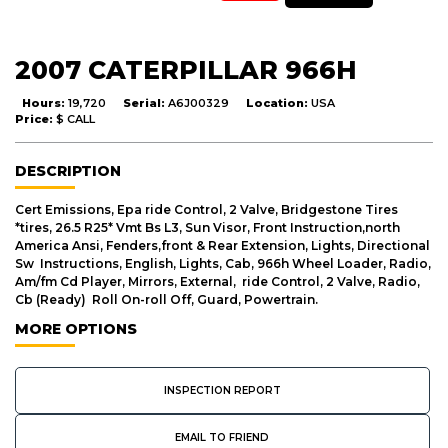
2007 CATERPILLAR 966H
Hours:
19,720
Serial:
A6J00329
Location:
USA
Price:
$ CALL
DESCRIPTION
Cert Emissions, Epa ride Control, 2 Valve, Bridgestone Tires
*tires, 26.5 R25* Vmt Bs L3, Sun Visor, Front Instruction,north
America Ansi, Fenders,front & Rear Extension, Lights, Directional
Sw Instructions, English, Lights, Cab, 966h Wheel Loader, Radio,
Am/fm Cd Player, Mirrors, External, ride Control, 2 Valve, Radio,
Cb (Ready) Roll On-roll Off, Guard, Powertrain.
MORE OPTIONS
INSPECTION REPORT
EMAIL TO FRIEND