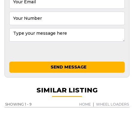
SEND MESSAGE
SIMILAR LISTING
SHOWING 1 - 9
HOME
|
WHEEL LOADERS