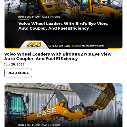
Volvo Wheel Loaders With Bird&#8217;s Eye View,
Auto Coupler, And Fuel Efficiency
July 28, 2026
READ MORE