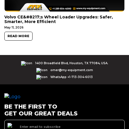
Volvo CE&#8217;s Wheel Loader Upgrades: Safer,
Smarter, More Efficient
May 11, 2026
READ MORE
1400 Broadfield Blvd, Houston, TX 77084, USA.
omer@my-equipment.com
WhatsApp +1-713-304-6013
BE THE FIRST TO
GET OUR GREAT DEALS