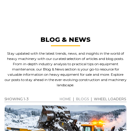
WHEEL LOADERS
GET A QUOTE
BLOG & NEWS
Stay updated with the latest trends, news, and insights in the world of
heavy machinery with our curated selection of articles and blog posts.
From in-depth industry analysis to practical tips on equipment
maintenance, our Blog & News section is your go-to resource for
valuable information on heavy equipment for sale and more. Explore
our posts to stay ahead in the ever-evolving construction and machinery
landscape.
SHOWING 1-3
HOME
|
BLOGS
|
WHEEL LOADERS