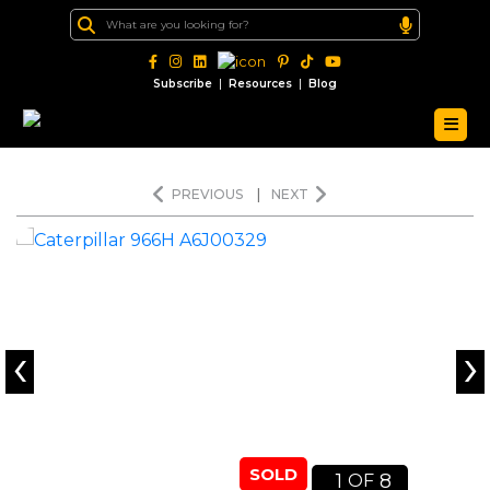
|
|
Subscribe
Resources
Blog
PREVIOUS
|
NEXT
‹
›
SOLD
1
8
OF