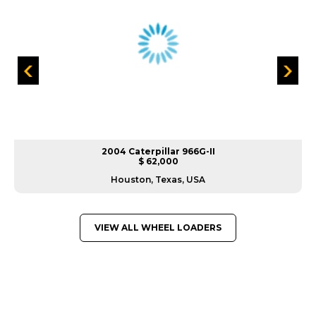
2004 Caterpillar 966G-II
$ 62,000
Houston, Texas, USA
VIEW ALL WHEEL LOADERS
GREAT MACHINES FROM LEADING
MANUFACTURERS