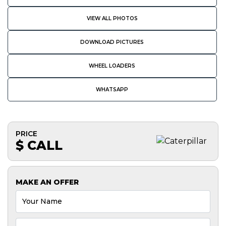
VIEW ALL PHOTOS
DOWNLOAD PICTURES
WHEEL LOADERS
WHATSAPP
PRICE
$ CALL
MAKE AN OFFER