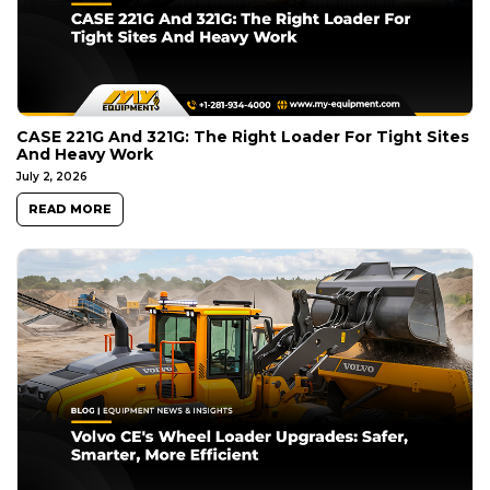
CASE 221G And 321G: The Right Loader For Tight Sites
And Heavy Work
July 2, 2026
READ MORE