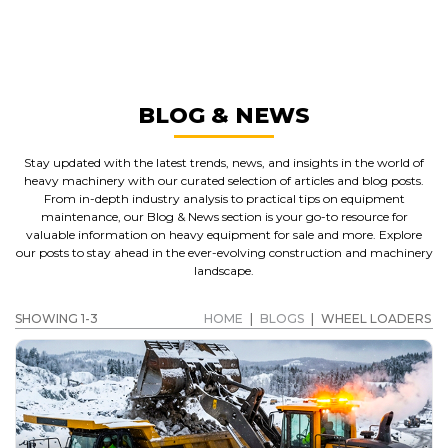
WHEEL LOADERS
GET A QUOTE
BLOG & NEWS
Stay updated with the latest trends, news, and insights in the world of
heavy machinery with our curated selection of articles and blog posts.
From in-depth industry analysis to practical tips on equipment
maintenance, our Blog & News section is your go-to resource for
valuable information on heavy equipment for sale and more. Explore
our posts to stay ahead in the ever-evolving construction and machinery
landscape.
SHOWING 1-3
HOME
|
BLOGS
|
WHEEL LOADERS