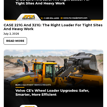
CASE 221G And 321G: The Right Loader For Tight Sites
And Heavy Work
July 2, 2026
READ MORE