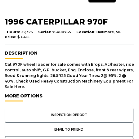
1996 CATERPILLAR 970F
Hours:
27,375
Serial:
7SK00765
Location:
Baltimore, MD
Price:
$ CALL
DESCRIPTION
Cat 970F wheel loader for sale comes with Erops, Ac/heater, ride
control, auto shift, G.P. bucket, Eng. Enclose, front & rear wipers,
flood & running lights, 26.5R25 Good Year Tires: 2@ 95%, 2 @
40%. Check Used Heavy Construction Machinery Equipment For
Sale Here.
MORE OPTIONS
INSPECTION REPORT
EMAIL TO FRIEND