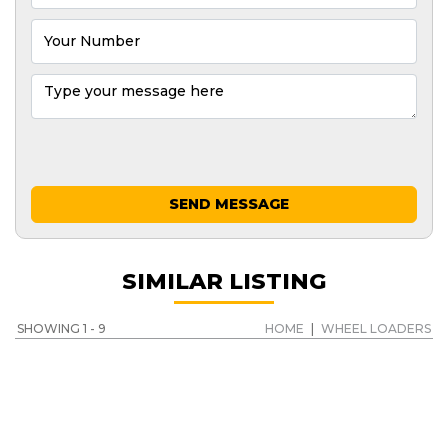
SEND MESSAGE
SIMILAR LISTING
SHOWING 1 - 9
HOME
|
WHEEL LOADERS