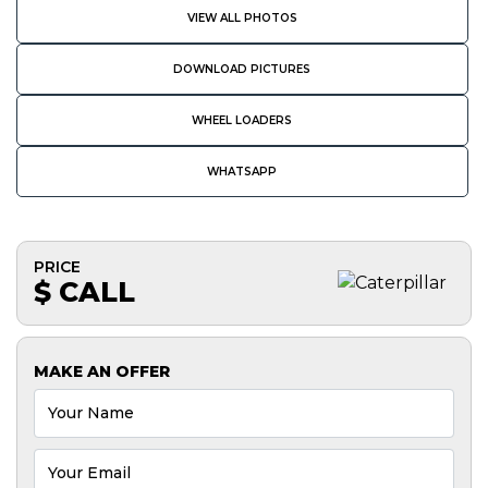
VIEW ALL PHOTOS
DOWNLOAD PICTURES
WHEEL LOADERS
WHATSAPP
PRICE
$ CALL
MAKE AN OFFER