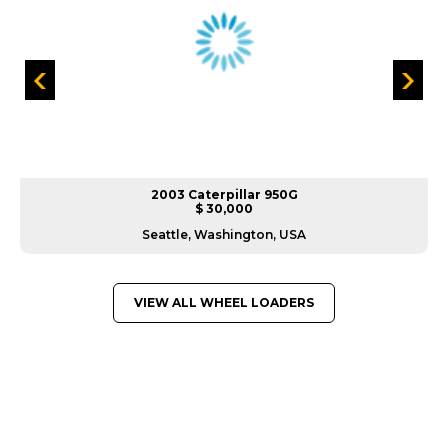
2003 Caterpillar 950G
$ 30,000
Seattle, Washington, USA
VIEW ALL WHEEL LOADERS
GREAT MACHINES FROM LEADING
MANUFACTURERS