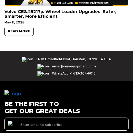
Volvo CE&#8217;s Wheel Loader Upgrades: Safer,
Smarter, More Efficient
May 11, 2026
READ MORE
1400 Broadfield Blvd, Houston, TX 77084, USA.
omer@my-equipment.com
WhatsApp +1-713-304-6013
BE THE FIRST TO
GET OUR GREAT DEALS