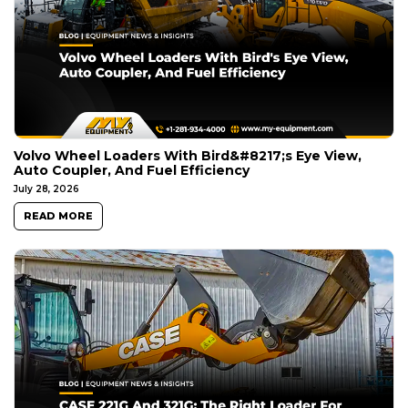
Volvo Wheel Loaders With Bird&#8217;s Eye View,
Auto Coupler, And Fuel Efficiency
July 28, 2026
READ MORE