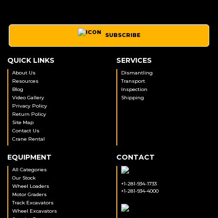
SUBSCRIBE
QUICK LINKS
SERVICES
About Us
Dismantling
Resources
Transport
Blog
Inspection
Video Gallery
Shipping
Privacy Policy
Return Policy
Site Map
Contact Us
Crane Rental
EQUIPMENT
CONTACT
All Categories
Our Stock
+1-281-934-1733
Wheel Loaders
+1-281-934-4000
Motor Graders
Track Excavators
Wheel Excavators