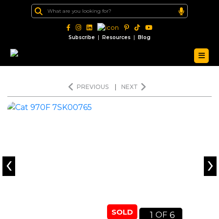
|
|
Subscribe
Resources
Blog
PREVIOUS
|
NEXT
‹
›
SOLD
1
6
OF