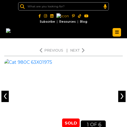
|
|
Subscribe
Resources
Blog
PREVIOUS
|
NEXT
‹
›
SOLD
1
6
OF