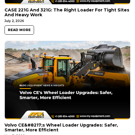
CASE 221G And 321G: The Right Loader For Tight Sites
And Heavy Work
July 2, 2026
READ MORE
Volvo CE&#8217;s Wheel Loader Upgrades: Safer,
Smarter, More Efficient