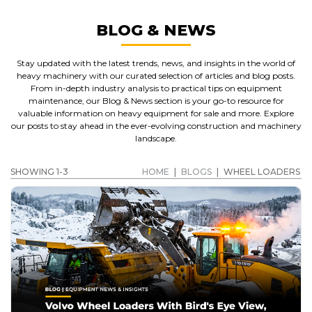
BLOG & NEWS
Stay updated with the latest trends, news, and insights in the world of
heavy machinery with our curated selection of articles and blog posts.
From in-depth industry analysis to practical tips on equipment
maintenance, our Blog & News section is your go-to resource for
valuable information on heavy equipment for sale and more. Explore
our posts to stay ahead in the ever-evolving construction and machinery
landscape.
SHOWING 1-3
HOME
|
BLOGS
|
WHEEL LOADERS