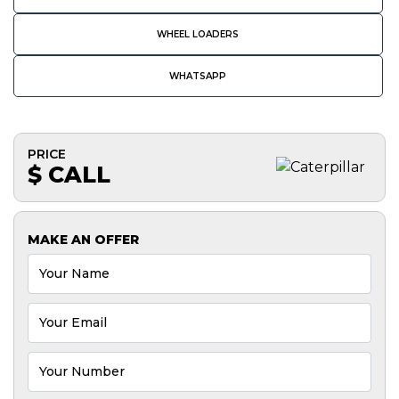
WHEEL LOADERS
WHATSAPP
PRICE
$ CALL
MAKE AN OFFER