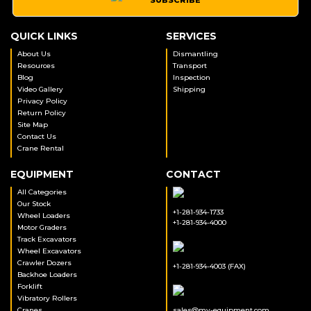
QUICK LINKS
SERVICES
About Us
Dismantling
Resources
Transport
Blog
Inspection
Video Gallery
Shipping
Privacy Policy
Return Policy
Site Map
Contact Us
Crane Rental
EQUIPMENT
CONTACT
All Categories
Our Stock
+1-281-934-1733
Wheel Loaders
+1-281-934-4000
Motor Graders
Track Excavators
Wheel Excavators
Crawler Dozers
+1-281-934-4003 (FAX)
Backhoe Loaders
Forklift
Vibratory Rollers
Cranes
sales@my-equipment.com