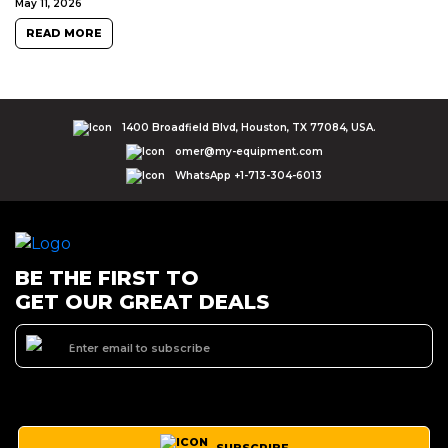
May 11, 2026
READ MORE
1400 Broadfield Blvd, Houston, TX 77084, USA.
omer@my-equipment.com
WhatsApp +1-713-304-6013
BE THE FIRST TO
GET OUR GREAT DEALS
SUBSCRIBE