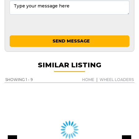
SEND MESSAGE
SIMILAR LISTING
SHOWING 1 - 9
HOME
|
WHEEL LOADERS