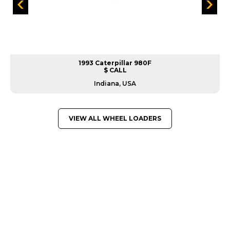
1993 Caterpillar 980F
$ CALL
Indiana, USA
VIEW ALL WHEEL LOADERS
GREAT MACHINES FROM LEADING
MANUFACTURERS
WHEEL LOADERS
GET A QUOTE