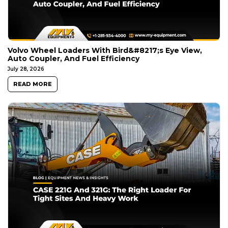
Volvo Wheel Loaders With Bird&#8217;s Eye View,
Auto Coupler, And Fuel Efficiency
July 28, 2026
READ MORE