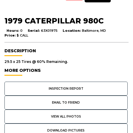
1979 CATERPILLAR 980C
Hours:
0
Serial:
63X01975
Location:
Baltimore, MD
Price:
$ CALL
DESCRIPTION
29.5 x 25 Tires @ 60% Remaining.
MORE OPTIONS
INSPECTION REPORT
EMAIL TO FRIEND
VIEW ALL PHOTOS
DOWNLOAD PICTURES