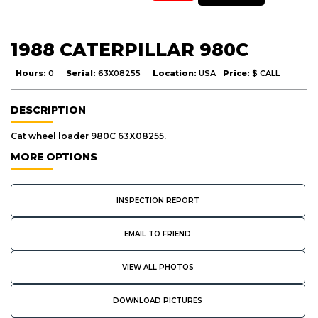
1988 CATERPILLAR 980C
Hours:
0
Serial:
63X08255
Location:
USA
Price:
$ CALL
DESCRIPTION
Cat wheel loader 980C 63X08255.
MORE OPTIONS
INSPECTION REPORT
EMAIL TO FRIEND
VIEW ALL PHOTOS
DOWNLOAD PICTURES