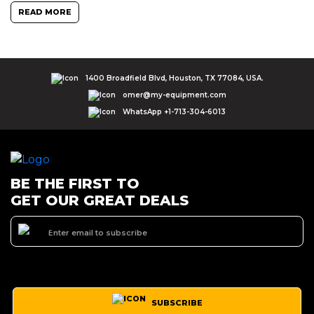
READ MORE
1400 Broadfield Blvd, Houston, TX 77084, USA.
omer@my-equipment.com
WhatsApp +1-713-304-6013
BE THE FIRST TO
GET OUR GREAT DEALS
SUBSCRIBE