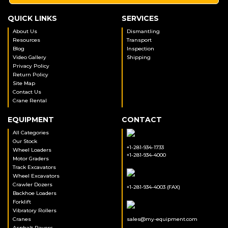
QUICK LINKS
SERVICES
About Us
Dismantling
Resources
Transport
Blog
Inspection
Video Gallery
Shipping
Privacy Policy
Return Policy
Site Map
Contact Us
Crane Rental
EQUIPMENT
CONTACT
All Categories
Our Stock
+1-281-934-1733
Wheel Loaders
+1-281-934-4000
Motor Graders
Track Excavators
Wheel Excavators
Crawler Dozers
+1-281-934-4003 (FAX)
Backhoe Loaders
Forklift
Vibratory Rollers
Cranes
sales@my-equipment.com
Asphalt Pavers