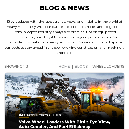
BLOG & NEWS
Stay updated with the latest trends, news, and insights in the world of
heavy machinery with our curated selection of articles and blog posts.
From in-depth industry analysis to practical tips on equipment
maintenance, our Blog & News section is your go-to resource for
valuable information on heavy equipment for sale and more. Explore
our posts to stay ahead in the ever-evolving construction and machinery
landscape.
SHOWING 1-3
HOME
|
BLOGS
|
WHEEL LOADERS