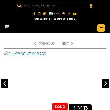
|
|
Subscribe
Resources
Blog
PREVIOUS
|
NEXT
‹
›
SOLD
1
13
OF