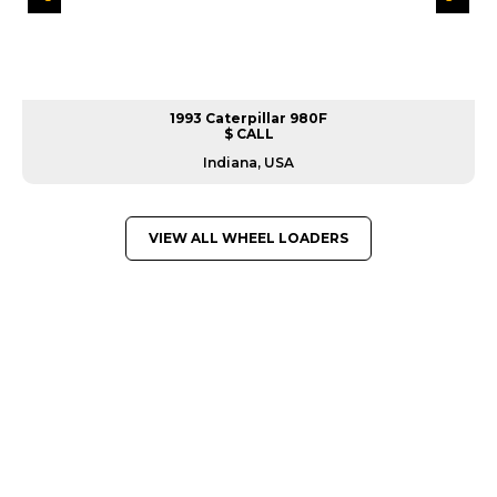
1993 Caterpillar 980F
$ CALL
Indiana, USA
VIEW ALL WHEEL LOADERS
GREAT MACHINES FROM LEADING
MANUFACTURERS
WHEEL LOADERS
GET A QUOTE