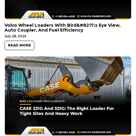
Volvo Wheel Loaders With Bird&#8217;s Eye View,
Auto Coupler, And Fuel Efficiency
July 28, 2026
READ MORE