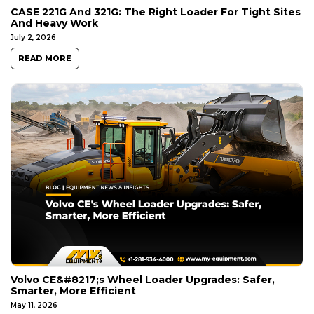
CASE 221G And 321G: The Right Loader For Tight Sites
And Heavy Work
July 2, 2026
READ MORE
Volvo CE&#8217;s Wheel Loader Upgrades: Safer,
Smarter, More Efficient
May 11, 2026