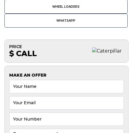
WHEEL LOADERS
WHATSAPP
PRICE
$ CALL
MAKE AN OFFER