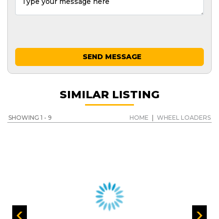
SEND MESSAGE
SIMILAR LISTING
SHOWING 1 - 9
HOME
|
WHEEL LOADERS