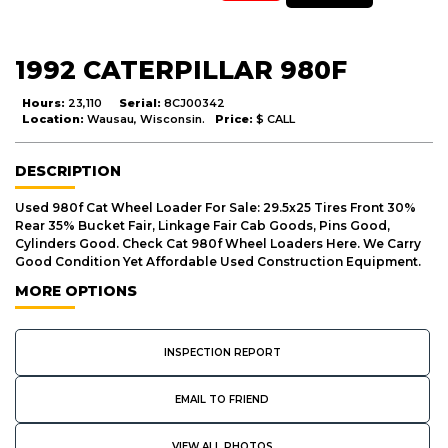
1992 CATERPILLAR 980F
Hours:
23,110
Serial:
8CJ00342
Location:
Wausau, Wisconsin.
Price:
$ CALL
DESCRIPTION
Used 980f Cat Wheel Loader For Sale: 29.5x25 Tires Front 30%
Rear 35% Bucket Fair, Linkage Fair Cab Goods, Pins Good,
Cylinders Good. Check Cat 980f Wheel Loaders Here. We Carry
Good Condition Yet Affordable Used Construction Equipment.
MORE OPTIONS
INSPECTION REPORT
EMAIL TO FRIEND
VIEW ALL PHOTOS