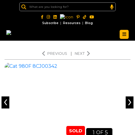
|
|
Subscribe
Resources
Blog
PREVIOUS
|
NEXT
‹
›
SOLD
1
5
OF