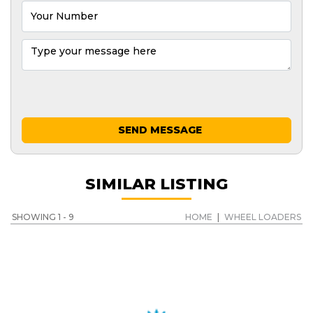
SEND MESSAGE
SIMILAR LISTING
SHOWING 1 - 9
HOME
|
WHEEL LOADERS