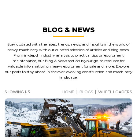
WHEEL LOADERS
GET A QUOTE
BLOG & NEWS
Stay updated with the latest trends, news, and insights in the world of
heavy machinery with our curated selection of articles and blog posts.
From in-depth industry analysis to practical tips on equipment
maintenance, our Blog & News section is your go-to resource for
valuable information on heavy equipment for sale and more. Explore
our posts to stay ahead in the ever-evolving construction and machinery
landscape.
SHOWING 1-3
HOME
|
BLOGS
|
WHEEL LOADERS