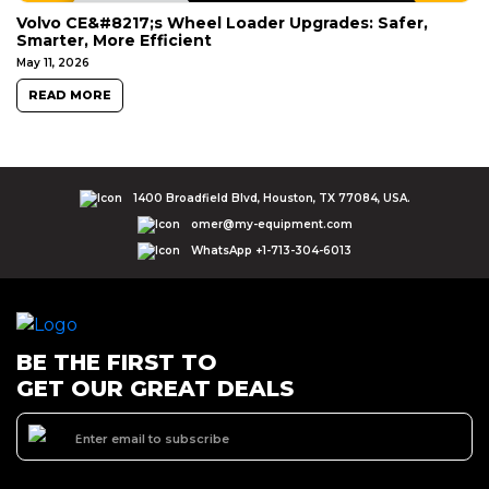
Volvo CE&#8217;s Wheel Loader Upgrades: Safer,
Smarter, More Efficient
May 11, 2026
READ MORE
1400 Broadfield Blvd, Houston, TX 77084, USA.
omer@my-equipment.com
WhatsApp +1-713-304-6013
BE THE FIRST TO
GET OUR GREAT DEALS