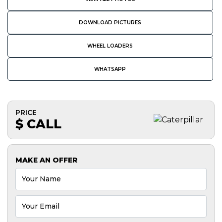
DOWNLOAD PICTURES
WHEEL LOADERS
WHATSAPP
PRICE
$ CALL
MAKE AN OFFER