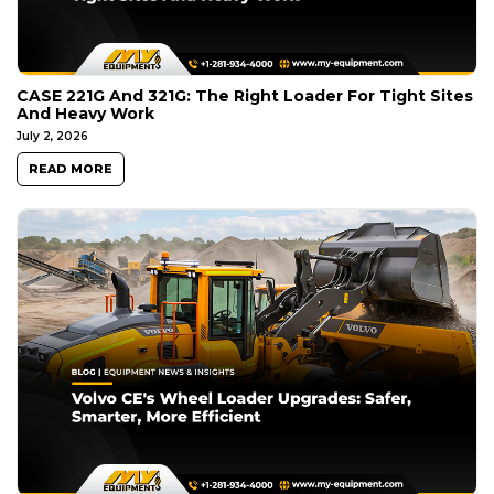
CASE 221G And 321G: The Right Loader For Tight Sites
And Heavy Work
July 2, 2026
READ MORE