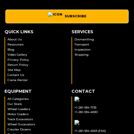
SUBSCRIBE
QUICK LINKS
SERVICES
About Us
Dismantling
Resources
Transport
Blog
Inspection
Video Gallery
Shipping
Privacy Policy
Return Policy
Site Map
Contact Us
Crane Rental
EQUIPMENT
CONTACT
All Categories
Our Stock
+1-281-934-1733
Wheel Loaders
+1-281-934-4000
Motor Graders
Track Excavators
Wheel Excavators
Crawler Dozers
+1-281-934-4003 (FAX)