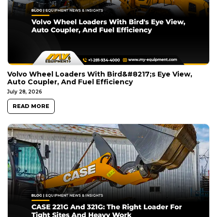
Volvo Wheel Loaders With Bird&#8217;s Eye View,
Auto Coupler, And Fuel Efficiency
July 28, 2026
READ MORE