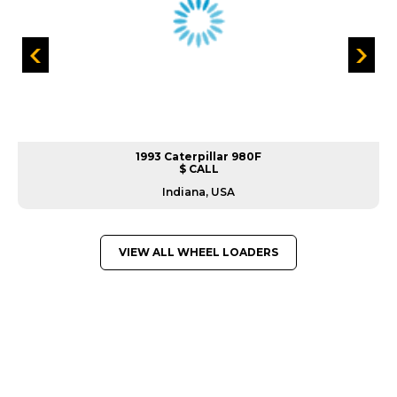
1993 Caterpillar 980F
$ CALL
Indiana, USA
VIEW ALL WHEEL LOADERS
GREAT MACHINES FROM LEADING
MANUFACTURERS