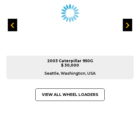
2003 Caterpillar 950G
$ 30,000
Seattle, Washington, USA
VIEW ALL WHEEL LOADERS
GREAT MACHINES FROM LEADING
MANUFACTURERS