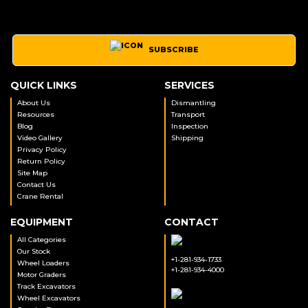
SUBSCRIBE
QUICK LINKS
SERVICES
About Us
Dismantling
Resources
Transport
Blog
Inspection
Video Gallery
Shipping
Privacy Policy
Return Policy
Site Map
Contact Us
Crane Rental
EQUIPMENT
CONTACT
All Categories
Our Stock
+1-281-934-1733
Wheel Loaders
+1-281-934-4000
Motor Graders
Track Excavators
Wheel Excavators