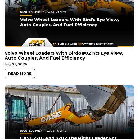
Volvo Wheel Loaders With Bird&#8217;s Eye View,
Auto Coupler, And Fuel Efficiency
July 28, 2026
READ MORE