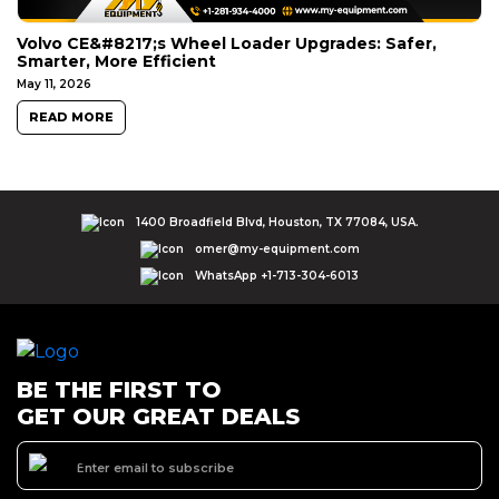
Volvo CE&#8217;s Wheel Loader Upgrades: Safer,
Smarter, More Efficient
May 11, 2026
READ MORE
1400 Broadfield Blvd, Houston, TX 77084, USA.
omer@my-equipment.com
WhatsApp +1-713-304-6013
BE THE FIRST TO
GET OUR GREAT DEALS