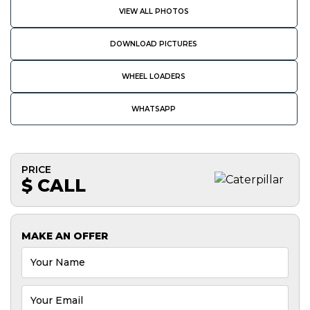
VIEW ALL PHOTOS
DOWNLOAD PICTURES
WHEEL LOADERS
WHATSAPP
PRICE
$ CALL
MAKE AN OFFER