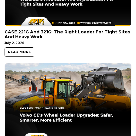
CASE 221G And 321G: The Right Loader For Tight Sites
And Heavy Work
July 2, 2026
READ MORE