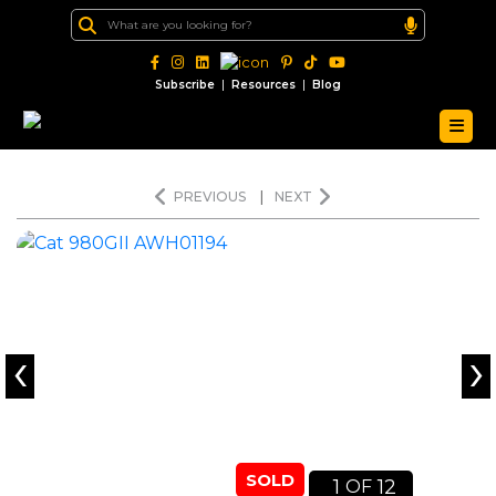
|
|
Subscribe
Resources
Blog
PREVIOUS
|
NEXT
‹
›
SOLD
1
12
OF