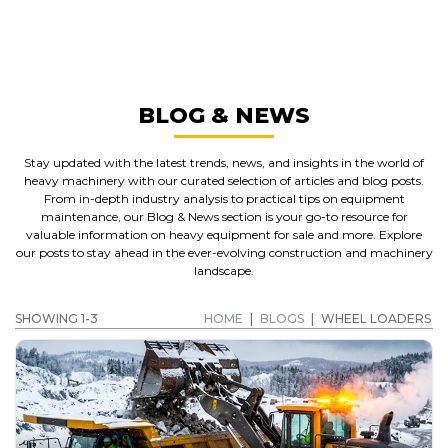
WHEEL LOADERS
GET A QUOTE
BLOG & NEWS
Stay updated with the latest trends, news, and insights in the world of
heavy machinery with our curated selection of articles and blog posts.
From in-depth industry analysis to practical tips on equipment
maintenance, our Blog & News section is your go-to resource for
valuable information on heavy equipment for sale and more. Explore
our posts to stay ahead in the ever-evolving construction and machinery
landscape.
SHOWING 1-3
HOME
|
BLOGS
|
WHEEL LOADERS