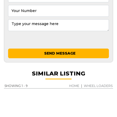
SEND MESSAGE
SIMILAR LISTING
SHOWING 1 - 9
HOME
|
WHEEL LOADERS