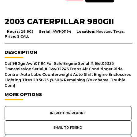
2003 CATERPILLAR 980GII
Hours:
28,805
Serial:
AWH01194
Location:
Houston, Texas.
Price:
$ CALL
DESCRIPTION
Cat 980gii Awh01194 For Sale Engine Serial #: Bet05335
Transmission Serial #: 1wy02246 Erops Air Conditioner Ride
Control Auto Lube Counterweight Auto Shift Engine Enclosures
Lighting Tires 29.5r-25 @ 50% Remaining (Yokohama ,Double
Coin)
MORE OPTIONS
INSPECTION REPORT
EMAIL TO FRIEND