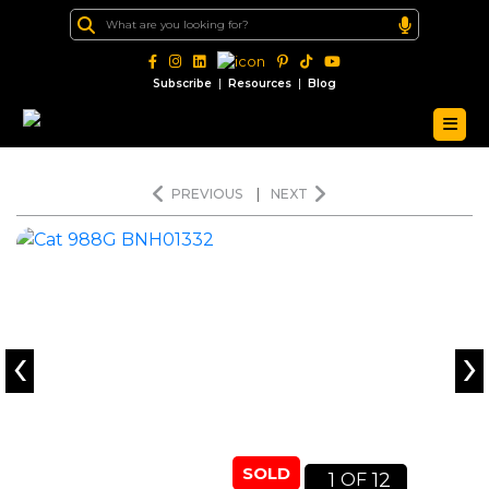
|
|
Subscribe
Resources
Blog
PREVIOUS
|
NEXT
‹
›
SOLD
1
12
OF