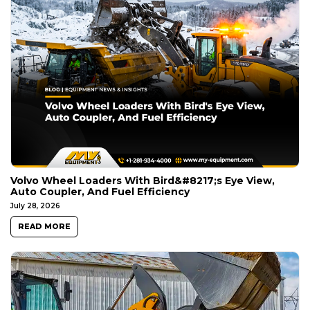
Volvo Wheel Loaders With Bird&#8217;s Eye View,
Auto Coupler, And Fuel Efficiency
July 28, 2026
READ MORE