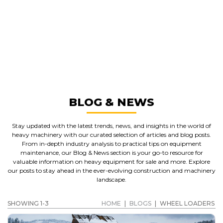
GREAT MACHINES FROM LEADING
MANUFACTURERS
WHEEL LOADERS
GET A QUOTE
BLOG & NEWS
Stay updated with the latest trends, news, and insights in the world of
heavy machinery with our curated selection of articles and blog posts.
From in-depth industry analysis to practical tips on equipment
maintenance, our Blog & News section is your go-to resource for
valuable information on heavy equipment for sale and more. Explore
our posts to stay ahead in the ever-evolving construction and machinery
landscape.
SHOWING 1-3
HOME
|
BLOGS
|
WHEEL LOADERS