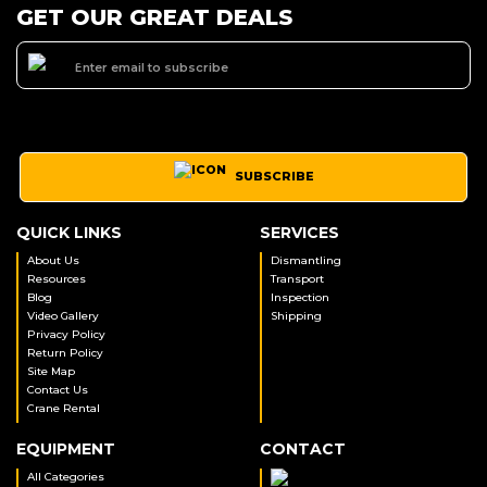
GET OUR GREAT DEALS
SUBSCRIBE
QUICK LINKS
SERVICES
About Us
Dismantling
Resources
Transport
Blog
Inspection
Video Gallery
Shipping
Privacy Policy
Return Policy
Site Map
Contact Us
Crane Rental
EQUIPMENT
CONTACT
All Categories