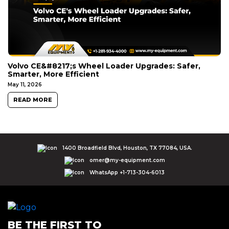
Volvo CE&#8217;s Wheel Loader Upgrades: Safer,
Smarter, More Efficient
May 11, 2026
READ MORE
1400 Broadfield Blvd, Houston, TX 77084, USA.
omer@my-equipment.com
WhatsApp +1-713-304-6013
BE THE FIRST TO