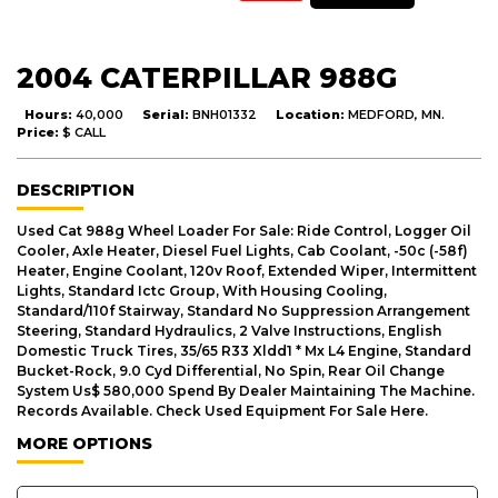
2004 CATERPILLAR 988G
Hours:
40,000
Serial:
BNH01332
Location:
MEDFORD, MN.
Price:
$ CALL
DESCRIPTION
Used Cat 988g Wheel Loader For Sale: Ride Control, Logger Oil
Cooler, Axle Heater, Diesel Fuel Lights, Cab Coolant, -50c (-58f)
Heater, Engine Coolant, 120v Roof, Extended Wiper, Intermittent
Lights, Standard Ictc Group, With Housing Cooling,
Standard/110f Stairway, Standard No Suppression Arrangement
Steering, Standard Hydraulics, 2 Valve Instructions, English
Domestic Truck Tires, 35/65 R33 Xldd1 * Mx L4 Engine, Standard
Bucket-Rock, 9.0 Cyd Differential, No Spin, Rear Oil Change
System Us$ 580,000 Spend By Dealer Maintaining The Machine.
Records Available. Check Used Equipment For Sale Here.
MORE OPTIONS