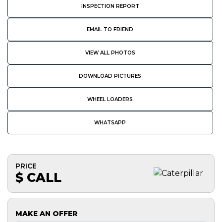
INSPECTION REPORT
EMAIL TO FRIEND
VIEW ALL PHOTOS
DOWNLOAD PICTURES
WHEEL LOADERS
WHATSAPP
PRICE
$ CALL
MAKE AN OFFER