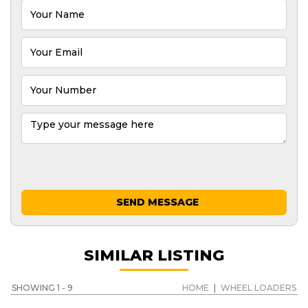
SEND MESSAGE
SIMILAR LISTING
SHOWING 1 - 9
HOME
|
WHEEL LOADERS