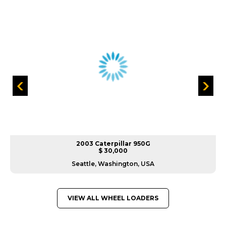
2003 Caterpillar 950G
$ 30,000
Seattle, Washington, USA
VIEW ALL WHEEL LOADERS