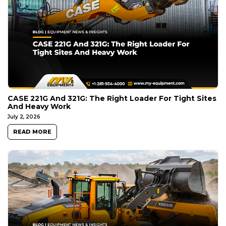
CASE 221G And 321G: The Right Loader For Tight Sites
And Heavy Work
July 2, 2026
READ MORE