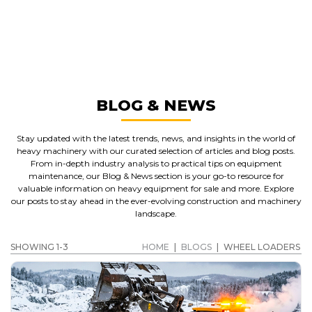
MANUFACTURERS
WHEEL LOADERS
GET A QUOTE
BLOG & NEWS
Stay updated with the latest trends, news, and insights in the world of
heavy machinery with our curated selection of articles and blog posts.
From in-depth industry analysis to practical tips on equipment
maintenance, our Blog & News section is your go-to resource for
valuable information on heavy equipment for sale and more. Explore
our posts to stay ahead in the ever-evolving construction and machinery
landscape.
SHOWING 1-3
HOME
|
BLOGS
|
WHEEL LOADERS