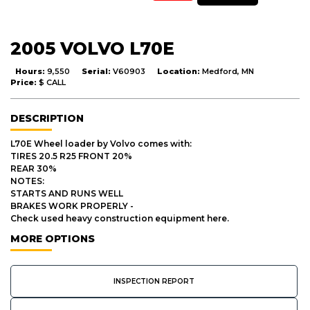
2005 VOLVO L70E
Hours:
9,550
Serial:
V60903
Location:
Medford, MN
Price:
$ CALL
DESCRIPTION
L70E Wheel loader by Volvo comes with:
TIRES 20.5 R25 FRONT 20%
REAR 30%
NOTES:
STARTS AND RUNS WELL
BRAKES WORK PROPERLY -
Check used heavy construction equipment here.
MORE OPTIONS
INSPECTION REPORT