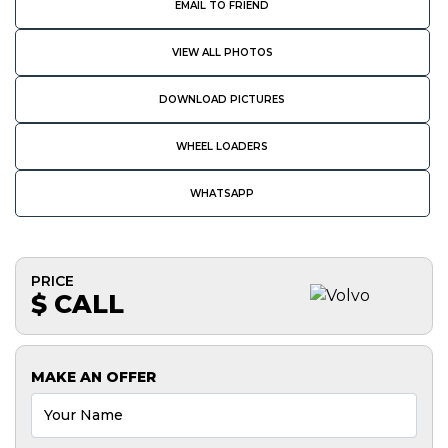
EMAIL TO FRIEND
VIEW ALL PHOTOS
DOWNLOAD PICTURES
WHEEL LOADERS
WHATSAPP
PRICE
$ CALL
MAKE AN OFFER