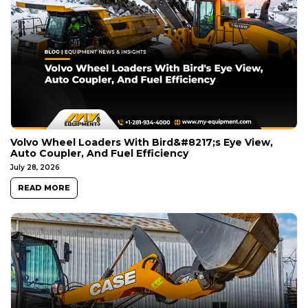
Volvo Wheel Loaders With Bird&#8217;s Eye View,
Auto Coupler, And Fuel Efficiency
July 28, 2026
READ MORE