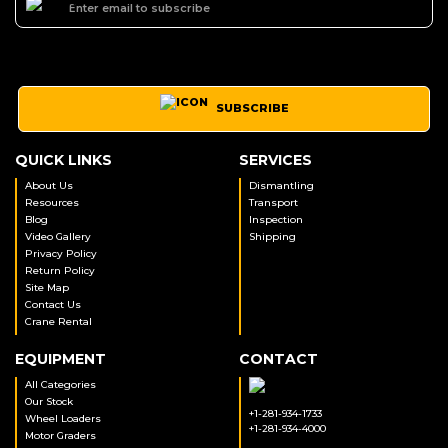
SUBSCRIBE
QUICK LINKS
SERVICES
About Us
Dismantling
Resources
Transport
Blog
Inspection
Video Gallery
Shipping
Privacy Policy
Return Policy
Site Map
Contact Us
Crane Rental
EQUIPMENT
CONTACT
All Categories
Our Stock
+1-281-934-1733
Wheel Loaders
+1-281-934-4000
Motor Graders