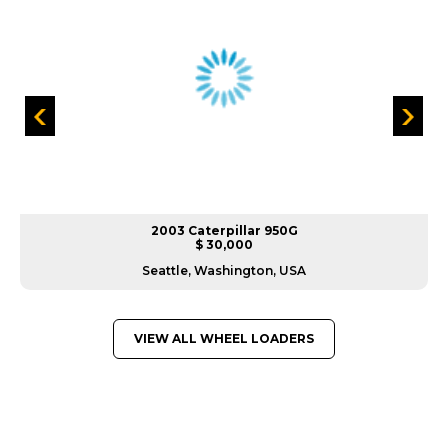
2003 Caterpillar 950G
$ 30,000
Seattle, Washington, USA
VIEW ALL WHEEL LOADERS
GREAT MACHINES FROM LEADING