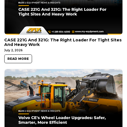
CASE 221G And 321G: The Right Loader For Tight Sites
And Heavy Work
July 2, 2026
READ MORE