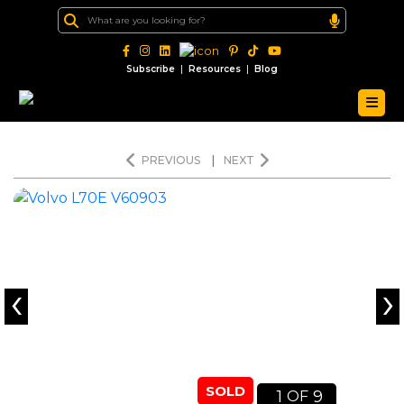
|
|
Subscribe
Resources
Blog
PREVIOUS
|
NEXT
‹
›
SOLD
1
9
OF