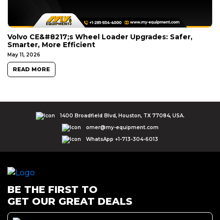
Volvo CE&#8217;s Wheel Loader Upgrades: Safer,
Smarter, More Efficient
May 11, 2026
READ MORE
1400 Broadfield Blvd, Houston, TX 77084, USA.
omer@my-equipment.com
WhatsApp +1-713-304-6013
BE THE FIRST TO
GET OUR GREAT DEALS