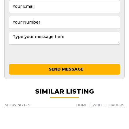
SEND MESSAGE
SIMILAR LISTING
SHOWING 1 - 9
HOME
|
WHEEL LOADERS