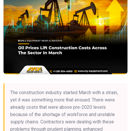
The construction industry started March with a strain,
yet it was something more that ensued. There were
already costs that were above pre-2020 levels
because of the shortage of workforce and unstable
supply chains. Contractors were dealing with these
problems through prudent planning, enhanced