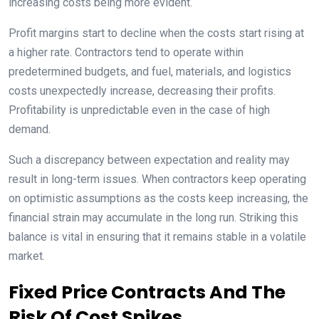
increasing costs being more evident.
Profit margins start to decline when the costs start rising at
a higher rate. Contractors tend to operate within
predetermined budgets, and fuel, materials, and logistics
costs unexpectedly increase, decreasing their profits.
Profitability is unpredictable even in the case of high
demand.
Such a discrepancy between expectation and reality may
result in long-term issues. When contractors keep operating
on optimistic assumptions as the costs keep increasing, the
financial strain may accumulate in the long run. Striking this
balance is vital in ensuring that it remains stable in a volatile
market.
Fixed Price Contracts And The
Risk Of Cost Spikes