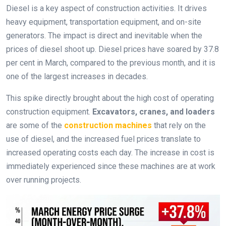
Diesel is a key aspect of construction activities. It drives
heavy equipment, transportation equipment, and on-site
generators. The impact is direct and inevitable when the
prices of diesel shoot up. Diesel prices have soared by 37.8
per cent in March, compared to the previous month, and it is
one of the largest increases in decades.
This spike directly brought about the high cost of operating
construction equipment.
Excavators, cranes, and loaders
are some of the
construction machines
that rely on the
use of diesel, and the increased fuel prices translate to
increased operating costs each day. The increase in cost is
immediately experienced since these machines are at work
over running projects.