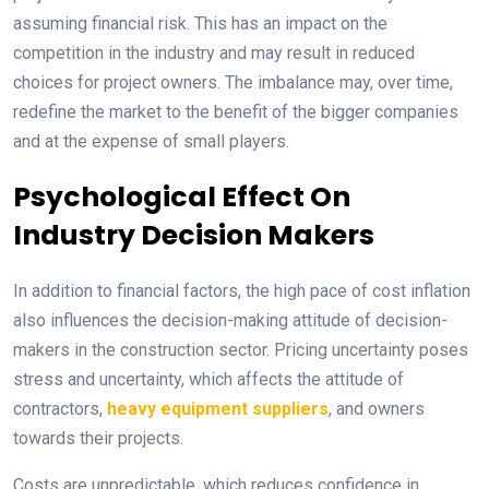
assuming financial risk. This has an impact on the
competition in the industry and may result in reduced
choices for project owners. The imbalance may, over time,
redefine the market to the benefit of the bigger companies
and at the expense of small players.
Psychological Effect On
Industry Decision Makers
In addition to financial factors, the high pace of cost inflation
also influences the decision-making attitude of decision-
makers in the construction sector. Pricing uncertainty poses
stress and uncertainty, which affects the attitude of
contractors,
heavy equipment suppliers
, and owners
towards their projects.
Costs are unpredictable, which reduces confidence in