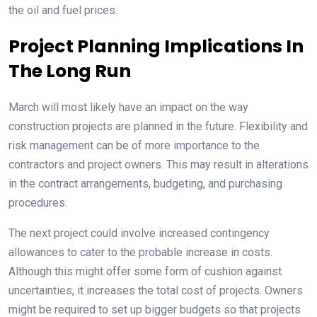
the oil and fuel prices.
Project Planning Implications In
The Long Run
March will most likely have an impact on the way
construction projects are planned in the future. Flexibility and
risk management can be of more importance to the
contractors and project owners. This may result in alterations
in the contract arrangements, budgeting, and purchasing
procedures.
The next project could involve increased contingency
allowances to cater to the probable increase in costs.
Although this might offer some form of cushion against
uncertainties, it increases the total cost of projects. Owners
might be required to set up bigger budgets so that projects