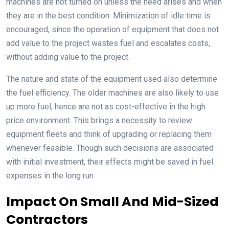
machines are not turned on unless the need arises and when
they are in the best condition. Minimization of idle time is
encouraged, since the operation of equipment that does not
add value to the project wastes fuel and escalates costs,
without adding value to the project.
The nature and state of the equipment used also determine
the fuel efficiency. The older machines are also likely to use
up more fuel, hence are not as cost-effective in the high
price environment. This brings a necessity to review
equipment fleets and think of upgrading or replacing them
whenever feasible. Though such decisions are associated
with initial investment, their effects might be saved in fuel
expenses in the long run.
Impact On Small And Mid-Sized
Contractors