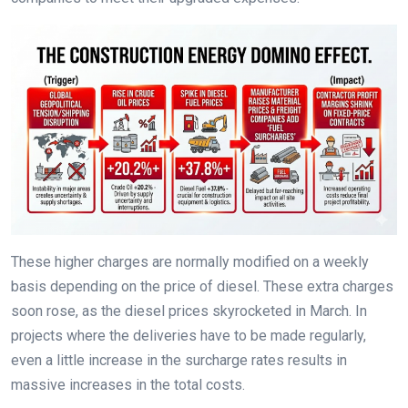
These higher charges are normally modified on a weekly
basis depending on the price of diesel. These extra charges
soon rose, as the diesel prices skyrocketed in March. In
projects where the deliveries have to be made regularly,
even a little increase in the surcharge rates results in
massive increases in the total costs.