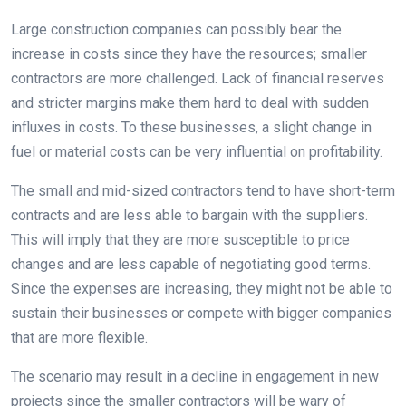
Large construction companies can possibly bear the
increase in costs since they have the resources; smaller
contractors are more challenged. Lack of financial reserves
and stricter margins make them hard to deal with sudden
influxes in costs. To these businesses, a slight change in
fuel or material costs can be very influential on profitability.
The small and mid-sized contractors tend to have short-term
contracts and are less able to bargain with the suppliers.
This will imply that they are more susceptible to price
changes and are less capable of negotiating good terms.
Since the expenses are increasing, they might not be able to
sustain their businesses or compete with bigger companies
that are more flexible.
The scenario may result in a decline in engagement in new
projects since the smaller contractors will be wary of