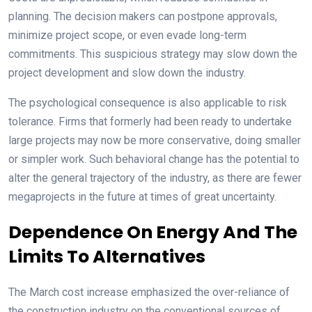
planning. The decision makers can postpone approvals,
minimize project scope, or even evade long-term
commitments. This suspicious strategy may slow down the
project development and slow down the industry.
The psychological consequence is also applicable to risk
tolerance. Firms that formerly had been ready to undertake
large projects may now be more conservative, doing smaller
or simpler work. Such behavioral change has the potential to
alter the general trajectory of the industry, as there are fewer
megaprojects in the future at times of great uncertainty.
Dependence On Energy And The
Limits To Alternatives
The March cost increase emphasized the over-reliance of
the construction industry on the conventional sources of