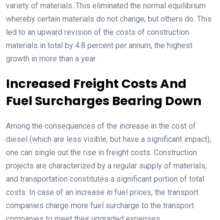
variety of materials. This eliminated the normal equilibrium
whereby certain materials do not change, but others do. This
led to an upward revision of the costs of construction
materials in total by 4.8 percent per annum, the highest
growth in more than a year.
Increased Freight Costs And
Fuel Surcharges Bearing Down
Among the consequences of the increase in the cost of
diesel (which are less visible, but have a significant impact),
one can single out the rise in freight costs. Construction
projects are characterized by a regular supply of materials,
and transportation constitutes a significant portion of total
costs. In case of an increase in fuel prices, the transport
companies charge more fuel surcharge to the transport
companies to meet their upgraded expenses.