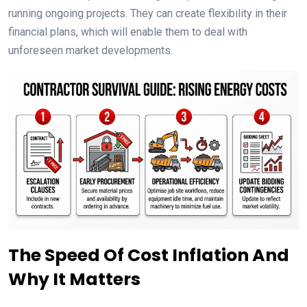
running ongoing projects. They can create flexibility in their
financial plans, which will enable them to deal with
unforeseen market developments.
The Speed Of Cost Inflation And
Why It Matters