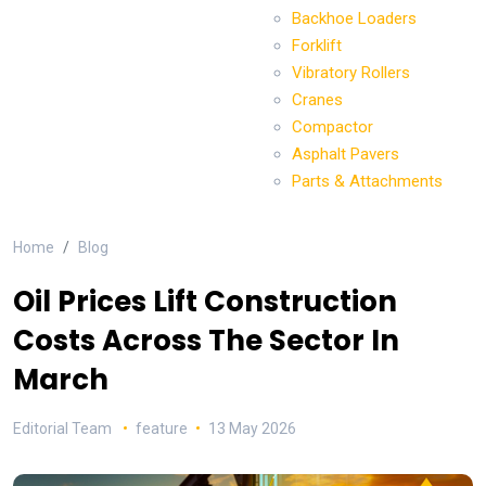
Backhoe Loaders
Forklift
Vibratory Rollers
Cranes
Compactor
Asphalt Pavers
Parts & Attachments
Home
Blog
Oil Prices Lift Construction
Costs Across The Sector In
March
Editorial Team
feature
13 May 2026