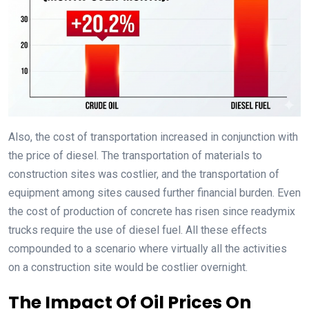
Also, the cost of transportation increased in conjunction with
the price of diesel. The transportation of materials to
construction sites was costlier, and the transportation of
equipment among sites caused further financial burden. Even
the cost of production of concrete has risen since readymix
trucks require the use of diesel fuel. All these effects
compounded to a scenario where virtually all the activities
on a construction site would be costlier overnight.
The Impact Of Oil Prices On