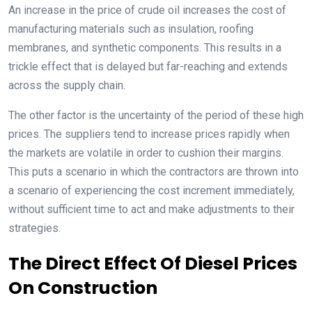
An increase in the price of crude oil increases the cost of
manufacturing materials such as insulation, roofing
membranes, and synthetic components. This results in a
trickle effect that is delayed but far-reaching and extends
across the supply chain.
The other factor is the uncertainty of the period of these high
prices. The suppliers tend to increase prices rapidly when
the markets are volatile in order to cushion their margins.
This puts a scenario in which the contractors are thrown into
a scenario of experiencing the cost increment immediately,
without sufficient time to act and make adjustments to their
strategies.
The Direct Effect Of Diesel Prices
On Construction