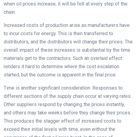
when oil prices increase, it will be felt at every step of the
chain.
Increased costs of production arise as manufacturers have
to incur costs for energy. This is then transferred to
distributors, and the distributors will change their prices. The
overall impact of these increases is substantial by the time
materials get to the contractors. Such an overlaid effect
renders it hard to determine where the cost escalation
started, but the outcome is apparent in the final price.
Time is another significant consideration. Responses to
different sections of the supply chain occur at varying rates.
Other suppliers respond by changing the prices instantly,
and others may take weeks before they change their prices.
This produces the stagger effect of increased costs to
exceed their initial levels with time, even without the