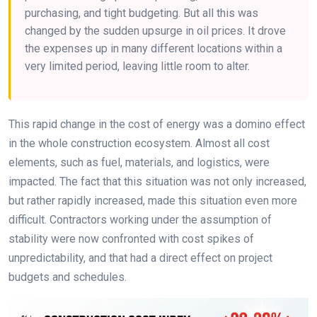
purchasing, and tight budgeting. But all this was
changed by the sudden upsurge in oil prices. It drove
the expenses up in many different locations within a
very limited period, leaving little room to alter.
This rapid change in the cost of energy was a domino effect
in the whole construction ecosystem. Almost all cost
elements, such as fuel, materials, and logistics, were
impacted. The fact that this situation was not only increased,
but rather rapidly increased, made this situation even more
difficult. Contractors working under the assumption of
stability were now confronted with cost spikes of
unpredictability, and that had a direct effect on project
budgets and schedules.