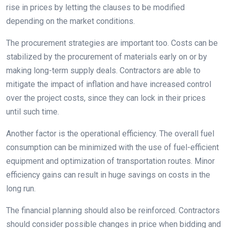
rise in prices by letting the clauses to be modified
depending on the market conditions.
The procurement strategies are important too. Costs can be
stabilized by the procurement of materials early on or by
making long-term supply deals. Contractors are able to
mitigate the impact of inflation and have increased control
over the project costs, since they can lock in their prices
until such time.
Another factor is the operational efficiency. The overall fuel
consumption can be minimized with the use of fuel-efficient
equipment and optimization of transportation routes. Minor
efficiency gains can result in huge savings on costs in the
long run.
The financial planning should also be reinforced. Contractors
should consider possible changes in price when bidding and