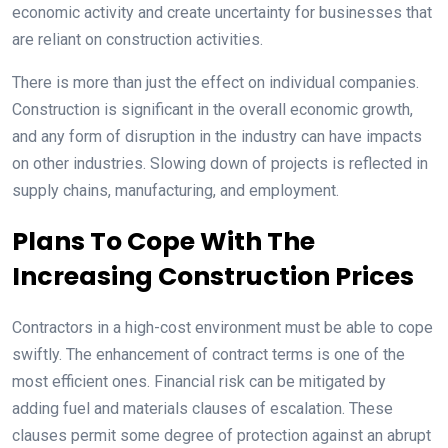
economic activity and create uncertainty for businesses that
are reliant on construction activities.
There is more than just the effect on individual companies.
Construction is significant in the overall economic growth,
and any form of disruption in the industry can have impacts
on other industries. Slowing down of projects is reflected in
supply chains, manufacturing, and employment.
Plans To Cope With The
Increasing Construction Prices
Contractors in a high-cost environment must be able to cope
swiftly. The enhancement of contract terms is one of the
most efficient ones. Financial risk can be mitigated by
adding fuel and materials clauses of escalation. These
clauses permit some degree of protection against an abrupt