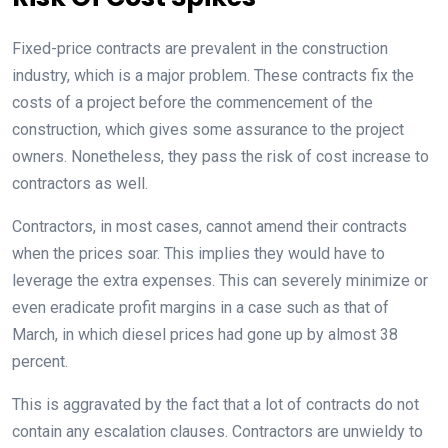
Fixed-price contracts are prevalent in the construction
industry, which is a major problem. These contracts fix the
costs of a project before the commencement of the
construction, which gives some assurance to the project
owners. Nonetheless, they pass the risk of cost increase to
contractors as well.
Contractors, in most cases, cannot amend their contracts
when the prices soar. This implies they would have to
leverage the extra expenses. This can severely minimize or
even eradicate profit margins in a case such as that of
March, in which diesel prices had gone up by almost 38
percent.
This is aggravated by the fact that a lot of contracts do not
contain any escalation clauses. Contractors are unwieldy to