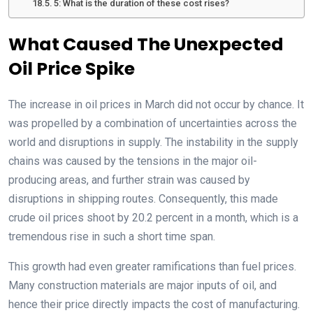
5: What is the duration of these cost rises?
What Caused The Unexpected
Oil Price Spike
The increase in oil prices in March did not occur by chance. It
was propelled by a combination of uncertainties across the
world and disruptions in supply. The instability in the supply
chains was caused by the tensions in the major oil-
producing areas, and further strain was caused by
disruptions in shipping routes. Consequently, this made
crude oil prices shoot by 20.2 percent in a month, which is a
tremendous rise in such a short time span.
This growth had even greater ramifications than fuel prices.
Many construction materials are major inputs of oil, and
hence their price directly impacts the cost of manufacturing.