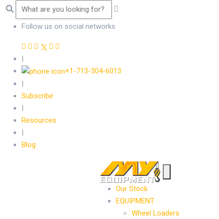
Follow us on social networks
|
+1-713-304-6013
|
Subscribe
|
Resources
|
Blog
Our Stock
EQUIPMENT
Wheel Loaders