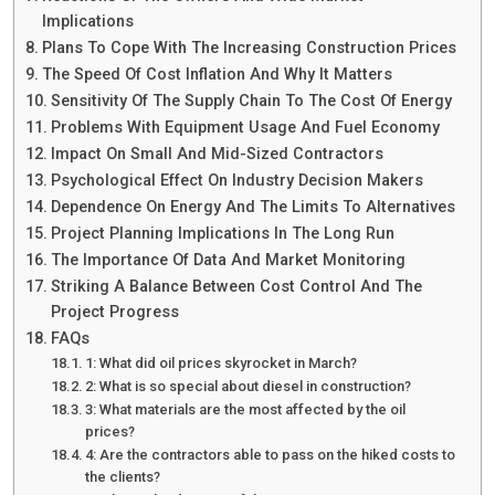
Implications
Plans To Cope With The Increasing Construction Prices
The Speed Of Cost Inflation And Why It Matters
Sensitivity Of The Supply Chain To The Cost Of Energy
Problems With Equipment Usage And Fuel Economy
Impact On Small And Mid-Sized Contractors
Psychological Effect On Industry Decision Makers
Dependence On Energy And The Limits To Alternatives
Project Planning Implications In The Long Run
The Importance Of Data And Market Monitoring
Striking A Balance Between Cost Control And The
Project Progress
FAQs
1: What did oil prices skyrocket in March?
2: What is so special about diesel in construction?
3: What materials are the most affected by the oil
prices?
4: Are the contractors able to pass on the hiked costs to
the clients?