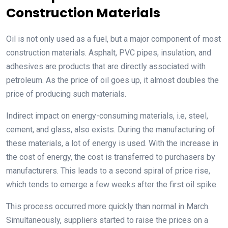
Construction Materials
Oil is not only used as a fuel, but a major component of most
construction materials. Asphalt, PVC pipes, insulation, and
adhesives are products that are directly associated with
petroleum. As the price of oil goes up, it almost doubles the
price of producing such materials.
Indirect impact on energy-consuming materials, i.e, steel,
cement, and glass, also exists. During the manufacturing of
these materials, a lot of energy is used. With the increase in
the cost of energy, the cost is transferred to purchasers by
manufacturers. This leads to a second spiral of price rise,
which tends to emerge a few weeks after the first oil spike.
This process occurred more quickly than normal in March.
Simultaneously, suppliers started to raise the prices on a