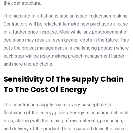
the cost structure.
The high rate of inflation is also an issue in decision-making.
Contractors will be reluctant to make new purchases in case
of a further price increase. Meanwhile, any postponement of
decisions may result in even greater costs in the future. This
puts the project management in a challenging position where
each step will be risky, making project management harder
and more unpredictable.
Sensitivity Of The Supply Chain
To The Cost Of Energy
The construction supply chain is very susceptible to
fluctuation of the energy prices. Energy is consumed at each
step, starting with the mining of raw materials, production,
and delivery of the product. This is passed down the chain