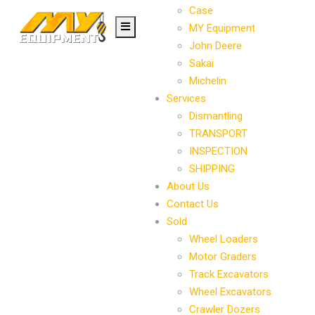
Case
MY Equipment
John Deere
Sakai
Michelin
Services
Dismantling
TRANSPORT
INSPECTION
SHIPPING
About Us
Contact Us
Sold
Wheel Loaders
Motor Graders
Track Excavators
Wheel Excavators
Crawler Dozers