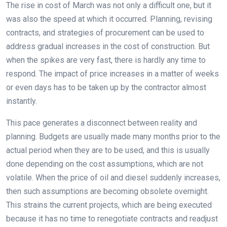
The rise in cost of March was not only a difficult one, but it
was also the speed at which it occurred. Planning, revising
contracts, and strategies of procurement can be used to
address gradual increases in the cost of construction. But
when the spikes are very fast, there is hardly any time to
respond. The impact of price increases in a matter of weeks
or even days has to be taken up by the contractor almost
instantly.
This pace generates a disconnect between reality and
planning. Budgets are usually made many months prior to the
actual period when they are to be used, and this is usually
done depending on the cost assumptions, which are not
volatile. When the price of oil and diesel suddenly increases,
then such assumptions are becoming obsolete overnight.
This strains the current projects, which are being executed
because it has no time to renegotiate contracts and readjust