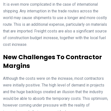
It is even more complicated in the case of international
shipping. Any interruption in the trade routes across the
world may cause shipments to use a longer and more costly
route. This is an additional expense, particularly on materials
that are imported. Freight costs are also a significant source
of construction budget increase, together with the local fuel
cost increase.
New Challenges To Contractor
Margins
Although the costs were on the increase, most contractors
were initially positive. The high level of demand in projects
and the huge backlogs created an illusion that the industry
would be able to absorb the temporary costs. This optimism,
however coming under pressure with the reality of