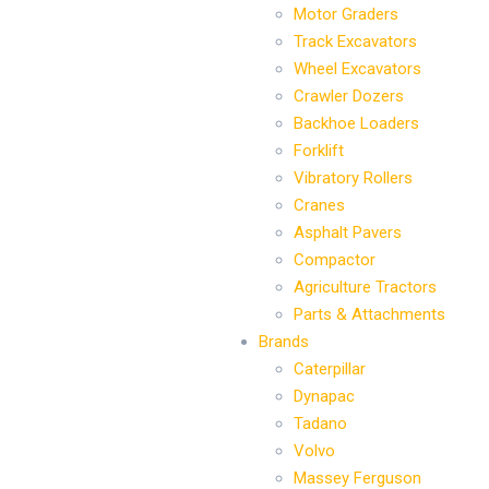
Motor Graders
Track Excavators
Wheel Excavators
Crawler Dozers
Backhoe Loaders
Forklift
Vibratory Rollers
Cranes
Asphalt Pavers
Compactor
Agriculture Tractors
Parts & Attachments
Brands
Caterpillar
Dynapac
Tadano
Volvo
Massey Ferguson