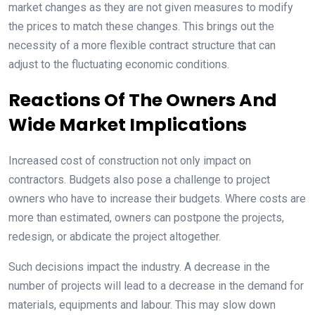
market changes as they are not given measures to modify
the prices to match these changes. This brings out the
necessity of a more flexible contract structure that can
adjust to the fluctuating economic conditions.
Reactions Of The Owners And
Wide Market Implications
Increased cost of construction not only impact on
contractors. Budgets also pose a challenge to project
owners who have to increase their budgets. Where costs are
more than estimated, owners can postpone the projects,
redesign, or abdicate the project altogether.
Such decisions impact the industry. A decrease in the
number of projects will lead to a decrease in the demand for
materials, equipments and labour. This may slow down