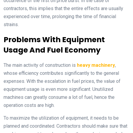
occurrence of the first oil price burst. In the case of
contractors, this implies that the entire effects are usually
experienced over time, prolonging the time of financial
strains.
Problems With Equipment
Usage And Fuel Economy
The main activity of construction is
heavy machinery
,
whose efficiency contributes significantly to the general
expenses. With the escalation in fuel prices, the value of
equipment usage is even more significant. Unutilized
machines can greatly consume a lot of fuel, hence the
operation costs are high.
To maximize the utilization of equipment, it needs to be
planned and coordinated. Contractors should make sure that