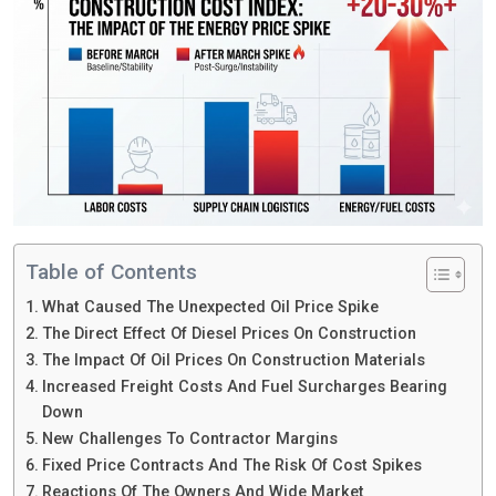
Table of Contents
What Caused The Unexpected Oil Price Spike
The Direct Effect Of Diesel Prices On Construction
The Impact Of Oil Prices On Construction Materials
Increased Freight Costs And Fuel Surcharges Bearing
Down
New Challenges To Contractor Margins
Fixed Price Contracts And The Risk Of Cost Spikes
Reactions Of The Owners And Wide Market