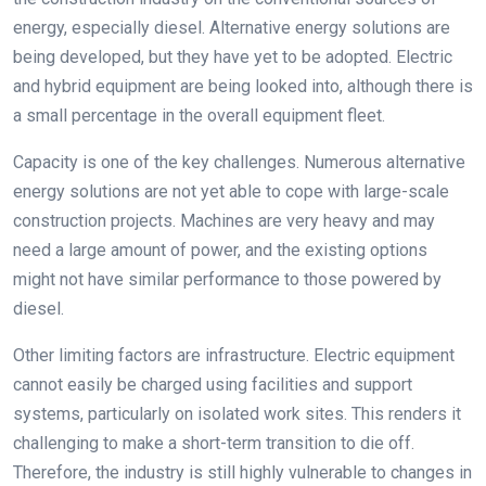
energy, especially diesel. Alternative energy solutions are
being developed, but they have yet to be adopted. Electric
and hybrid equipment are being looked into, although there is
a small percentage in the overall equipment fleet.
Capacity is one of the key challenges. Numerous alternative
energy solutions are not yet able to cope with large-scale
construction projects. Machines are very heavy and may
need a large amount of power, and the existing options
might not have similar performance to those powered by
diesel.
Other limiting factors are infrastructure. Electric equipment
cannot easily be charged using facilities and support
systems, particularly on isolated work sites. This renders it
challenging to make a short-term transition to die off.
Therefore, the industry is still highly vulnerable to changes in