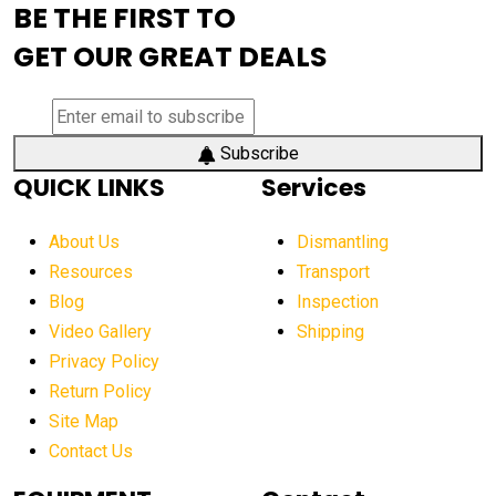
BE THE FIRST TO
AEM Exhibition
aerial lift industry trends
GET OUR GREAT DEALS
aerial lift platforms industry
aerial work platform demand
aerial work platform market
Subscribe
QUICK LINKS
Services
aerial work platform market Americas
affordable construction equipment
About Us
Dismantling
affordable construction machinery
Resources
Transport
Blog
Inspection
affordable crane rental
affordable excavator
Video Gallery
Shipping
affordable excavators
affordable heavy equipment
Privacy Policy
affordable used dozer
affordable used equipment
Return Policy
after sunset crane operations
Site Map
Contact Us
Aging Equipment Management
agricultural
agricultural equipment
agricultural equipment laws