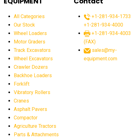
EQUIPMENT
Contact
agricultural equipment production USA
All Categories
+1-281-934-1733
agricultural equipment sales decline
Our Stock
+1-281-934-4000
agricultural equipment trends
Wheel Loaders
+1-281-934-4003
agricultural equipment worldwide
Motor Graders
(FAX)
Track Excavators
sales@my-
agricultural machinery market trends
Wheel Excavators
equipment.com
agricultural machinery sector
agricultural market
Crawler Dozers
agricultural market report
agricultural operations
Backhoe Loaders
Forklift
agriculture business challenges
agriculture industries
Vibratory Rollers
agriculture industry slowdown
agriculture sector
Cranes
AI
AI algorithms
AI assistant for operators
Asphalt Pavers
AI bulldozers
AI collaboration
Compactor
Agriculture Tractors
AI construction equipment
AI control systems
Parts & Attachments
AI crane assistance
AI diagnostics heavy equipment