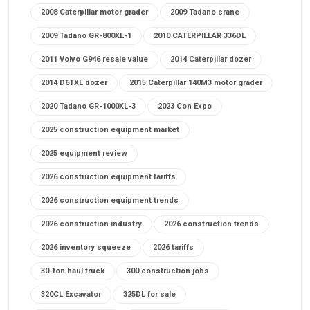
2008 Caterpillar motor grader
2009 Tadano crane
2009 Tadano GR-800XL-1
2010 CATERPILLAR 336DL
2011 Volvo G946 resale value
2014 Caterpillar dozer
2014 D6TXL dozer
2015 Caterpillar 140M3 motor grader
2020 Tadano GR-1000XL-3
2023 Con Expo
2025 construction equipment market
2025 equipment review
2026 construction equipment tariffs
2026 construction equipment trends
2026 construction industry
2026 construction trends
2026 inventory squeeze
2026 tariffs
30-ton haul truck
300 construction jobs
320CL Excavator
325DL for sale