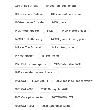
$2.5 trillion threat
10-year-old equipment
100 ton crane Tadano
100 Years of Innovation
100-ton crane for sale
140G grader
140G motor grader
140M
140M motor grader
140M3 fuel efficiency
140M3 grader buying guide
145 X – Tier Excavator
14G motor grader
14H cat grader
15-Ton Roller
195 HC-LH crane specs
1995 Caterpillar 960F
1995 vs modern wheel loaders
1996 CATERPILLAR 988F-II
2003 backhoe loader review
2003 CAT 420D
2003 Caterpillar 420D
2003 Caterpillar loader
2007 VOLVO L70F
2008 CAT 160M
2008 Caterpillar 330DL