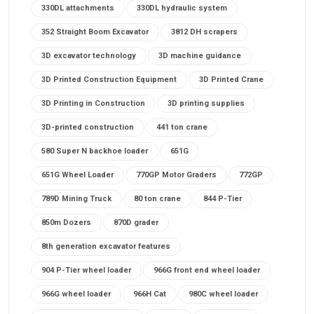
330DL attachments
330DL hydraulic system
352 Straight Boom Excavator
3812 DH scrapers
3D excavator technology
3D machine guidance
3D Printed Construction Equipment
3D Printed Crane
3D Printing in Construction
3D printing supplies
3D-printed construction
441 ton crane
580 Super N backhoe loader
651G
651G Wheel Loader
770GP Motor Graders
772GP
789D Mining Truck
80 ton crane
844 P-Tier
850m Dozers
870D grader
8th generation excavator features
904 P-Tier wheel loader
966G front end wheel loader
966G wheel loader
966H Cat
980C wheel loader