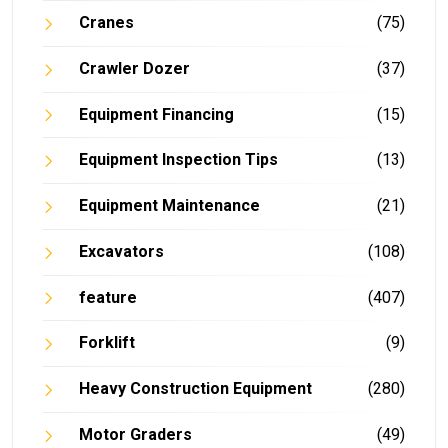
Cranes
(75)
Crawler Dozer
(37)
Equipment Financing
(15)
Equipment Inspection Tips
(13)
Equipment Maintenance
(21)
Excavators
(108)
feature
(407)
Forklift
(9)
Heavy Construction Equipment
(280)
Motor Graders
(49)