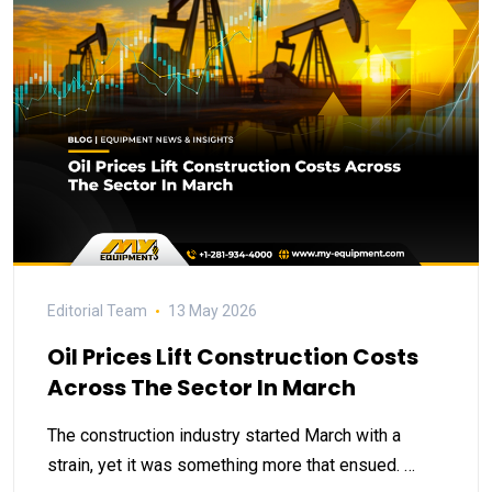
Editorial Team
13 May 2026
Oil Prices Lift Construction Costs
Across The Sector In March
The construction industry started March with a
strain, yet it was something more that ensued. …