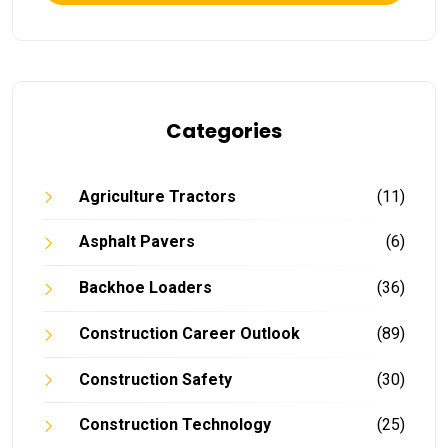
Categories
Agriculture Tractors
(11)
Asphalt Pavers
(6)
Backhoe Loaders
(36)
Construction Career Outlook
(89)
Construction Safety
(30)
Construction Technology
(25)