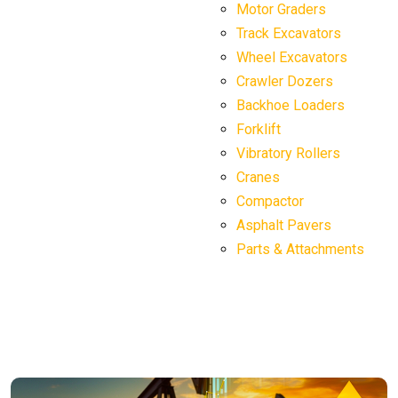
Motor Graders
Track Excavators
Wheel Excavators
Crawler Dozers
Backhoe Loaders
Forklift
Vibratory Rollers
Cranes
Compactor
Asphalt Pavers
Parts & Attachments