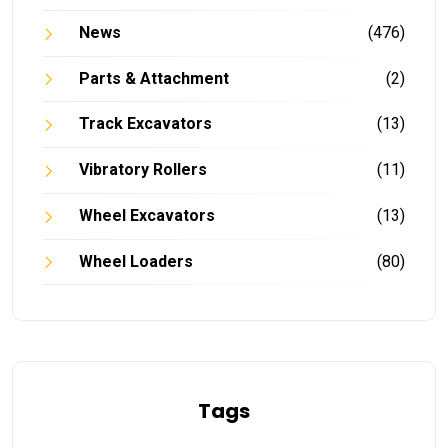
News
(476)
Parts & Attachment
(2)
Track Excavators
(13)
Vibratory Rollers
(11)
Wheel Excavators
(13)
Wheel Loaders
(80)
Tags