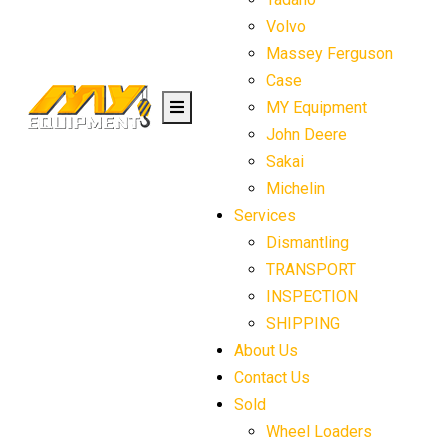
Volvo
Massey Ferguson
Case
MY Equipment
John Deere
Sakai
Michelin
Services
Dismantling
TRANSPORT
INSPECTION
SHIPPING
About Us
Contact Us
Sold
Wheel Loaders