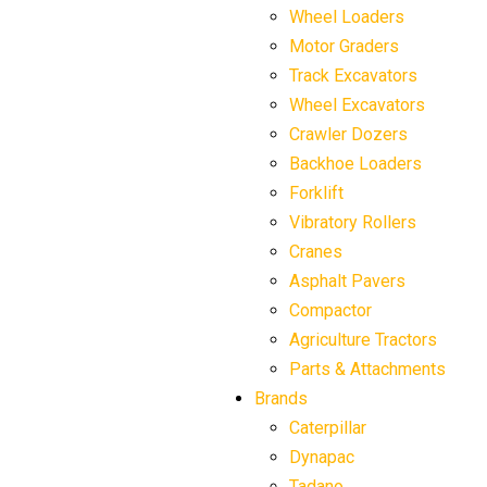
Wheel Loaders
Motor Graders
Track Excavators
Wheel Excavators
Crawler Dozers
Backhoe Loaders
Forklift
Vibratory Rollers
Cranes
Asphalt Pavers
Compactor
Agriculture Tractors
Parts & Attachments
Brands
Caterpillar
Dynapac
Tadano