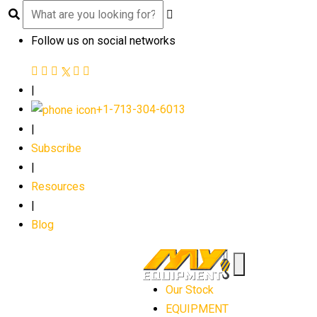
Follow us on social networks
|
+1-713-304-6013
|
Subscribe
|
Resources
|
Blog
Our Stock
EQUIPMENT