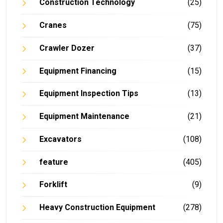
Construction Technology
(25)
Cranes
(75)
Crawler Dozer
(37)
Equipment Financing
(15)
Equipment Inspection Tips
(13)
Equipment Maintenance
(21)
Excavators
(108)
feature
(405)
Forklift
(9)
Heavy Construction Equipment
(278)