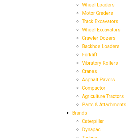
Wheel Loaders
Motor Graders
Track Excavators
Wheel Excavators
Crawler Dozers
Backhoe Loaders
Forklift
Vibratory Rollers
Cranes
Asphalt Pavers
Compactor
Agriculture Tractors
Parts & Attachments
Brands
Caterpillar
Dynapac
Tadano