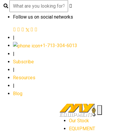
Follow us on social networks
|
+1-713-304-6013
|
Subscribe
|
Resources
|
Blog
Our Stock
EQUIPMENT