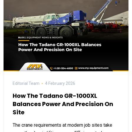
Editorial Team
4 February 2026
How The Tadano GR-1000XL
Balances Power And Precision On
Site
The crane requirements at modern job sites take