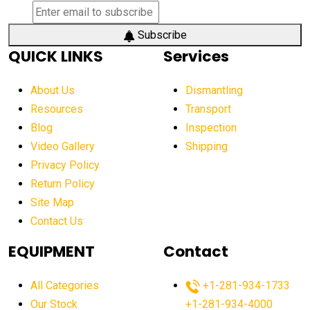
Subscribe
QUICK LINKS
Services
About Us
Dismantling
Resources
Transport
Blog
Inspection
Video Gallery
Shipping
Privacy Policy
Return Policy
Site Map
Contact Us
EQUIPMENT
Contact
All Categories
+1-281-934-1733
Our Stock
+1-281-934-4000