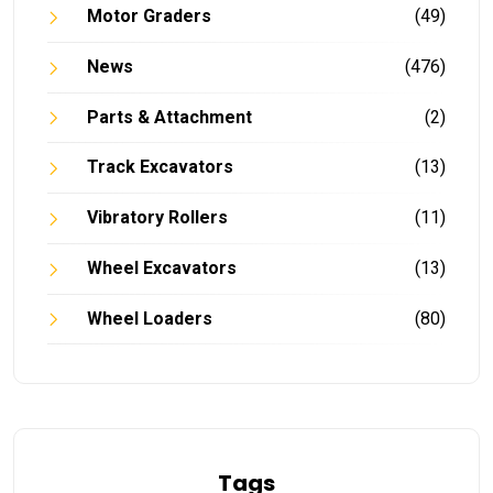
Motor Graders
(49)
News
(476)
Parts & Attachment
(2)
Track Excavators
(13)
Vibratory Rollers
(11)
Wheel Excavators
(13)
Wheel Loaders
(80)
Tags