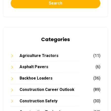
Search
Categories
Agriculture Tractors
(11)
Asphalt Pavers
(6)
Backhoe Loaders
(36)
Construction Career Outlook
(89)
Construction Safety
(30)