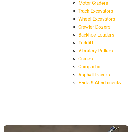
Motor Graders
Track Excavators
Wheel Excavators
Crawler Dozers
Backhoe Loaders
Forklift
Vibratory Rollers
Cranes
Compactor
Asphalt Pavers
Parts & Attachments