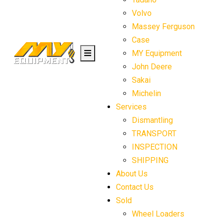
Volvo
Massey Ferguson
Case
MY Equipment
John Deere
Sakai
Michelin
Services
Dismantling
TRANSPORT
INSPECTION
SHIPPING
About Us
Contact Us
Sold
Wheel Loaders