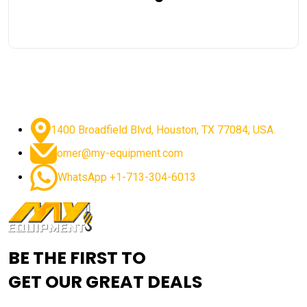
1400 Broadfield Blvd, Houston, TX 77084, USA.
omer@my-equipment.com
WhatsApp +1-713-304-6013
BE THE FIRST TO
GET OUR GREAT DEALS