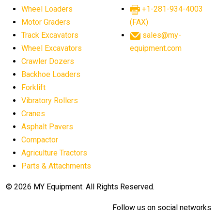
Wheel Loaders
+1-281-934-4003
Motor Graders
(FAX)
Track Excavators
sales@my-
Wheel Excavators
equipment.com
Crawler Dozers
Backhoe Loaders
Forklift
Vibratory Rollers
Cranes
Asphalt Pavers
Compactor
Agriculture Tractors
Parts & Attachments
© 2026 MY Equipment. All Rights Reserved.
Follow us on social networks