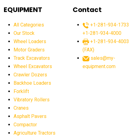
agricultural equipment
agricultural equipment laws
EQUIPMENT
Contact
agricultural equipment production USA
All Categories
+1-281-934-1733
agricultural equipment sales decline
Our Stock
+1-281-934-4000
agricultural equipment trends
Wheel Loaders
+1-281-934-4003
agricultural equipment worldwide
Motor Graders
(FAX)
Track Excavators
sales@my-
agricultural machinery market trends
Wheel Excavators
equipment.com
agricultural machinery sector
agricultural market
Crawler Dozers
agricultural market report
agricultural operations
Backhoe Loaders
Forklift
agriculture business challenges
agriculture industries
Vibratory Rollers
agriculture industry slowdown
agriculture sector
Cranes
AI
AI algorithms
AI assistant for operators
Asphalt Pavers
AI bulldozers
AI collaboration
Compactor
Agriculture Tractors
AI construction equipment
AI control systems