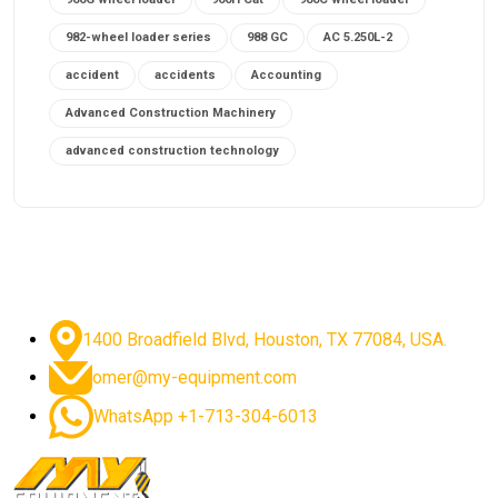
982-wheel loader series
988 GC
AC 5.250L-2
accident
accidents
Accounting
Advanced Construction Machinery
advanced construction technology
advanced construction tools
advanced crane controls
advanced crane system
advanced crane technology
advanced diesel engines 2026
advanced dozer technology
1400 Broadfield Blvd, Houston, TX 77084, USA.
advanced excavator features
omer@my-equipment.com
advanced excavator technology
advanced excavators
WhatsApp +1-713-304-6013
advanced grader controls
advanced haul trucks
advanced hydraulics
advanced lifting technology
Advanced Mining Equipment