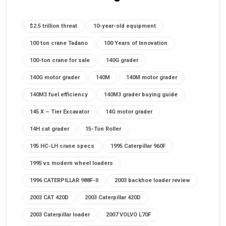
$2.5 trillion threat
10-year-old equipment
100 ton crane Tadano
100 Years of Innovation
100-ton crane for sale
140G grader
140G motor grader
140M
140M motor grader
140M3 fuel efficiency
140M3 grader buying guide
145 X – Tier Excavator
14G motor grader
14H cat grader
15-Ton Roller
195 HC-LH crane specs
1995 Caterpillar 960F
1995 vs modern wheel loaders
1996 CATERPILLAR 988F-II
2003 backhoe loader review
2003 CAT 420D
2003 Caterpillar 420D
2003 Caterpillar loader
2007 VOLVO L70F