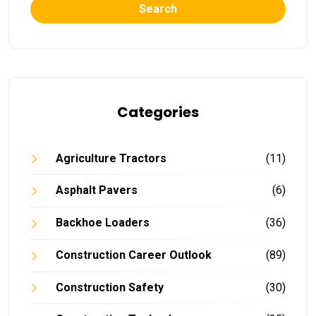
Search
Categories
Agriculture Tractors
(11)
Asphalt Pavers
(6)
Backhoe Loaders
(36)
Construction Career Outlook
(89)
Construction Safety
(30)