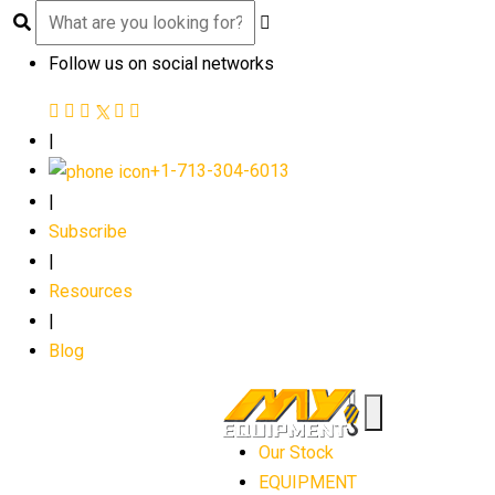
Follow us on social networks
|
+1-713-304-6013
|
Subscribe
|
Resources
|
Blog
Our Stock
EQUIPMENT