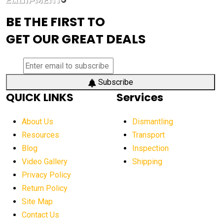
advanced visibility system
advanced wheel loaders
BE THE FIRST TO
AEM Exhibition
aerial lift industry trends
GET OUR GREAT DEALS
aerial lift platforms industry
aerial work platform demand
aerial work platform market
Subscribe
QUICK LINKS
Services
aerial work platform market Americas
affordable construction equipment
About Us
Dismantling
affordable construction machinery
Resources
Transport
Blog
Inspection
affordable crane rental
affordable excavator
Video Gallery
Shipping
affordable excavators
affordable heavy equipment
Privacy Policy
affordable used dozer
affordable used equipment
Return Policy
after sunset crane operations
Site Map
Contact Us
Aging Equipment Management
agricultural