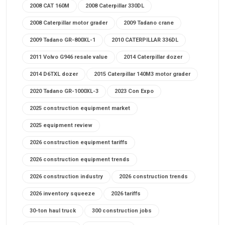
2008 CAT 160M
2008 Caterpillar 330DL
2008 Caterpillar motor grader
2009 Tadano crane
2009 Tadano GR-800XL-1
2010 CATERPILLAR 336DL
2011 Volvo G946 resale value
2014 Caterpillar dozer
2014 D6TXL dozer
2015 Caterpillar 140M3 motor grader
2020 Tadano GR-1000XL-3
2023 Con Expo
2025 construction equipment market
2025 equipment review
2026 construction equipment tariffs
2026 construction equipment trends
2026 construction industry
2026 construction trends
2026 inventory squeeze
2026 tariffs
30-ton haul truck
300 construction jobs