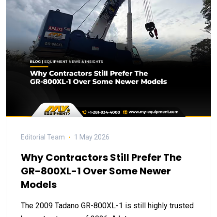
Editorial Team
1 May 2026
Why Contractors Still Prefer The
GR-800XL-1 Over Some Newer
Models
The 2009 Tadano GR-800XL-1 is still highly trusted