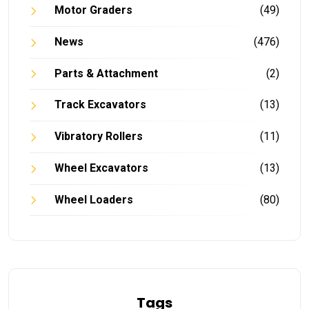
Motor Graders
(49)
News
(476)
Parts & Attachment
(2)
Track Excavators
(13)
Vibratory Rollers
(11)
Wheel Excavators
(13)
Wheel Loaders
(80)
Tags