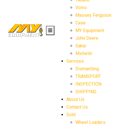
Volvo
Massey Ferguson
Case
MY Equipment
John Deere
Sakai
Michelin
Services
Dismantling
TRANSPORT
INSPECTION
SHIPPING
About Us
Contact Us
Sold
Wheel Loaders