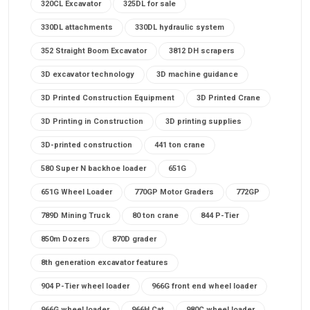
320CL Excavator
325DL for sale
330DL attachments
330DL hydraulic system
352 Straight Boom Excavator
3812 DH scrapers
3D excavator technology
3D machine guidance
3D Printed Construction Equipment
3D Printed Crane
3D Printing in Construction
3D printing supplies
3D-printed construction
441 ton crane
580 Super N backhoe loader
651G
651G Wheel Loader
770GP Motor Graders
772GP
789D Mining Truck
80 ton crane
844 P-Tier
850m Dozers
870D grader
8th generation excavator features
904 P-Tier wheel loader
966G front end wheel loader
966G wheel loader
966H Cat
980C wheel loader