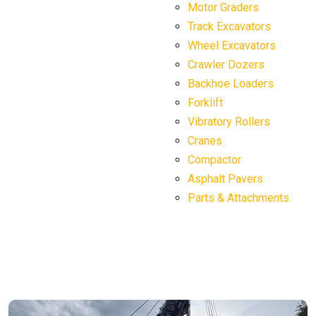
Motor Graders
Track Excavators
Wheel Excavators
Crawler Dozers
Backhoe Loaders
Forklift
Vibratory Rollers
Cranes
Compactor
Asphalt Pavers
Parts & Attachments