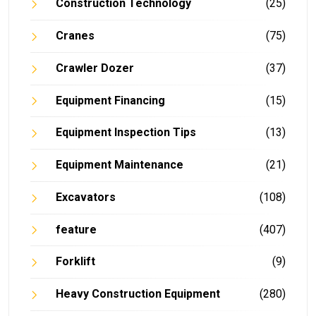
Construction Technology
(25)
Cranes
(75)
Crawler Dozer
(37)
Equipment Financing
(15)
Equipment Inspection Tips
(13)
Equipment Maintenance
(21)
Excavators
(108)
feature
(407)
Forklift
(9)
Heavy Construction Equipment
(280)