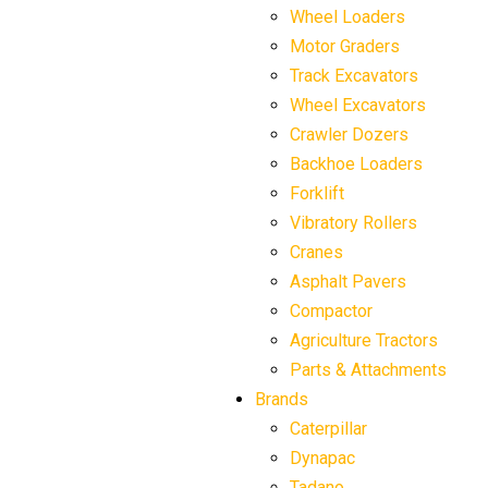
Wheel Loaders
Motor Graders
Track Excavators
Wheel Excavators
Crawler Dozers
Backhoe Loaders
Forklift
Vibratory Rollers
Cranes
Asphalt Pavers
Compactor
Agriculture Tractors
Parts & Attachments
Brands
Caterpillar
Dynapac
Tadano