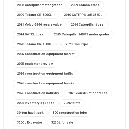
2008 Caterpillar motor grader
2009 Tadano crane
2009 Tadano GR-800XL-1
2010 CATERPILLAR 336DL
2011 Volvo G946 resale value
2014 Caterpillar dozer
2014 D6TXL dozer
2015 Caterpillar 140M3 motor grader
2020 Tadano GR-1000XL-3
2023 Con Expo
2025 construction equipment market
2025 equipment review
2026 construction equipment tariffs
2026 construction equipment trends
2026 construction industry
2026 construction trends
2026 inventory squeeze
2026 tariffs
30-ton haul truck
300 construction jobs
320CL Excavator
325DL for sale