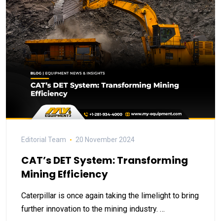
Editorial Team
20 November 2024
CAT’s DET System: Transforming
Mining Efficiency
Caterpillar is once again taking the limelight to bring
further innovation to the mining industry. …