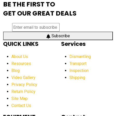
BE THE FIRST TO
AEM Exhibition
aerial lift industry trends
GET OUR GREAT DEALS
aerial lift platforms industry
aerial work platform demand
aerial work platform market
Subscribe
QUICK LINKS
Services
aerial work platform market Americas
affordable construction equipment
About Us
Dismantling
affordable construction machinery
Resources
Transport
Blog
Inspection
affordable crane rental
affordable excavator
Video Gallery
Shipping
affordable excavators
affordable heavy equipment
Privacy Policy
affordable used dozer
affordable used equipment
Return Policy
after sunset crane operations
Site Map
Contact Us
Aging Equipment Management
agricultural
agricultural equipment
agricultural equipment laws