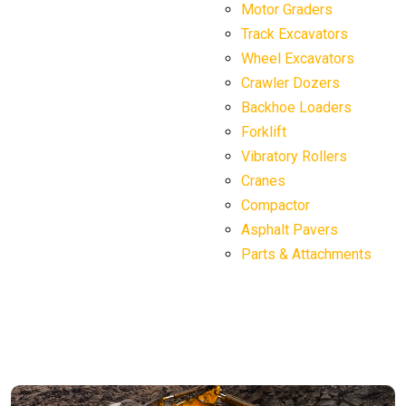
Motor Graders
Track Excavators
Wheel Excavators
Crawler Dozers
Backhoe Loaders
Forklift
Vibratory Rollers
Cranes
Compactor
Asphalt Pavers
Parts & Attachments