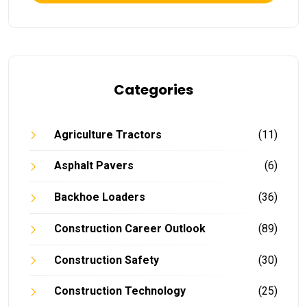
Categories
Agriculture Tractors
(11)
Asphalt Pavers
(6)
Backhoe Loaders
(36)
Construction Career Outlook
(89)
Construction Safety
(30)
Construction Technology
(25)