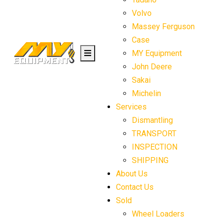
Volvo
Massey Ferguson
Case
MY Equipment
John Deere
Sakai
Michelin
Services
Dismantling
TRANSPORT
INSPECTION
SHIPPING
About Us
Contact Us
Sold
Wheel Loaders