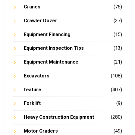
Cranes
(75)
Crawler Dozer
(37)
Equipment Financing
(15)
Equipment Inspection Tips
(13)
Equipment Maintenance
(21)
Excavators
(108)
feature
(407)
Forklift
(9)
Heavy Construction Equipment
(280)
Motor Graders
(49)