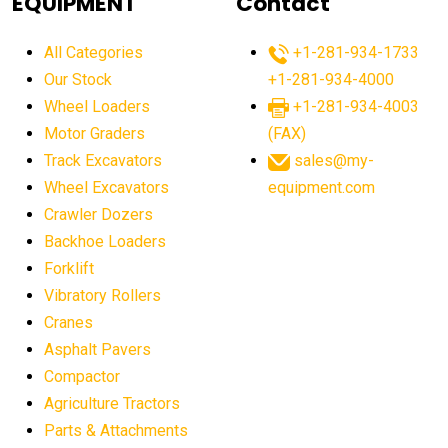
EQUIPMENT
Contact
agricultural equipment production USA
All Categories
+1-281-934-1733
agricultural equipment sales decline
Our Stock
+1-281-934-4000
agricultural equipment trends
Wheel Loaders
+1-281-934-4003
agricultural equipment worldwide
Motor Graders
(FAX)
Track Excavators
sales@my-
agricultural machinery market trends
Wheel Excavators
equipment.com
agricultural machinery sector
agricultural market
Crawler Dozers
agricultural market report
agricultural operations
Backhoe Loaders
Forklift
agriculture business challenges
agriculture industries
Vibratory Rollers
agriculture industry slowdown
agriculture sector
Cranes
AI
AI algorithms
AI assistant for operators
Asphalt Pavers
AI bulldozers
AI collaboration
Compactor
Agriculture Tractors
AI construction equipment
AI control systems
Parts & Attachments
AI crane assistance
AI diagnostics heavy equipment