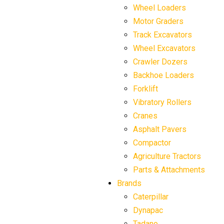
Wheel Loaders
Motor Graders
Track Excavators
Wheel Excavators
Crawler Dozers
Backhoe Loaders
Forklift
Vibratory Rollers
Cranes
Asphalt Pavers
Compactor
Agriculture Tractors
Parts & Attachments
Brands
Caterpillar
Dynapac
Tadano