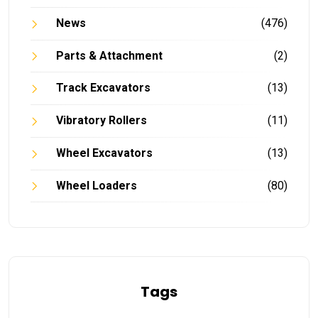
News
(476)
Parts & Attachment
(2)
Track Excavators
(13)
Vibratory Rollers
(11)
Wheel Excavators
(13)
Wheel Loaders
(80)
Tags