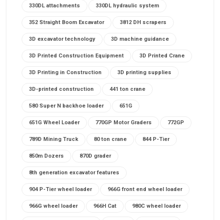
330DL attachments
330DL hydraulic system
352 Straight Boom Excavator
3812 DH scrapers
3D excavator technology
3D machine guidance
3D Printed Construction Equipment
3D Printed Crane
3D Printing in Construction
3D printing supplies
3D-printed construction
441 ton crane
580 Super N backhoe loader
651G
651G Wheel Loader
770GP Motor Graders
772GP
789D Mining Truck
80 ton crane
844 P-Tier
850m Dozers
870D grader
8th generation excavator features
904 P-Tier wheel loader
966G front end wheel loader
966G wheel loader
966H Cat
980C wheel loader