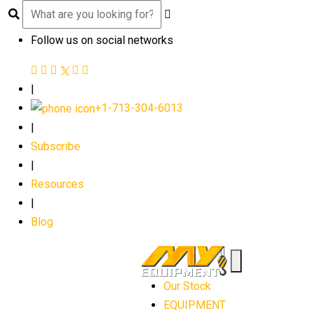
Follow us on social networks
|
+1-713-304-6013
|
Subscribe
|
Resources
|
Blog
Our Stock
EQUIPMENT