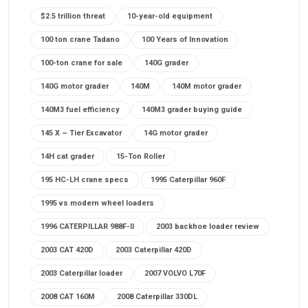
$2.5 trillion threat
10-year-old equipment
100 ton crane Tadano
100 Years of Innovation
100-ton crane for sale
140G grader
140G motor grader
140M
140M motor grader
140M3 fuel efficiency
140M3 grader buying guide
145 X – Tier Excavator
14G motor grader
14H cat grader
15-Ton Roller
195 HC-LH crane specs
1995 Caterpillar 960F
1995 vs modern wheel loaders
1996 CATERPILLAR 988F-II
2003 backhoe loader review
2003 CAT 420D
2003 Caterpillar 420D
2003 Caterpillar loader
2007 VOLVO L70F
2008 CAT 160M
2008 Caterpillar 330DL