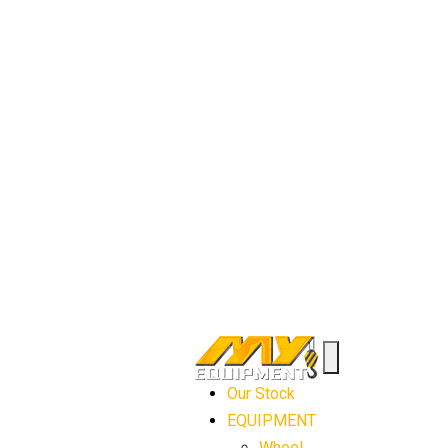
Our Stock
EQUIPMENT
Wheel