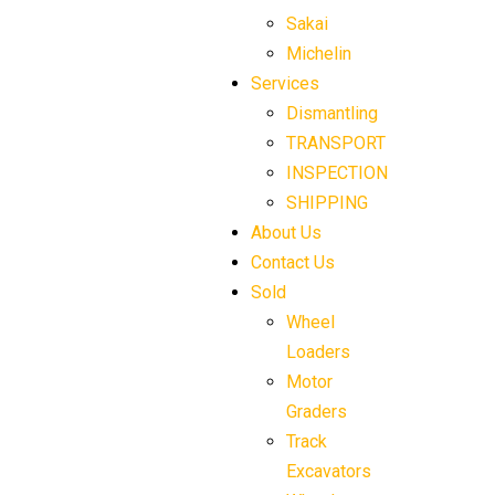
Sakai
Michelin
Services
Dismantling
TRANSPORT
INSPECTION
SHIPPING
About Us
Contact Us
Sold
Wheel
Loaders
Motor
Graders
Track
Excavators