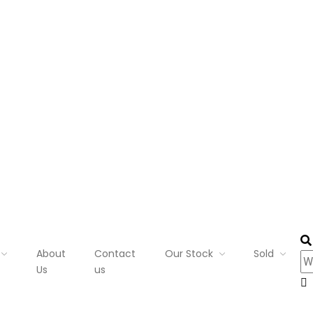
About
Contact
Our Stock
Sold
Us
us