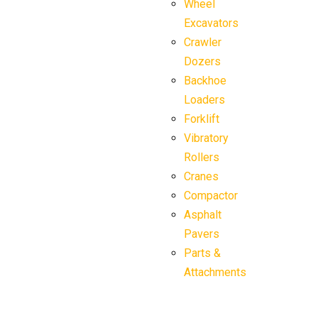
Wheel
Excavators
Crawler
Dozers
Backhoe
Loaders
Forklift
Vibratory
Rollers
Cranes
Compactor
Asphalt
Pavers
Parts &
Attachments