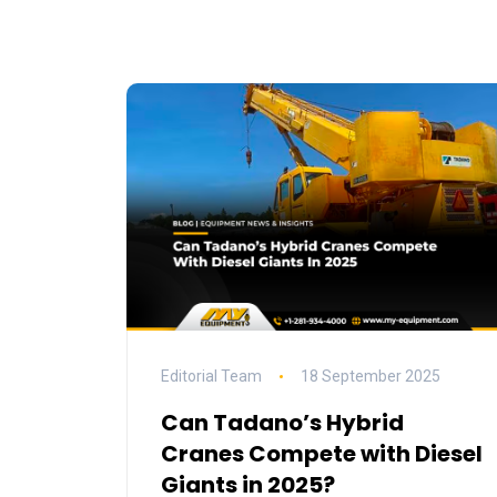
Editorial Team
18 September 2025
Can Tadano’s Hybrid
Cranes Compete with Diesel
Giants in 2025?