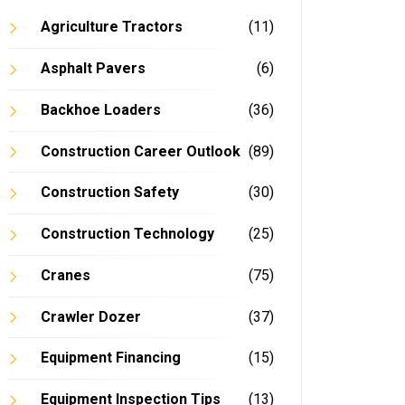
Agriculture Tractors
(11)
Asphalt Pavers
(6)
Backhoe Loaders
(36)
Construction Career Outlook
(89)
Construction Safety
(30)
Construction Technology
(25)
Cranes
(75)
Crawler Dozer
(37)
Equipment Financing
(15)
Equipment Inspection Tips
(13)