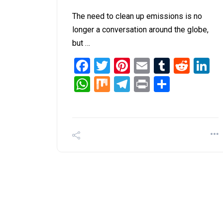
The need to clean up emissions is no
longer a conversation around the globe,
but …
Facebook
Twitter
Pinterest
Email
Tumblr
Redd
L
WhatsApp
Mix
Telegram
Print
Share