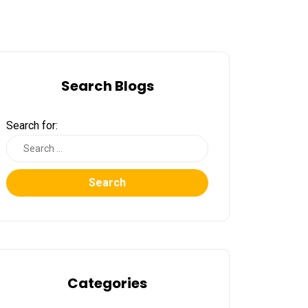
Search Blogs
Search for:
Search
Categories