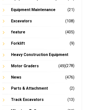
Equipment Maintenance
(21)
Excavators
(108)
feature
(405)
Forklift
(9)
Heavy Construction Equipment
(278)
Motor Graders
(49)
News
(476)
Parts & Attachment
(2)
Track Excavators
(13)