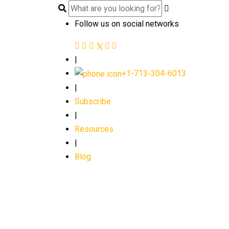
Follow us on social networks
|
+1-713-304-6013
|
Subscribe
|
Resources
|
Blog