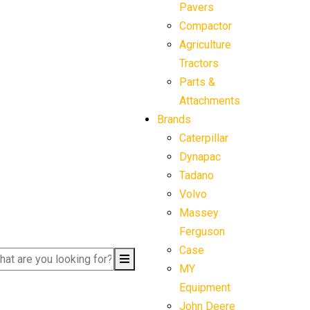
Pavers
Compactor
Agriculture
Tractors
Parts &
Attachments
Brands
Caterpillar
Dynapac
Tadano
Volvo
Massey
Ferguson
Case
MY
Equipment
John Deere