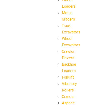
Loaders
Motor
Graders
Track
Excavators
Wheel
Excavators
Crawler
Dozers
Backhoe
Loaders
Forklift
Vibratory
Rollers
Cranes
Asphalt