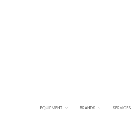
EQUIPMENT
BRANDS
SERVICES