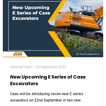
Editorial Team
21 September 2022
New Upcoming E Series of Case
Excavators
Case will be introducing seven new E series
excavators on 22nd September in two new …