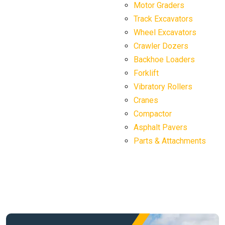
Motor Graders
Track Excavators
Wheel Excavators
Crawler Dozers
Backhoe Loaders
Forklift
Vibratory Rollers
Cranes
Compactor
Asphalt Pavers
Parts & Attachments