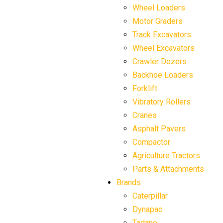
Wheel Loaders
Motor Graders
Track Excavators
Wheel Excavators
Crawler Dozers
Backhoe Loaders
Forklift
Vibratory Rollers
Cranes
Asphalt Pavers
Compactor
Agriculture Tractors
Parts & Attachments
Brands
Caterpillar
Dynapac
Tadano