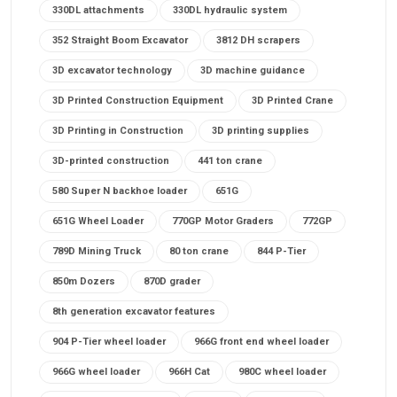
330DL attachments
330DL hydraulic system
352 Straight Boom Excavator
3812 DH scrapers
3D excavator technology
3D machine guidance
3D Printed Construction Equipment
3D Printed Crane
3D Printing in Construction
3D printing supplies
3D-printed construction
441 ton crane
580 Super N backhoe loader
651G
651G Wheel Loader
770GP Motor Graders
772GP
789D Mining Truck
80 ton crane
844 P-Tier
850m Dozers
870D grader
8th generation excavator features
904 P-Tier wheel loader
966G front end wheel loader
966G wheel loader
966H Cat
980C wheel loader