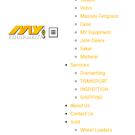
Volvo
Massey Ferguson
Case
MY Equipment
John Deere
Sakai
Michelin
Services
Dismantling
TRANSPORT
INSPECTION
SHIPPING
About Us
Contact Us
Sold
Wheel Loaders