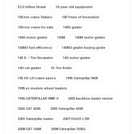
$2.5 trillion threat
10-year-old equipment
100 ton crane Tadano
100 Years of Innovation
100-ton crane for sale
140G grader
140G motor grader
140M
140M motor grader
140M3 fuel efficiency
140M3 grader buying guide
145 X – Tier Excavator
14G motor grader
14H cat grader
15-Ton Roller
195 HC-LH crane specs
1995 Caterpillar 960F
1995 vs modern wheel loaders
1996 CATERPILLAR 988F-II
2003 backhoe loader review
2003 CAT 420D
2003 Caterpillar 420D
2003 Caterpillar loader
2007 VOLVO L70F
2008 CAT 160M
2008 Caterpillar 330DL