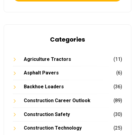
Categories
Agriculture Tractors
(11)
Asphalt Pavers
(6)
Backhoe Loaders
(36)
Construction Career Outlook
(89)
Construction Safety
(30)
Construction Technology
(25)