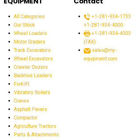
EQUIPMENT
Contact
agricultural equipment production USA
All Categories
+1-281-934-1733
agricultural equipment sales decline
Our Stock
+1-281-934-4000
agricultural equipment trends
Wheel Loaders
+1-281-934-4003
agricultural equipment worldwide
Motor Graders
(FAX)
Track Excavators
sales@my-
agricultural machinery market trends
Wheel Excavators
equipment.com
agricultural machinery sector
agricultural market
Crawler Dozers
agricultural market report
agricultural operations
Backhoe Loaders
Forklift
agriculture business challenges
agriculture industries
Vibratory Rollers
agriculture industry slowdown
agriculture sector
Cranes
AI
AI algorithms
AI assistant for operators
Asphalt Pavers
AI bulldozers
AI collaboration
Compactor
Agriculture Tractors
AI construction equipment
AI control systems
Parts & Attachments
AI crane assistance
AI diagnostics heavy equipment