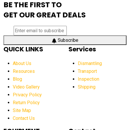
BE THE FIRST TO
AEM Exhibition
aerial lift industry trends
GET OUR GREAT DEALS
aerial lift platforms industry
aerial work platform demand
aerial work platform market
Subscribe
QUICK LINKS
Services
aerial work platform market Americas
affordable construction equipment
About Us
Dismantling
affordable construction machinery
Resources
Transport
Blog
Inspection
affordable crane rental
affordable excavator
Video Gallery
Shipping
affordable excavators
affordable heavy equipment
Privacy Policy
affordable used dozer
affordable used equipment
Return Policy
after sunset crane operations
Site Map
Contact Us
Aging Equipment Management
agricultural
agricultural equipment
agricultural equipment laws