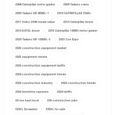
2008 Caterpillar motor grader
2009 Tadano crane
2009 Tadano GR-800XL-1
2010 CATERPILLAR 336DL
2011 Volvo G946 resale value
2014 Caterpillar dozer
2014 D6TXL dozer
2015 Caterpillar 140M3 motor grader
2020 Tadano GR-1000XL-3
2023 Con Expo
2025 construction equipment market
2025 equipment review
2026 construction equipment tariffs
2026 construction equipment trends
2026 construction industry
2026 construction trends
2026 inventory squeeze
2026 tariffs
30-ton haul truck
300 construction jobs
320CL Excavator
325DL for sale