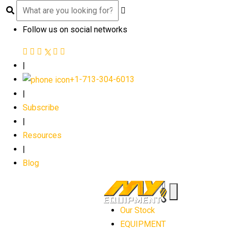
Follow us on social networks
|
+1-713-304-6013
|
Subscribe
|
Resources
|
Blog
Our Stock
EQUIPMENT