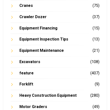
Cranes
(75)
Crawler Dozer
(37)
Equipment Financing
(15)
Equipment Inspection Tips
(13)
Equipment Maintenance
(21)
Excavators
(108)
feature
(407)
Forklift
(9)
Heavy Construction Equipment
(280)
Motor Graders
(49)