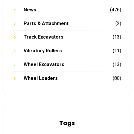
News
(476)
Parts & Attachment
(2)
Track Excavators
(13)
Vibratory Rollers
(11)
Wheel Excavators
(13)
Wheel Loaders
(80)
Tags