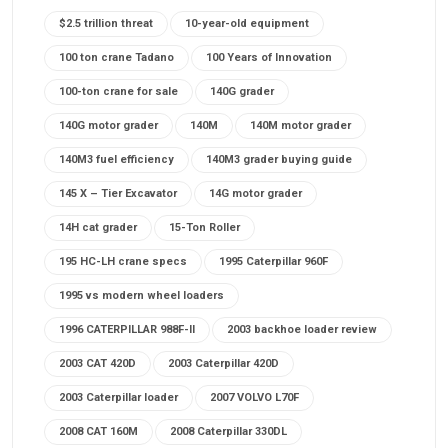
$2.5 trillion threat
10-year-old equipment
100 ton crane Tadano
100 Years of Innovation
100-ton crane for sale
140G grader
140G motor grader
140M
140M motor grader
140M3 fuel efficiency
140M3 grader buying guide
145 X – Tier Excavator
14G motor grader
14H cat grader
15-Ton Roller
195 HC-LH crane specs
1995 Caterpillar 960F
1995 vs modern wheel loaders
1996 CATERPILLAR 988F-II
2003 backhoe loader review
2003 CAT 420D
2003 Caterpillar 420D
2003 Caterpillar loader
2007 VOLVO L70F
2008 CAT 160M
2008 Caterpillar 330DL