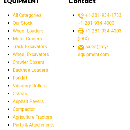
EQUIPMENT
Contact
agricultural equipment production USA
All Categories
+1-281-934-1733
agricultural equipment sales decline
Our Stock
+1-281-934-4000
agricultural equipment trends
Wheel Loaders
+1-281-934-4003
agricultural equipment worldwide
Motor Graders
(FAX)
Track Excavators
sales@my-
agricultural machinery market trends
Wheel Excavators
equipment.com
agricultural machinery sector
agricultural market
Crawler Dozers
agricultural market report
agricultural operations
Backhoe Loaders
Forklift
agriculture business challenges
agriculture industries
Vibratory Rollers
agriculture industry slowdown
agriculture sector
Cranes
AI
AI algorithms
AI assistant for operators
Asphalt Pavers
AI bulldozers
AI collaboration
Compactor
Agriculture Tractors
AI construction equipment
AI control systems
Parts & Attachments
AI crane assistance
AI diagnostics heavy equipment