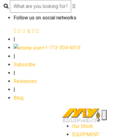
Follow us on social networks
|
+1-713-304-6013
|
Subscribe
|
Resources
|
Blog
Our Stock
EQUIPMENT