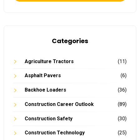
Categories
Agriculture Tractors
(11)
Asphalt Pavers
(6)
Backhoe Loaders
(36)
Construction Career Outlook
(89)
Construction Safety
(30)
Construction Technology
(25)