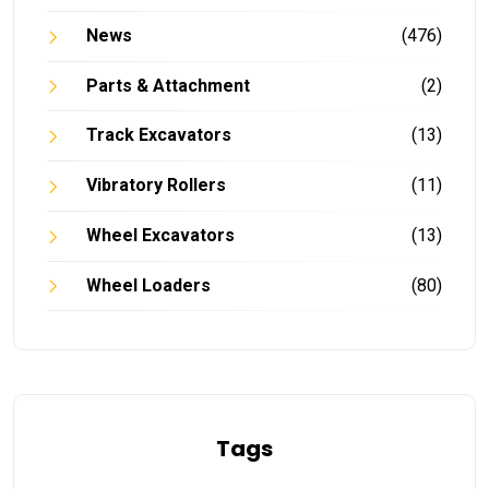
News
(476)
Parts & Attachment
(2)
Track Excavators
(13)
Vibratory Rollers
(11)
Wheel Excavators
(13)
Wheel Loaders
(80)
Tags