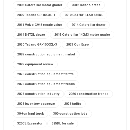
2008 Caterpillar motor grader
2009 Tadano crane
2009 Tadano GR-800XL-1
2010 CATERPILLAR 336DL
2011 Volvo G946 resale value
2014 Caterpillar dozer
2014 D6TXL dozer
2015 Caterpillar 140M3 motor grader
2020 Tadano GR-1000XL-3
2023 Con Expo
2025 construction equipment market
2025 equipment review
2026 construction equipment tariffs
2026 construction equipment trends
2026 construction industry
2026 construction trends
2026 inventory squeeze
2026 tariffs
30-ton haul truck
300 construction jobs
320CL Excavator
325DL for sale