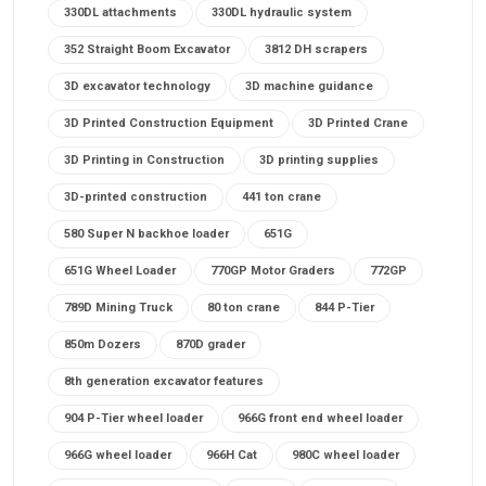
330DL attachments
330DL hydraulic system
352 Straight Boom Excavator
3812 DH scrapers
3D excavator technology
3D machine guidance
3D Printed Construction Equipment
3D Printed Crane
3D Printing in Construction
3D printing supplies
3D-printed construction
441 ton crane
580 Super N backhoe loader
651G
651G Wheel Loader
770GP Motor Graders
772GP
789D Mining Truck
80 ton crane
844 P-Tier
850m Dozers
870D grader
8th generation excavator features
904 P-Tier wheel loader
966G front end wheel loader
966G wheel loader
966H Cat
980C wheel loader