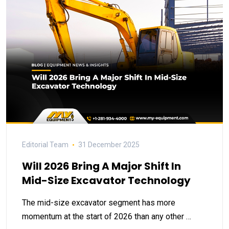
Editorial Team
31 December 2025
Will 2026 Bring A Major Shift In
Mid-Size Excavator Technology
The mid-size excavator segment has more
momentum at the start of 2026 than any other …