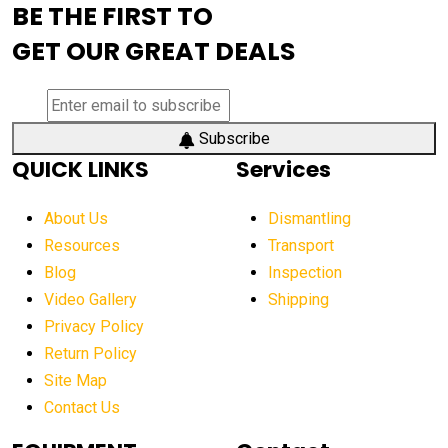
BE THE FIRST TO
AEM Exhibition
aerial lift industry trends
GET OUR GREAT DEALS
aerial lift platforms industry
aerial work platform demand
aerial work platform market
Subscribe
QUICK LINKS
Services
aerial work platform market Americas
affordable construction equipment
About Us
Dismantling
affordable construction machinery
Resources
Transport
Blog
Inspection
affordable crane rental
affordable excavator
Video Gallery
Shipping
affordable excavators
affordable heavy equipment
Privacy Policy
affordable used dozer
affordable used equipment
Return Policy
after sunset crane operations
Site Map
Contact Us
Aging Equipment Management
agricultural
agricultural equipment
agricultural equipment laws