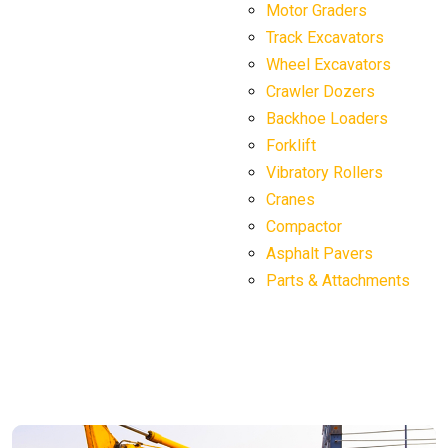
Motor Graders
Track Excavators
Wheel Excavators
Crawler Dozers
Backhoe Loaders
Forklift
Vibratory Rollers
Cranes
Compactor
Asphalt Pavers
Parts & Attachments