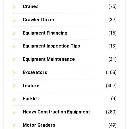
Cranes
(75)
Crawler Dozer
(37)
Equipment Financing
(15)
Equipment Inspection Tips
(13)
Equipment Maintenance
(21)
Excavators
(108)
feature
(407)
Forklift
(9)
Heavy Construction Equipment
(280)
Motor Graders
(49)