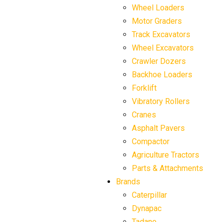
Wheel Loaders
Motor Graders
Track Excavators
Wheel Excavators
Crawler Dozers
Backhoe Loaders
Forklift
Vibratory Rollers
Cranes
Asphalt Pavers
Compactor
Agriculture Tractors
Parts & Attachments
Brands
Caterpillar
Dynapac
Tadano