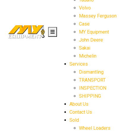
Volvo
Massey Ferguson
Case
MY Equipment
John Deere
Sakai
Michelin
Services
Dismantling
TRANSPORT
INSPECTION
SHIPPING
About Us
Contact Us
Sold
Wheel Loaders