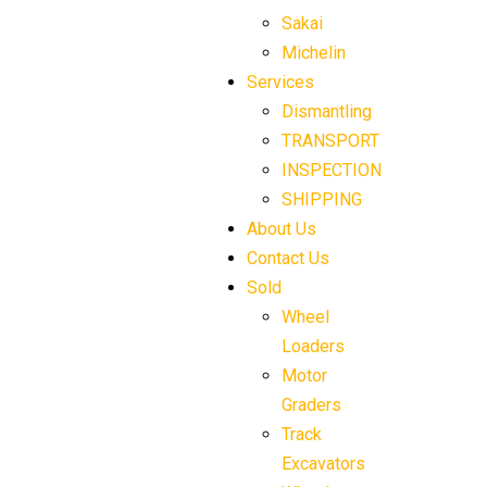
Sakai
Michelin
Services
Dismantling
TRANSPORT
INSPECTION
SHIPPING
About Us
Contact Us
Sold
Wheel
Loaders
Motor
Graders
Track
Excavators