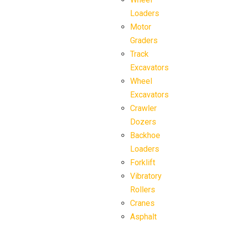
Loaders
Motor
Graders
Track
Excavators
Wheel
Excavators
Crawler
Dozers
Backhoe
Loaders
Forklift
Vibratory
Rollers
Cranes
Asphalt