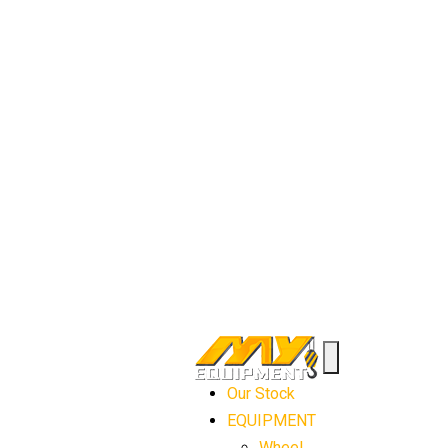
Our Stock
EQUIPMENT
Wheel