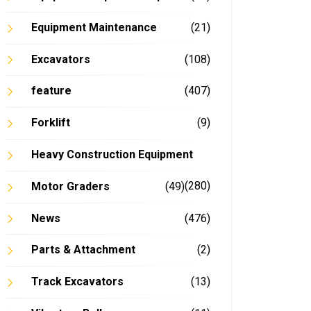
Equipment Maintenance
(21)
Excavators
(108)
feature
(407)
Forklift
(9)
Heavy Construction Equipment
(280)
Motor Graders
(49)
News
(476)
Parts & Attachment
(2)
Track Excavators
(13)