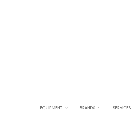
EQUIPMENT
BRANDS
SERVICES