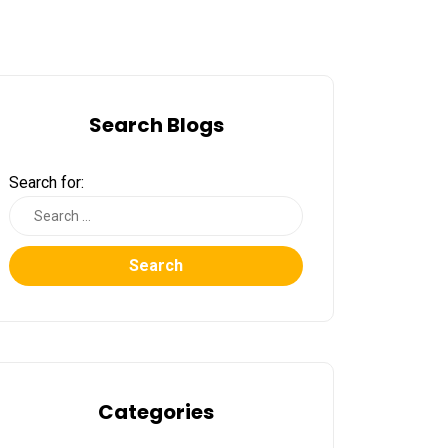
Search Blogs
Search for:
Search
Categories