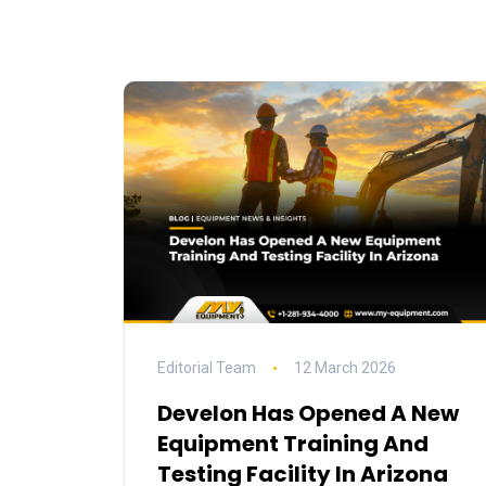
Editorial Team
12 March 2026
Develon Has Opened A New
Equipment Training And
Testing Facility In Arizona