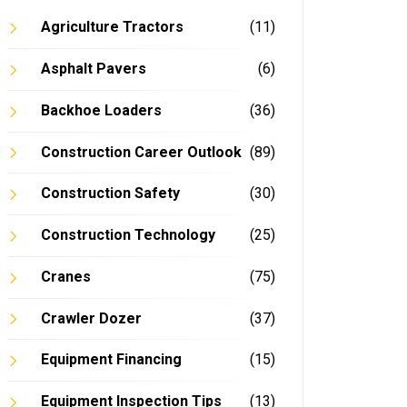
Agriculture Tractors
(11)
Asphalt Pavers
(6)
Backhoe Loaders
(36)
Construction Career Outlook
(89)
Construction Safety
(30)
Construction Technology
(25)
Cranes
(75)
Crawler Dozer
(37)
Equipment Financing
(15)
Equipment Inspection Tips
(13)