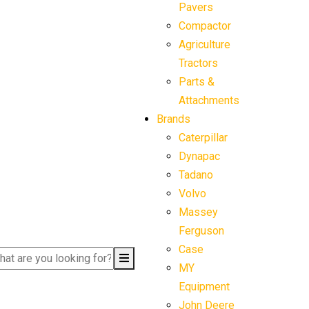
Pavers
Compactor
Agriculture
Tractors
Parts &
Attachments
Brands
Caterpillar
Dynapac
Tadano
Volvo
Massey
Ferguson
Case
MY
Equipment
John Deere