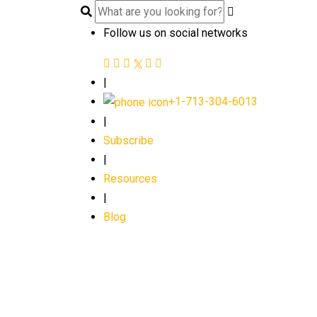
Follow us on social networks
|
+1-713-304-6013
|
Subscribe
|
Resources
|
Blog