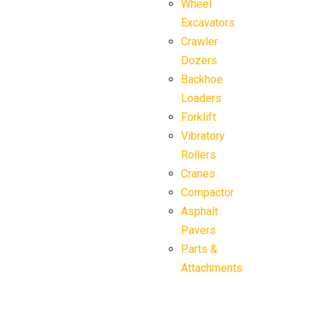
Wheel
Excavators
Crawler
Dozers
Backhoe
Loaders
Forklift
Vibratory
Rollers
Cranes
Compactor
Asphalt
Pavers
Parts &
Attachments