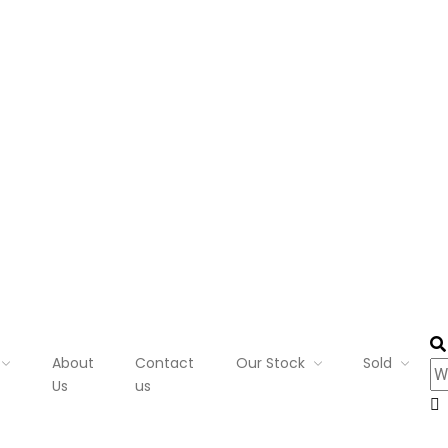
About
Contact
Our Stock
Sold
Us
us