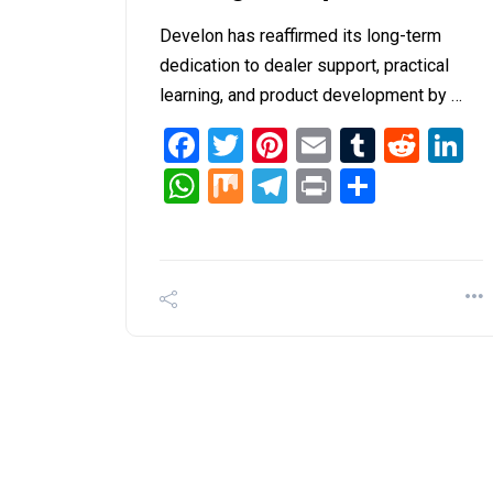
Develon has reaffirmed its long-term
dedication to dealer support, practical
learning, and product development by …
Facebook
Twitter
Pinterest
Email
Tumblr
Redd
L
WhatsApp
Mix
Telegram
Print
Share