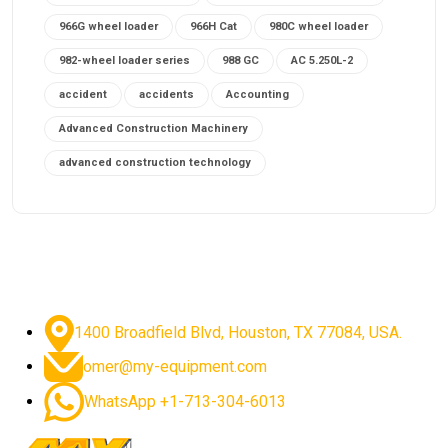
966G wheel loader
966H Cat
980C wheel loader
982-wheel loader series
988 GC
AC 5.250L-2
accident
accidents
Accounting
Advanced Construction Machinery
advanced construction technology
advanced construction tools
advanced crane controls
advanced crane system
advanced crane technology
advanced diesel engines 2026
advanced dozer technology
1400 Broadfield Blvd, Houston, TX 77084, USA.
advanced excavator features
omer@my-equipment.com
advanced excavator technology
advanced excavators
WhatsApp +1-713-304-6013
advanced grader controls
advanced haul trucks
advanced hydraulics
advanced lifting technology