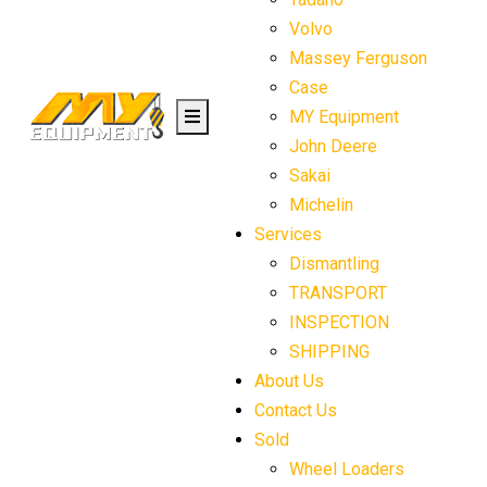
Volvo
Massey Ferguson
Case
MY Equipment
John Deere
Sakai
Michelin
Services
Dismantling
TRANSPORT
INSPECTION
SHIPPING
About Us
Contact Us
Sold
Wheel Loaders