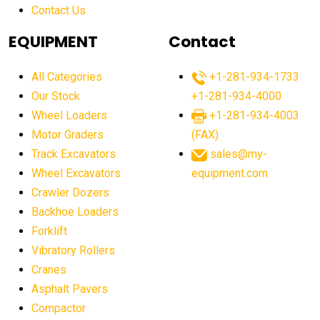
Contact Us
Aging Equipment Management
agricultural
agricultural equipment
agricultural equipment laws
EQUIPMENT
Contact
agricultural equipment production USA
All Categories
+1-281-934-1733
agricultural equipment sales decline
Our Stock
+1-281-934-4000
agricultural equipment trends
Wheel Loaders
+1-281-934-4003
agricultural equipment worldwide
Motor Graders
(FAX)
Track Excavators
sales@my-
agricultural machinery market trends
Wheel Excavators
equipment.com
agricultural machinery sector
agricultural market
Crawler Dozers
agricultural market report
agricultural operations
Backhoe Loaders
Forklift
agriculture business challenges
agriculture industries
Vibratory Rollers
agriculture industry slowdown
agriculture sector
Cranes
AI
AI algorithms
AI assistant for operators
Asphalt Pavers
AI bulldozers
AI collaboration
Compactor