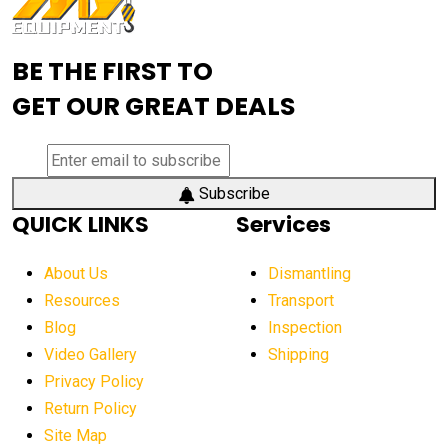
Advanced Mining Equipment
advanced visibility system
advanced wheel loaders
BE THE FIRST TO
AEM Exhibition
aerial lift industry trends
GET OUR GREAT DEALS
aerial lift platforms industry
aerial work platform demand
aerial work platform market
Subscribe
QUICK LINKS
Services
aerial work platform market Americas
affordable construction equipment
About Us
Dismantling
affordable construction machinery
Resources
Transport
Blog
Inspection
affordable crane rental
affordable excavator
Video Gallery
Shipping
affordable excavators
affordable heavy equipment
Privacy Policy
affordable used dozer
affordable used equipment
Return Policy
after sunset crane operations
Site Map