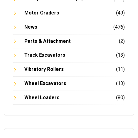
Motor Graders
(49)
News
(476)
Parts & Attachment
(2)
Track Excavators
(13)
Vibratory Rollers
(11)
Wheel Excavators
(13)
Wheel Loaders
(80)