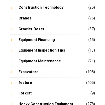
Construction Technology
(25)
Cranes
(75)
Crawler Dozer
(37)
Equipment Financing
(15)
Equipment Inspection Tips
(13)
Equipment Maintenance
(21)
Excavators
(108)
feature
(405)
Forklift
(9)
Heavy Construction Equipment
(278)