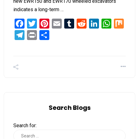
new EWR150 and EWR170 wheeled excavators
indicates a long-term …
Facebook
Twitter
Pinterest
Email
Tumblr
Reddit
LinkedIn
What
Mi
Telegram
Print
Share
Search Blogs
Search for: