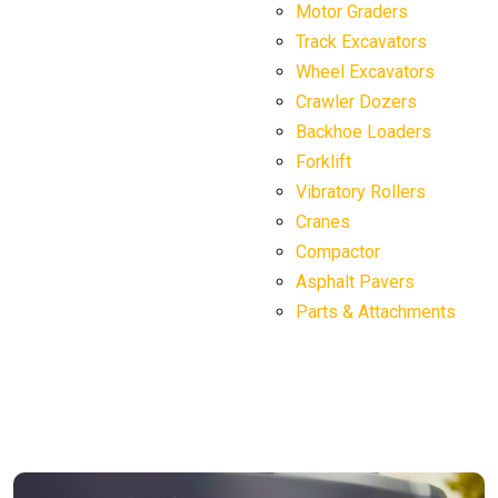
Motor Graders
Track Excavators
Wheel Excavators
Crawler Dozers
Backhoe Loaders
Forklift
Vibratory Rollers
Cranes
Compactor
Asphalt Pavers
Parts & Attachments