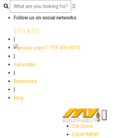
Follow us on social networks
|
+1-713-304-6013
|
Subscribe
|
Resources
|
Blog
Our Stock
EQUIPMENT