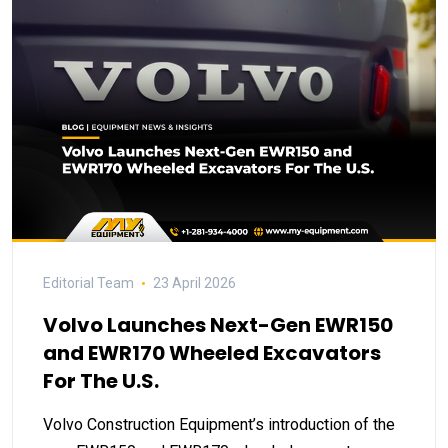
Editorial Team
23 April 2026
Volvo Launches Next-Gen EWR150
and EWR170 Wheeled Excavators
For The U.S.
Volvo Construction Equipment’s introduction of the