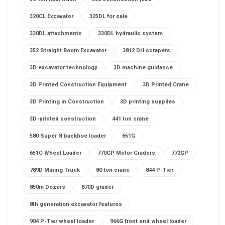
320CL Excavator
325DL for sale
330DL attachments
330DL hydraulic system
352 Straight Boom Excavator
3812 DH scrapers
3D excavator technology
3D machine guidance
3D Printed Construction Equipment
3D Printed Crane
3D Printing in Construction
3D printing supplies
3D-printed construction
441 ton crane
580 Super N backhoe loader
651G
651G Wheel Loader
770GP Motor Graders
772GP
789D Mining Truck
80 ton crane
844 P-Tier
850m Dozers
870D grader
8th generation excavator features
904 P-Tier wheel loader
966G front end wheel loader