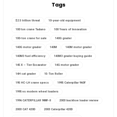
Tags
$2.5 trillion threat
10-year-old equipment
100 ton crane Tadano
100 Years of Innovation
100-ton crane for sale
140G grader
140G motor grader
140M
140M motor grader
140M3 fuel efficiency
140M3 grader buying guide
145 X – Tier Excavator
14G motor grader
14H cat grader
15-Ton Roller
195 HC-LH crane specs
1995 Caterpillar 960F
1995 vs modern wheel loaders
1996 CATERPILLAR 988F-II
2003 backhoe loader review
2003 CAT 420D
2003 Caterpillar 420D