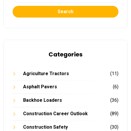
Search
Categories
Agriculture Tractors
(11)
Asphalt Pavers
(6)
Backhoe Loaders
(36)
Construction Career Outlook
(89)
Construction Safety
(30)