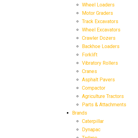
Wheel Loaders
Motor Graders
Track Excavators
Wheel Excavators
Crawler Dozers
Backhoe Loaders
Forklift
Vibratory Rollers
Cranes
Asphalt Pavers
Compactor
Agriculture Tractors
Parts & Attachments
Brands
Caterpillar
Dynapac
Tadano