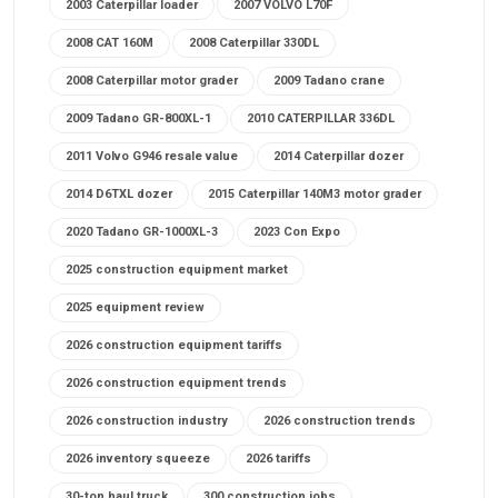
2003 Caterpillar loader
2007 VOLVO L70F
2008 CAT 160M
2008 Caterpillar 330DL
2008 Caterpillar motor grader
2009 Tadano crane
2009 Tadano GR-800XL-1
2010 CATERPILLAR 336DL
2011 Volvo G946 resale value
2014 Caterpillar dozer
2014 D6TXL dozer
2015 Caterpillar 140M3 motor grader
2020 Tadano GR-1000XL-3
2023 Con Expo
2025 construction equipment market
2025 equipment review
2026 construction equipment tariffs
2026 construction equipment trends
2026 construction industry
2026 construction trends
2026 inventory squeeze
2026 tariffs
30-ton haul truck
300 construction jobs