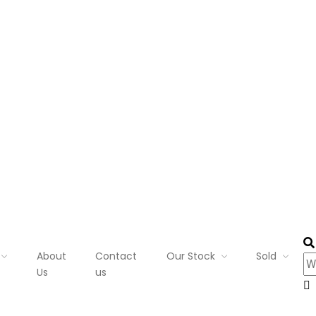
About
Contact
Our Stock
Sold
Us
us