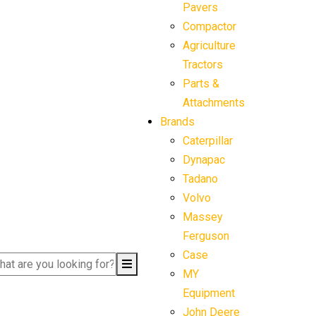
Pavers
Compactor
Agriculture
Tractors
Parts &
Attachments
Brands
Caterpillar
Dynapac
Tadano
Volvo
Massey
Ferguson
Case
MY
Equipment
John Deere