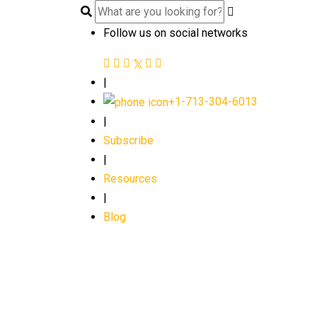
Follow us on social networks
|
+1-713-304-6013
|
Subscribe
|
Resources
|
Blog