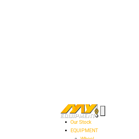
Our Stock
EQUIPMENT
Wheel