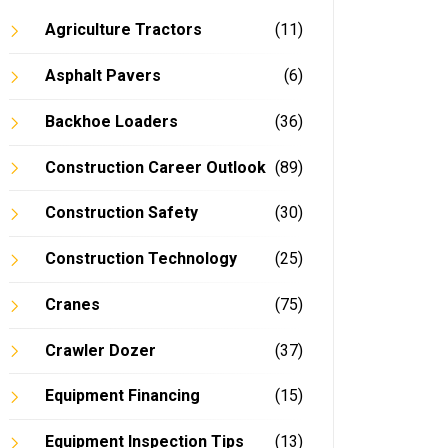
Agriculture Tractors
(11)
Asphalt Pavers
(6)
Backhoe Loaders
(36)
Construction Career Outlook
(89)
Construction Safety
(30)
Construction Technology
(25)
Cranes
(75)
Crawler Dozer
(37)
Equipment Financing
(15)
Equipment Inspection Tips
(13)