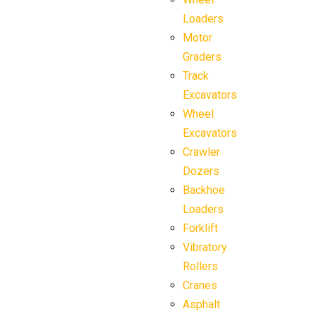
Loaders
Motor
Graders
Track
Excavators
Wheel
Excavators
Crawler
Dozers
Backhoe
Loaders
Forklift
Vibratory
Rollers
Cranes
Asphalt