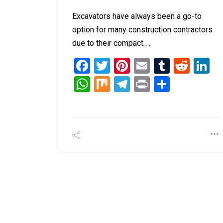
Excavators have always been a go-to
option for many construction contractors
due to their compact …
Facebook
Twitter
Pinterest
Email
Tumblr
Redd
L
WhatsApp
Mix
Telegram
Print
Share