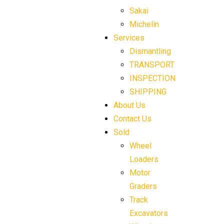
Sakai
Michelin
Services
Dismantling
TRANSPORT
INSPECTION
SHIPPING
About Us
Contact Us
Sold
Wheel
Loaders
Motor
Graders
Track
Excavators