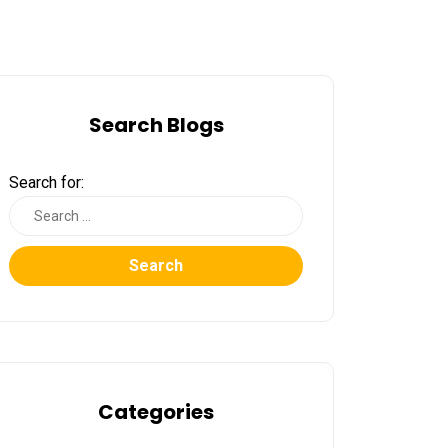
Search Blogs
Search for:
Search
Categories