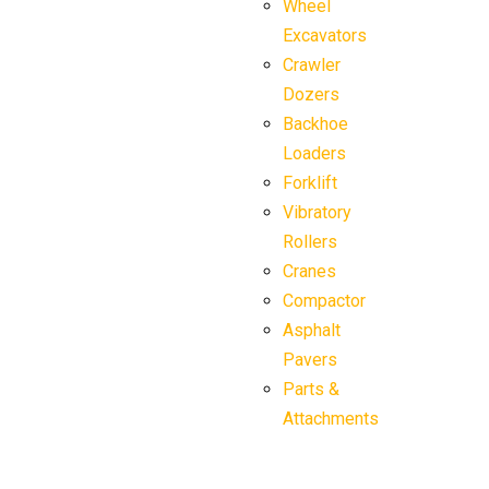
Wheel
Excavators
Crawler
Dozers
Backhoe
Loaders
Forklift
Vibratory
Rollers
Cranes
Compactor
Asphalt
Pavers
Parts &
Attachments