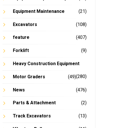
Equipment Maintenance
(21)
Excavators
(108)
feature
(407)
Forklift
(9)
Heavy Construction Equipment
(280)
Motor Graders
(49)
News
(476)
Parts & Attachment
(2)
Track Excavators
(13)