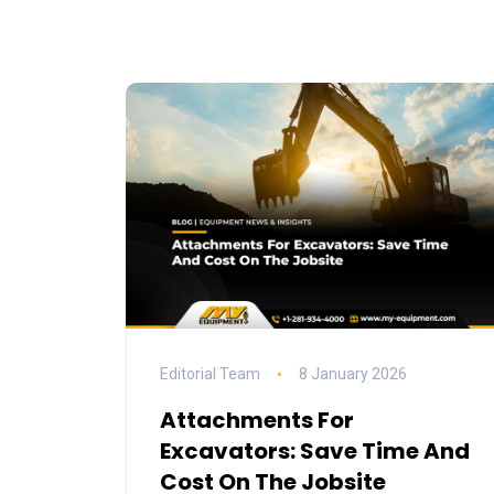
Editorial Team
8 January 2026
Attachments For
Excavators: Save Time And
Cost On The Jobsite