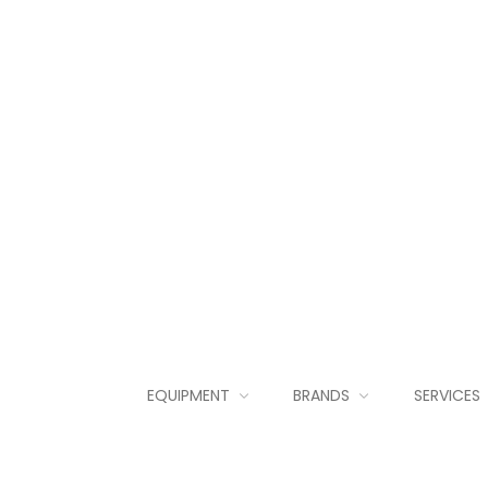
EQUIPMENT
BRANDS
SERVICES