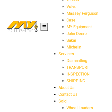
Volvo
Massey Ferguson
Case
MY Equipment
John Deere
Sakai
Michelin
Services
Dismantling
TRANSPORT
INSPECTION
SHIPPING
About Us
Contact Us
Sold
Wheel Loaders