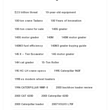
$2.5 trillion threat
10-year-old equipment
100 ton crane Tadano
100 Years of Innovation
100-ton crane for sale
140G grader
140G motor grader
140M
140M motor grader
140M3 fuel efficiency
140M3 grader buying guide
145 X – Tier Excavator
14G motor grader
14H cat grader
15-Ton Roller
195 HC-LH crane specs
1995 Caterpillar 960F
1995 vs modern wheel loaders
1996 CATERPILLAR 988F-II
2003 backhoe loader review
2003 CAT 420D
2003 Caterpillar 420D
2003 Caterpillar loader
2007 VOLVO L70F