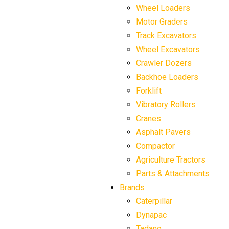
Wheel Loaders
Motor Graders
Track Excavators
Wheel Excavators
Crawler Dozers
Backhoe Loaders
Forklift
Vibratory Rollers
Cranes
Asphalt Pavers
Compactor
Agriculture Tractors
Parts & Attachments
Brands
Caterpillar
Dynapac
Tadano