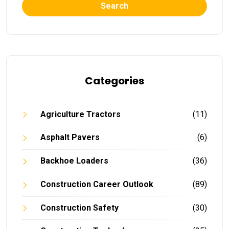
Search
Categories
Agriculture Tractors
(11)
Asphalt Pavers
(6)
Backhoe Loaders
(36)
Construction Career Outlook
(89)
Construction Safety
(30)