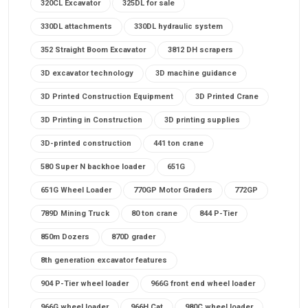
320CL Excavator
325DL for sale
330DL attachments
330DL hydraulic system
352 Straight Boom Excavator
3812 DH scrapers
3D excavator technology
3D machine guidance
3D Printed Construction Equipment
3D Printed Crane
3D Printing in Construction
3D printing supplies
3D-printed construction
441 ton crane
580 Super N backhoe loader
651G
651G Wheel Loader
770GP Motor Graders
772GP
789D Mining Truck
80 ton crane
844 P-Tier
850m Dozers
870D grader
8th generation excavator features
904 P-Tier wheel loader
966G front end wheel loader
966G wheel loader
966H Cat
980C wheel loader