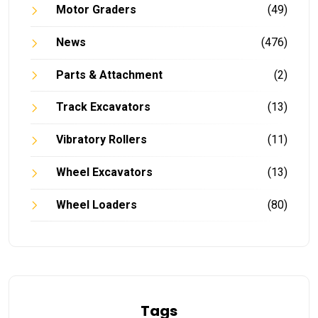
Motor Graders
(49)
News
(476)
Parts & Attachment
(2)
Track Excavators
(13)
Vibratory Rollers
(11)
Wheel Excavators
(13)
Wheel Loaders
(80)
Tags