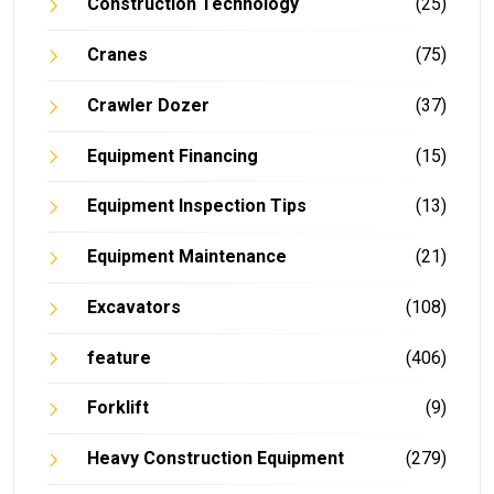
Construction Technology
(25)
Cranes
(75)
Crawler Dozer
(37)
Equipment Financing
(15)
Equipment Inspection Tips
(13)
Equipment Maintenance
(21)
Excavators
(108)
feature
(406)
Forklift
(9)
Heavy Construction Equipment
(279)