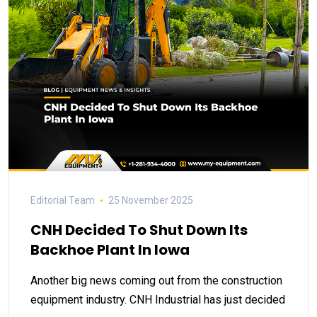
Editorial Team
25 November 2025
CNH Decided To Shut Down Its
Backhoe Plant In Iowa
Another big news coming out from the construction
equipment industry. CNH Industrial has just decided