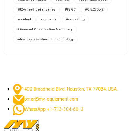
982-wheel loader series
988 GC
AC 5.250L-2
accident
accidents
Accounting
Advanced Construction Machinery
advanced construction technology
advanced construction tools
advanced crane controls
advanced crane system
advanced crane technology
advanced diesel engines 2026
advanced dozer technology
1400 Broadfield Blvd, Houston, TX 77084, USA.
advanced excavator features
omer@my-equipment.com
advanced excavator technology
advanced excavators
WhatsApp +1-713-304-6013
advanced grader controls
advanced haul trucks
advanced hydraulics
advanced lifting technology
Advanced Mining Equipment