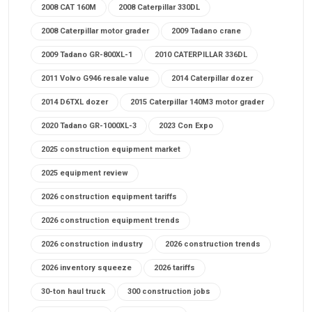
2008 CAT 160M
2008 Caterpillar 330DL
2008 Caterpillar motor grader
2009 Tadano crane
2009 Tadano GR-800XL-1
2010 CATERPILLAR 336DL
2011 Volvo G946 resale value
2014 Caterpillar dozer
2014 D6TXL dozer
2015 Caterpillar 140M3 motor grader
2020 Tadano GR-1000XL-3
2023 Con Expo
2025 construction equipment market
2025 equipment review
2026 construction equipment tariffs
2026 construction equipment trends
2026 construction industry
2026 construction trends
2026 inventory squeeze
2026 tariffs
30-ton haul truck
300 construction jobs