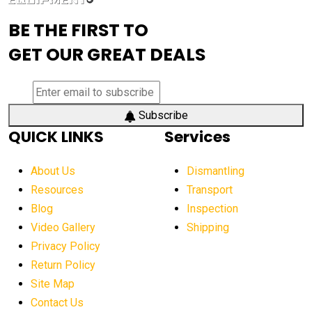
advanced visibility system
advanced wheel loaders
BE THE FIRST TO
AEM Exhibition
aerial lift industry trends
GET OUR GREAT DEALS
aerial lift platforms industry
aerial work platform demand
aerial work platform market
Subscribe
QUICK LINKS
Services
aerial work platform market Americas
affordable construction equipment
About Us
Dismantling
affordable construction machinery
Resources
Transport
Blog
Inspection
affordable crane rental
affordable excavator
Video Gallery
Shipping
affordable excavators
affordable heavy equipment
Privacy Policy
affordable used dozer
affordable used equipment
Return Policy
after sunset crane operations
Site Map
Contact Us
Aging Equipment Management
agricultural