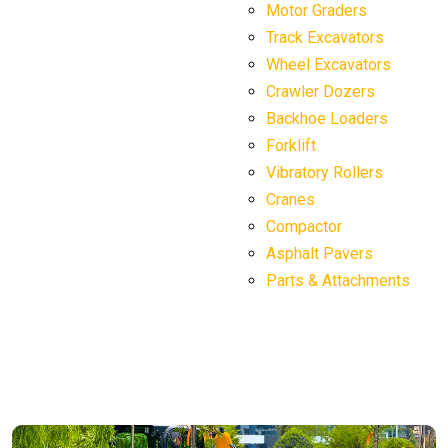
Motor Graders
Track Excavators
Wheel Excavators
Crawler Dozers
Backhoe Loaders
Forklift
Vibratory Rollers
Cranes
Compactor
Asphalt Pavers
Parts & Attachments