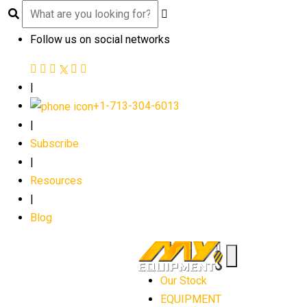
Follow us on social networks
|
+1-713-304-6013
|
Subscribe
|
Resources
|
Blog
Our Stock
EQUIPMENT