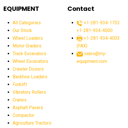
agricultural equipment
agricultural equipment laws
EQUIPMENT
Contact
agricultural equipment production USA
All Categories
+1-281-934-1733
agricultural equipment sales decline
Our Stock
+1-281-934-4000
agricultural equipment trends
Wheel Loaders
+1-281-934-4003
agricultural equipment worldwide
Motor Graders
(FAX)
Track Excavators
sales@my-
agricultural machinery market trends
Wheel Excavators
equipment.com
agricultural machinery sector
agricultural market
Crawler Dozers
agricultural market report
agricultural operations
Backhoe Loaders
Forklift
agriculture business challenges
agriculture industries
Vibratory Rollers
agriculture industry slowdown
agriculture sector
Cranes
AI
AI algorithms
AI assistant for operators
Asphalt Pavers
AI bulldozers
AI collaboration
Compactor
Agriculture Tractors
AI construction equipment
AI control systems