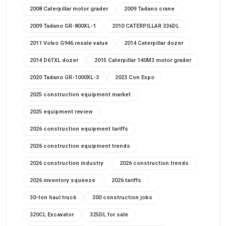
2008 Caterpillar motor grader
2009 Tadano crane
2009 Tadano GR-800XL-1
2010 CATERPILLAR 336DL
2011 Volvo G946 resale value
2014 Caterpillar dozer
2014 D6TXL dozer
2015 Caterpillar 140M3 motor grader
2020 Tadano GR-1000XL-3
2023 Con Expo
2025 construction equipment market
2025 equipment review
2026 construction equipment tariffs
2026 construction equipment trends
2026 construction industry
2026 construction trends
2026 inventory squeeze
2026 tariffs
30-ton haul truck
300 construction jobs
320CL Excavator
325DL for sale