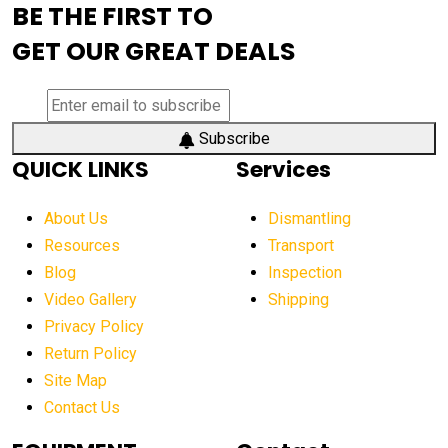
BE THE FIRST TO
AEM Exhibition
aerial lift industry trends
GET OUR GREAT DEALS
aerial lift platforms industry
aerial work platform demand
aerial work platform market
Subscribe
QUICK LINKS
Services
aerial work platform market Americas
affordable construction equipment
About Us
Dismantling
affordable construction machinery
Resources
Transport
Blog
Inspection
affordable crane rental
affordable excavator
Video Gallery
Shipping
affordable excavators
affordable heavy equipment
Privacy Policy
affordable used dozer
affordable used equipment
Return Policy
after sunset crane operations
Site Map
Contact Us
Aging Equipment Management
agricultural
agricultural equipment
agricultural equipment laws