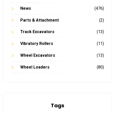
News
(476)
Parts & Attachment
(2)
Track Excavators
(13)
Vibratory Rollers
(11)
Wheel Excavators
(13)
Wheel Loaders
(80)
Tags