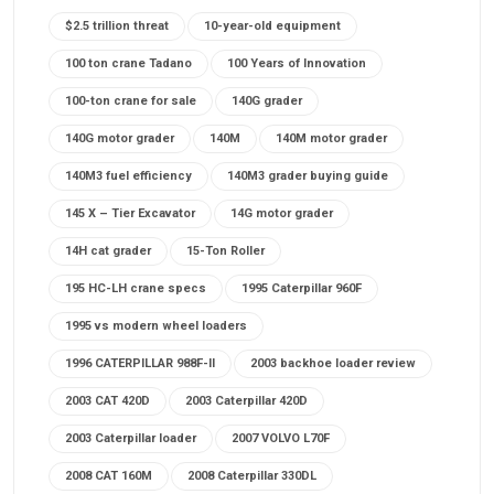
$2.5 trillion threat
10-year-old equipment
100 ton crane Tadano
100 Years of Innovation
100-ton crane for sale
140G grader
140G motor grader
140M
140M motor grader
140M3 fuel efficiency
140M3 grader buying guide
145 X – Tier Excavator
14G motor grader
14H cat grader
15-Ton Roller
195 HC-LH crane specs
1995 Caterpillar 960F
1995 vs modern wheel loaders
1996 CATERPILLAR 988F-II
2003 backhoe loader review
2003 CAT 420D
2003 Caterpillar 420D
2003 Caterpillar loader
2007 VOLVO L70F
2008 CAT 160M
2008 Caterpillar 330DL