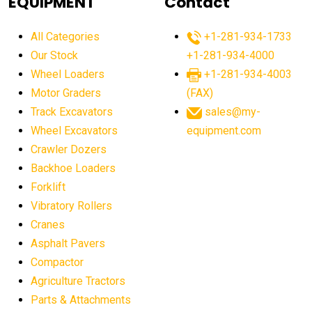
EQUIPMENT
Contact
agricultural equipment production USA
All Categories
+1-281-934-1733
agricultural equipment sales decline
Our Stock
+1-281-934-4000
agricultural equipment trends
Wheel Loaders
+1-281-934-4003
agricultural equipment worldwide
Motor Graders
(FAX)
Track Excavators
sales@my-
agricultural machinery market trends
Wheel Excavators
equipment.com
agricultural machinery sector
agricultural market
Crawler Dozers
agricultural market report
agricultural operations
Backhoe Loaders
Forklift
agriculture business challenges
agriculture industries
Vibratory Rollers
agriculture industry slowdown
agriculture sector
Cranes
AI
AI algorithms
AI assistant for operators
Asphalt Pavers
AI bulldozers
AI collaboration
Compactor
Agriculture Tractors
AI construction equipment
AI control systems
Parts & Attachments
AI crane assistance
AI diagnostics heavy equipment