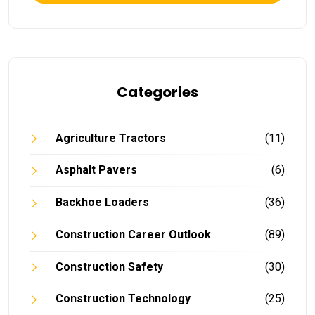
Categories
Agriculture Tractors
(11)
Asphalt Pavers
(6)
Backhoe Loaders
(36)
Construction Career Outlook
(89)
Construction Safety
(30)
Construction Technology
(25)