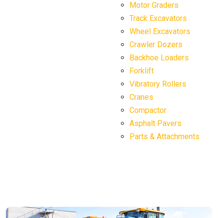
Motor Graders
Track Excavators
Wheel Excavators
Crawler Dozers
Backhoe Loaders
Forklift
Vibratory Rollers
Cranes
Compactor
Asphalt Pavers
Parts & Attachments