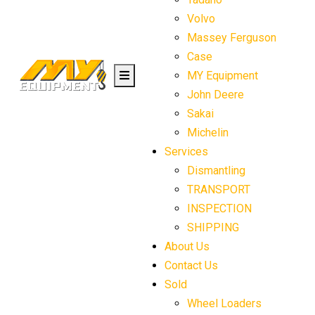
Volvo
Massey Ferguson
Case
MY Equipment
John Deere
Sakai
Michelin
Services
Dismantling
TRANSPORT
INSPECTION
SHIPPING
About Us
Contact Us
Sold
Wheel Loaders