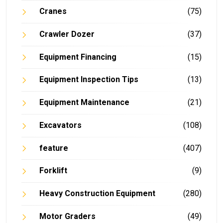
Cranes
(75)
Crawler Dozer
(37)
Equipment Financing
(15)
Equipment Inspection Tips
(13)
Equipment Maintenance
(21)
Excavators
(108)
feature
(407)
Forklift
(9)
Heavy Construction Equipment
(280)
Motor Graders
(49)