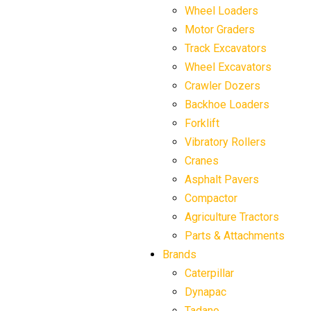
Wheel Loaders
Motor Graders
Track Excavators
Wheel Excavators
Crawler Dozers
Backhoe Loaders
Forklift
Vibratory Rollers
Cranes
Asphalt Pavers
Compactor
Agriculture Tractors
Parts & Attachments
Brands
Caterpillar
Dynapac
Tadano