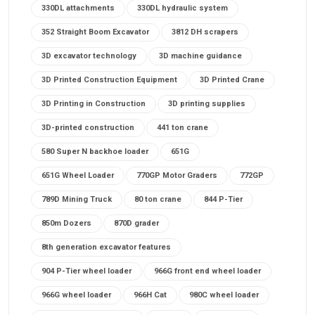
330DL attachments
330DL hydraulic system
352 Straight Boom Excavator
3812 DH scrapers
3D excavator technology
3D machine guidance
3D Printed Construction Equipment
3D Printed Crane
3D Printing in Construction
3D printing supplies
3D-printed construction
441 ton crane
580 Super N backhoe loader
651G
651G Wheel Loader
770GP Motor Graders
772GP
789D Mining Truck
80 ton crane
844 P-Tier
850m Dozers
870D grader
8th generation excavator features
904 P-Tier wheel loader
966G front end wheel loader
966G wheel loader
966H Cat
980C wheel loader