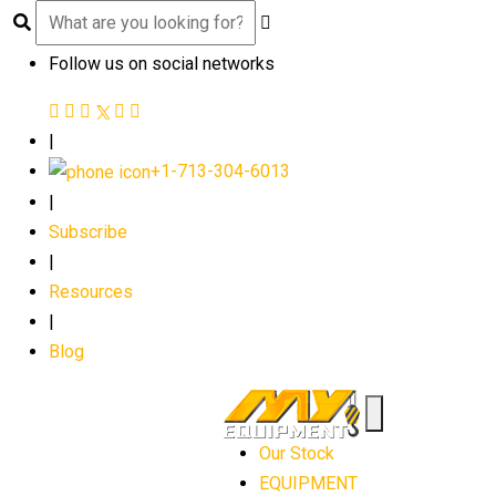
Follow us on social networks
|
+1-713-304-6013
|
Subscribe
|
Resources
|
Blog
Our Stock
EQUIPMENT