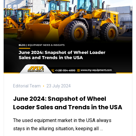
Editorial Team
23 July 2024
June 2024: Snapshot of Wheel
Loader Sales and Trends in the USA
The used equipment market in the USA always
stays in the alluring situation, keeping all …