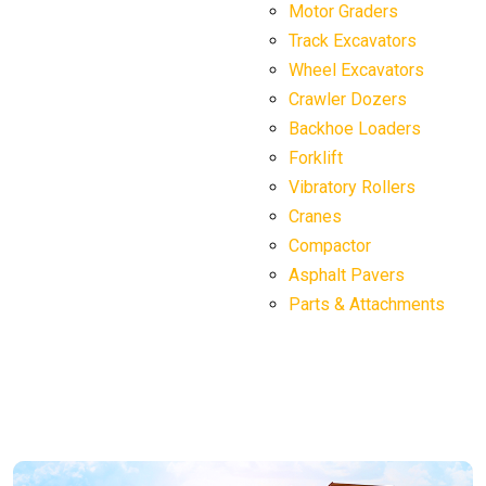
Motor Graders
Track Excavators
Wheel Excavators
Crawler Dozers
Backhoe Loaders
Forklift
Vibratory Rollers
Cranes
Compactor
Asphalt Pavers
Parts & Attachments