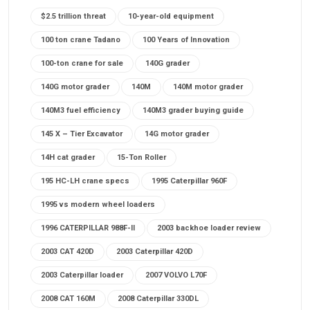
$2.5 trillion threat
10-year-old equipment
100 ton crane Tadano
100 Years of Innovation
100-ton crane for sale
140G grader
140G motor grader
140M
140M motor grader
140M3 fuel efficiency
140M3 grader buying guide
145 X – Tier Excavator
14G motor grader
14H cat grader
15-Ton Roller
195 HC-LH crane specs
1995 Caterpillar 960F
1995 vs modern wheel loaders
1996 CATERPILLAR 988F-II
2003 backhoe loader review
2003 CAT 420D
2003 Caterpillar 420D
2003 Caterpillar loader
2007 VOLVO L70F
2008 CAT 160M
2008 Caterpillar 330DL