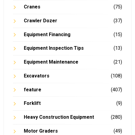
Cranes
(75)
Crawler Dozer
(37)
Equipment Financing
(15)
Equipment Inspection Tips
(13)
Equipment Maintenance
(21)
Excavators
(108)
feature
(407)
Forklift
(9)
Heavy Construction Equipment
(280)
Motor Graders
(49)