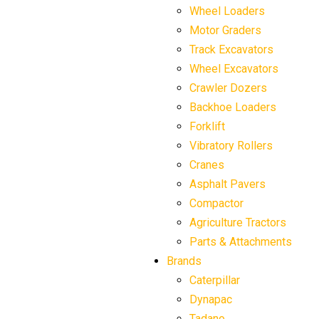
Wheel Loaders
Motor Graders
Track Excavators
Wheel Excavators
Crawler Dozers
Backhoe Loaders
Forklift
Vibratory Rollers
Cranes
Asphalt Pavers
Compactor
Agriculture Tractors
Parts & Attachments
Brands
Caterpillar
Dynapac
Tadano