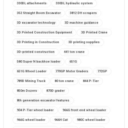
330DL attachments
330DL hydraulic system
352 Straight Boom Excavator
3812 DH scrapers
3D excavator technology
3D machine guidance
3D Printed Construction Equipment
3D Printed Crane
3D Printing in Construction
3D printing supplies
3D-printed construction
441 ton crane
580 Super N backhoe loader
651G
651G Wheel Loader
770GP Motor Graders
772GP
789D Mining Truck
80 ton crane
844 P-Tier
850m Dozers
870D grader
8th generation excavator features
904 P-Tier wheel loader
966G front end wheel loader
966G wheel loader
966H Cat
980C wheel loader