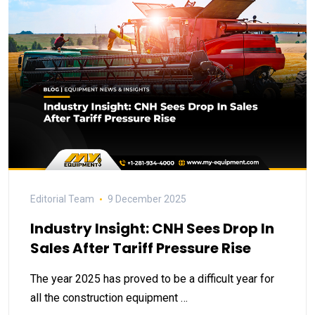
Editorial Team
9 December 2025
Industry Insight: CNH Sees Drop In
Sales After Tariff Pressure Rise
The year 2025 has proved to be a difficult year for
all the construction equipment …