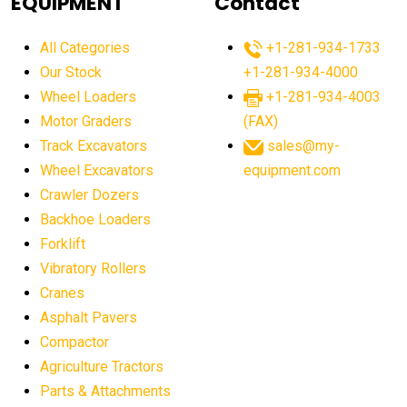
EQUIPMENT
Contact
agricultural equipment production USA
All Categories
+1-281-934-1733
agricultural equipment sales decline
Our Stock
+1-281-934-4000
agricultural equipment trends
Wheel Loaders
+1-281-934-4003
agricultural equipment worldwide
Motor Graders
(FAX)
Track Excavators
sales@my-
agricultural machinery market trends
Wheel Excavators
equipment.com
agricultural machinery sector
agricultural market
Crawler Dozers
agricultural market report
agricultural operations
Backhoe Loaders
Forklift
agriculture business challenges
agriculture industries
Vibratory Rollers
agriculture industry slowdown
agriculture sector
Cranes
AI
AI algorithms
AI assistant for operators
Asphalt Pavers
AI bulldozers
AI collaboration
Compactor
Agriculture Tractors
AI construction equipment
AI control systems
Parts & Attachments
AI crane assistance
AI diagnostics heavy equipment