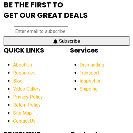
BE THE FIRST TO
AEM Exhibition
aerial lift industry trends
GET OUR GREAT DEALS
aerial lift platforms industry
aerial work platform demand
aerial work platform market
Subscribe
QUICK LINKS
Services
aerial work platform market Americas
affordable construction equipment
About Us
Dismantling
affordable construction machinery
Resources
Transport
Blog
Inspection
affordable crane rental
affordable excavator
Video Gallery
Shipping
affordable excavators
affordable heavy equipment
Privacy Policy
affordable used dozer
affordable used equipment
Return Policy
after sunset crane operations
Site Map
Contact Us
Aging Equipment Management
agricultural
agricultural equipment
agricultural equipment laws