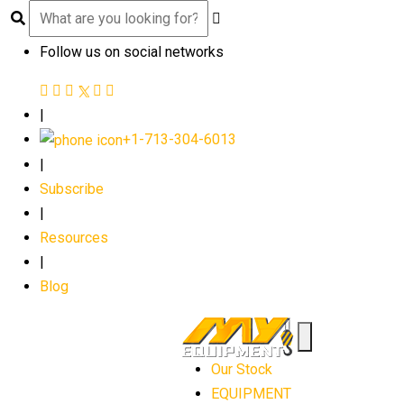
Follow us on social networks
|
+1-713-304-6013
|
Subscribe
|
Resources
|
Blog
Our Stock
EQUIPMENT