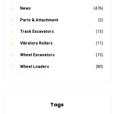
News
(476)
Parts & Attachment
(2)
Track Excavators
(13)
Vibratory Rollers
(11)
Wheel Excavators
(13)
Wheel Loaders
(80)
Tags