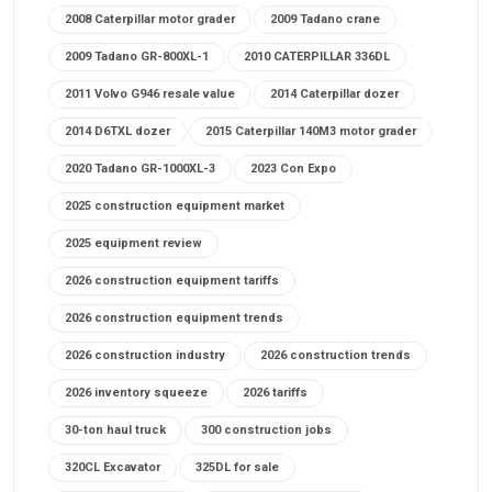
2008 Caterpillar motor grader
2009 Tadano crane
2009 Tadano GR-800XL-1
2010 CATERPILLAR 336DL
2011 Volvo G946 resale value
2014 Caterpillar dozer
2014 D6TXL dozer
2015 Caterpillar 140M3 motor grader
2020 Tadano GR-1000XL-3
2023 Con Expo
2025 construction equipment market
2025 equipment review
2026 construction equipment tariffs
2026 construction equipment trends
2026 construction industry
2026 construction trends
2026 inventory squeeze
2026 tariffs
30-ton haul truck
300 construction jobs
320CL Excavator
325DL for sale