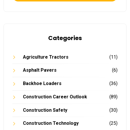
Categories
Agriculture Tractors
(11)
Asphalt Pavers
(6)
Backhoe Loaders
(36)
Construction Career Outlook
(89)
Construction Safety
(30)
Construction Technology
(25)