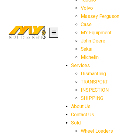
Volvo
Massey Ferguson
Case
MY Equipment
John Deere
Sakai
Michelin
Services
Dismantling
TRANSPORT
INSPECTION
SHIPPING
About Us
Contact Us
Sold
Wheel Loaders