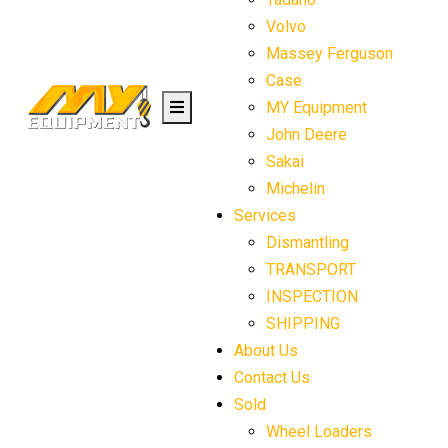
Volvo
Massey Ferguson
Case
MY Equipment
John Deere
Sakai
Michelin
Services
Dismantling
TRANSPORT
INSPECTION
SHIPPING
About Us
Contact Us
Sold
Wheel Loaders