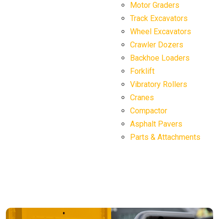
Motor Graders
Track Excavators
Wheel Excavators
Crawler Dozers
Backhoe Loaders
Forklift
Vibratory Rollers
Cranes
Compactor
Asphalt Pavers
Parts & Attachments