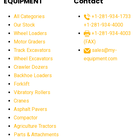
EQUIPMENT
Contact
agricultural equipment production USA
All Categories
+1-281-934-1733
agricultural equipment sales decline
Our Stock
+1-281-934-4000
agricultural equipment trends
Wheel Loaders
+1-281-934-4003
agricultural equipment worldwide
Motor Graders
(FAX)
Track Excavators
sales@my-
agricultural machinery market trends
Wheel Excavators
equipment.com
agricultural machinery sector
agricultural market
Crawler Dozers
agricultural market report
agricultural operations
Backhoe Loaders
Forklift
agriculture business challenges
agriculture industries
Vibratory Rollers
agriculture industry slowdown
agriculture sector
Cranes
AI
AI algorithms
AI assistant for operators
Asphalt Pavers
AI bulldozers
AI collaboration
Compactor
Agriculture Tractors
AI construction equipment
AI control systems
Parts & Attachments
AI crane assistance
AI diagnostics heavy equipment