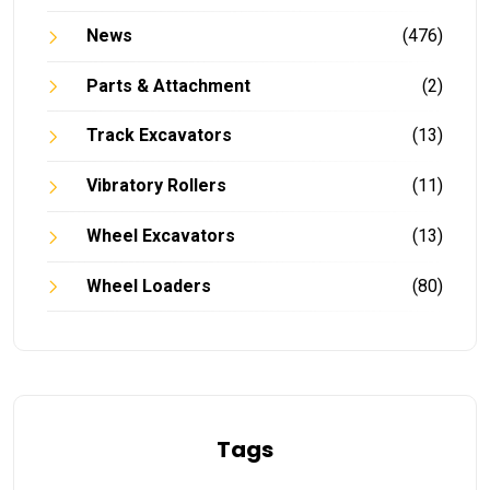
News
(476)
Parts & Attachment
(2)
Track Excavators
(13)
Vibratory Rollers
(11)
Wheel Excavators
(13)
Wheel Loaders
(80)
Tags