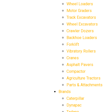
Wheel Loaders
Motor Graders
Track Excavators
Wheel Excavators
Crawler Dozers
Backhoe Loaders
Forklift
Vibratory Rollers
Cranes
Asphalt Pavers
Compactor
Agriculture Tractors
Parts & Attachments
Brands
Caterpillar
Dynapac
Tadano