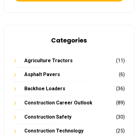
Categories
Agriculture Tractors
(11)
Asphalt Pavers
(6)
Backhoe Loaders
(36)
Construction Career Outlook
(89)
Construction Safety
(30)
Construction Technology
(25)