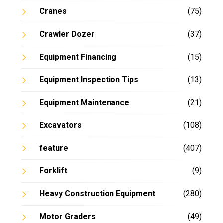
Cranes
(75)
Crawler Dozer
(37)
Equipment Financing
(15)
Equipment Inspection Tips
(13)
Equipment Maintenance
(21)
Excavators
(108)
feature
(407)
Forklift
(9)
Heavy Construction Equipment
(280)
Motor Graders
(49)