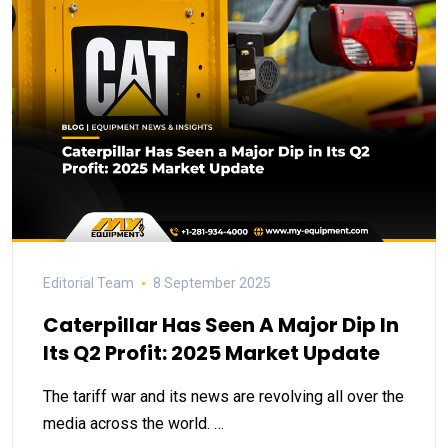
Editorial Team
8 September 2025
Caterpillar Has Seen A Major Dip In
Its Q2 Profit: 2025 Market Update
The tariff war and its news are revolving all over the
media across the world. …