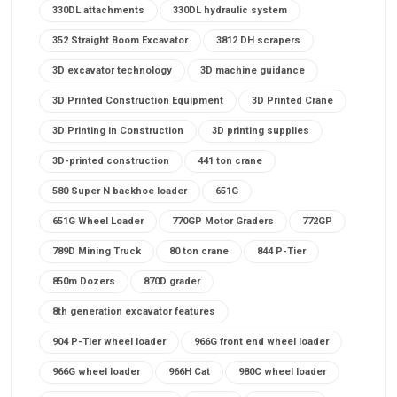
330DL attachments
330DL hydraulic system
352 Straight Boom Excavator
3812 DH scrapers
3D excavator technology
3D machine guidance
3D Printed Construction Equipment
3D Printed Crane
3D Printing in Construction
3D printing supplies
3D-printed construction
441 ton crane
580 Super N backhoe loader
651G
651G Wheel Loader
770GP Motor Graders
772GP
789D Mining Truck
80 ton crane
844 P-Tier
850m Dozers
870D grader
8th generation excavator features
904 P-Tier wheel loader
966G front end wheel loader
966G wheel loader
966H Cat
980C wheel loader