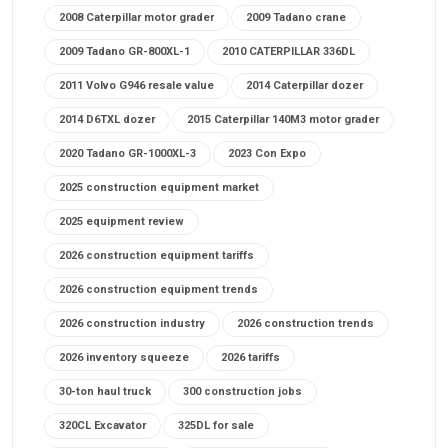
2008 Caterpillar motor grader
2009 Tadano crane
2009 Tadano GR-800XL-1
2010 CATERPILLAR 336DL
2011 Volvo G946 resale value
2014 Caterpillar dozer
2014 D6TXL dozer
2015 Caterpillar 140M3 motor grader
2020 Tadano GR-1000XL-3
2023 Con Expo
2025 construction equipment market
2025 equipment review
2026 construction equipment tariffs
2026 construction equipment trends
2026 construction industry
2026 construction trends
2026 inventory squeeze
2026 tariffs
30-ton haul truck
300 construction jobs
320CL Excavator
325DL for sale