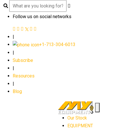
Follow us on social networks
|
+1-713-304-6013
|
Subscribe
|
Resources
|
Blog
Our Stock
EQUIPMENT