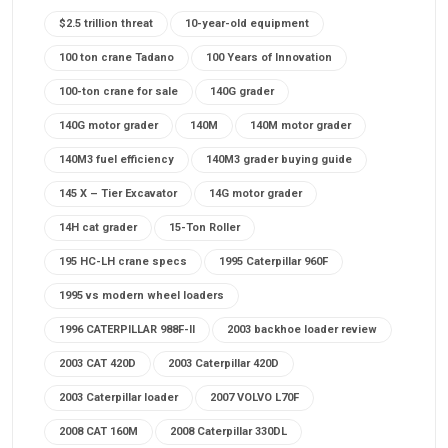
$2.5 trillion threat
10-year-old equipment
100 ton crane Tadano
100 Years of Innovation
100-ton crane for sale
140G grader
140G motor grader
140M
140M motor grader
140M3 fuel efficiency
140M3 grader buying guide
145 X – Tier Excavator
14G motor grader
14H cat grader
15-Ton Roller
195 HC-LH crane specs
1995 Caterpillar 960F
1995 vs modern wheel loaders
1996 CATERPILLAR 988F-II
2003 backhoe loader review
2003 CAT 420D
2003 Caterpillar 420D
2003 Caterpillar loader
2007 VOLVO L70F
2008 CAT 160M
2008 Caterpillar 330DL