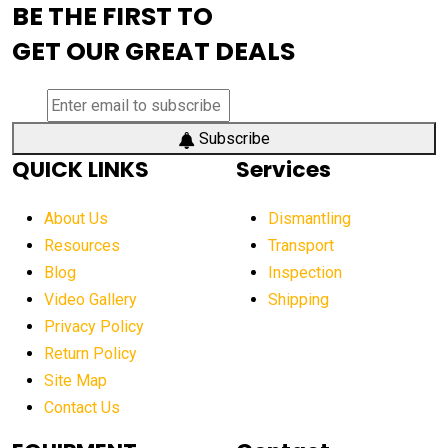
BE THE FIRST TO
AEM Exhibition
aerial lift industry trends
GET OUR GREAT DEALS
aerial lift platforms industry
aerial work platform demand
aerial work platform market
Subscribe
QUICK LINKS
Services
aerial work platform market Americas
affordable construction equipment
About Us
Dismantling
affordable construction machinery
Resources
Transport
Blog
Inspection
affordable crane rental
affordable excavator
Video Gallery
Shipping
affordable excavators
affordable heavy equipment
Privacy Policy
affordable used dozer
affordable used equipment
Return Policy
after sunset crane operations
Site Map
Contact Us
Aging Equipment Management
agricultural
agricultural equipment
agricultural equipment laws