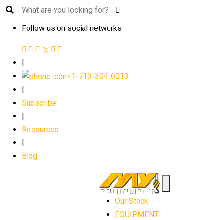
Follow us on social networks
|
+1-713-304-6013
|
Subscribe
|
Resources
|
Blog
Our Stock
EQUIPMENT