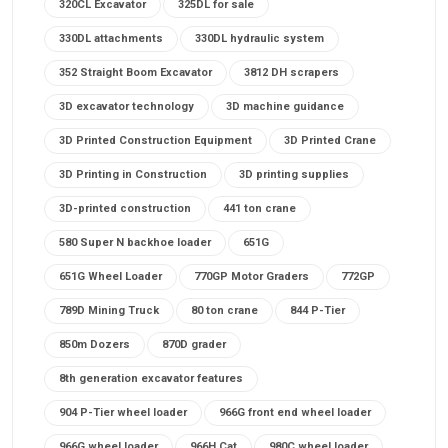
320CL Excavator
325DL for sale
330DL attachments
330DL hydraulic system
352 Straight Boom Excavator
3812 DH scrapers
3D excavator technology
3D machine guidance
3D Printed Construction Equipment
3D Printed Crane
3D Printing in Construction
3D printing supplies
3D-printed construction
441 ton crane
580 Super N backhoe loader
651G
651G Wheel Loader
770GP Motor Graders
772GP
789D Mining Truck
80 ton crane
844 P-Tier
850m Dozers
870D grader
8th generation excavator features
904 P-Tier wheel loader
966G front end wheel loader
966G wheel loader
966H Cat
980C wheel loader