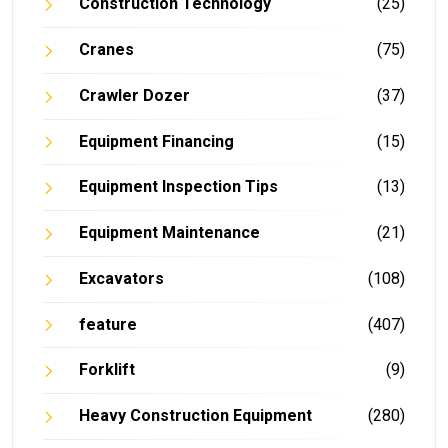
Construction Technology
(25)
Cranes
(75)
Crawler Dozer
(37)
Equipment Financing
(15)
Equipment Inspection Tips
(13)
Equipment Maintenance
(21)
Excavators
(108)
feature
(407)
Forklift
(9)
Heavy Construction Equipment
(280)