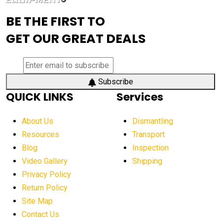
advanced visibility system
advanced wheel loaders
BE THE FIRST TO
AEM Exhibition
aerial lift industry trends
GET OUR GREAT DEALS
aerial lift platforms industry
aerial work platform demand
aerial work platform market
Subscribe
QUICK LINKS
Services
aerial work platform market Americas
affordable construction equipment
About Us
Dismantling
affordable construction machinery
Resources
Transport
Blog
Inspection
affordable crane rental
affordable excavator
Video Gallery
Shipping
affordable excavators
affordable heavy equipment
Privacy Policy
affordable used dozer
affordable used equipment
Return Policy
after sunset crane operations
Site Map
Contact Us
Aging Equipment Management
agricultural