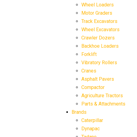
Wheel Loaders
Motor Graders
Track Excavators
Wheel Excavators
Crawler Dozers
Backhoe Loaders
Forklift
Vibratory Rollers
Cranes
Asphalt Pavers
Compactor
Agriculture Tractors
Parts & Attachments
Brands
Caterpillar
Dynapac
Tadano