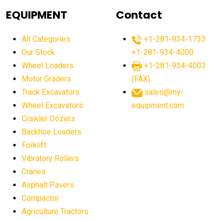
agricultural equipment
agricultural equipment laws
EQUIPMENT
Contact
agricultural equipment production USA
All Categories
+1-281-934-1733
agricultural equipment sales decline
Our Stock
+1-281-934-4000
agricultural equipment trends
Wheel Loaders
+1-281-934-4003
agricultural equipment worldwide
Motor Graders
(FAX)
Track Excavators
sales@my-
agricultural machinery market trends
Wheel Excavators
equipment.com
agricultural machinery sector
agricultural market
Crawler Dozers
agricultural market report
agricultural operations
Backhoe Loaders
Forklift
agriculture business challenges
agriculture industries
Vibratory Rollers
agriculture industry slowdown
agriculture sector
Cranes
AI
AI algorithms
AI assistant for operators
Asphalt Pavers
AI bulldozers
AI collaboration
Compactor
Agriculture Tractors
AI construction equipment
AI control systems