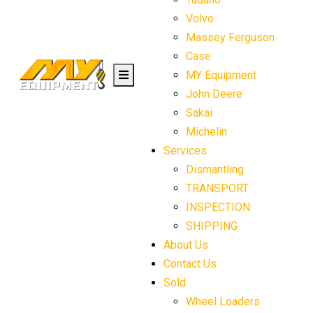
Volvo
Massey Ferguson
Case
MY Equipment
John Deere
Sakai
Michelin
Services
Dismantling
TRANSPORT
INSPECTION
SHIPPING
About Us
Contact Us
Sold
Wheel Loaders