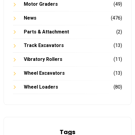
Motor Graders
(49)
News
(476)
Parts & Attachment
(2)
Track Excavators
(13)
Vibratory Rollers
(11)
Wheel Excavators
(13)
Wheel Loaders
(80)
Tags