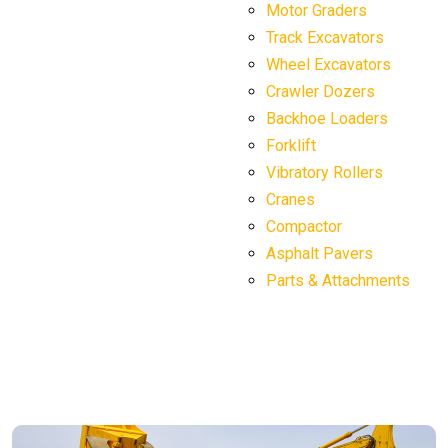
Motor Graders
Track Excavators
Wheel Excavators
Crawler Dozers
Backhoe Loaders
Forklift
Vibratory Rollers
Cranes
Compactor
Asphalt Pavers
Parts & Attachments