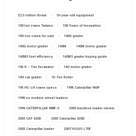
$2.5 trillion threat
10-year-old equipment
100 ton crane Tadano
100 Years of Innovation
100-ton crane for sale
140G grader
140G motor grader
140M
140M motor grader
140M3 fuel efficiency
140M3 grader buying guide
145 X – Tier Excavator
14G motor grader
14H cat grader
15-Ton Roller
195 HC-LH crane specs
1995 Caterpillar 960F
1995 vs modern wheel loaders
1996 CATERPILLAR 988F-II
2003 backhoe loader review
2003 CAT 420D
2003 Caterpillar 420D
2003 Caterpillar loader
2007 VOLVO L70F