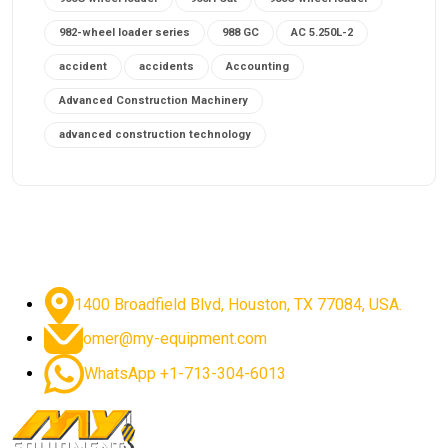
982-wheel loader series
988 GC
AC 5.250L-2
accident
accidents
Accounting
Advanced Construction Machinery
advanced construction technology
advanced construction tools
advanced crane controls
advanced crane system
advanced crane technology
advanced diesel engines 2026
advanced dozer technology
1400 Broadfield Blvd, Houston, TX 77084, USA.
advanced excavator features
omer@my-equipment.com
advanced excavator technology
advanced excavators
WhatsApp +1-713-304-6013
advanced grader controls
advanced haul trucks
advanced hydraulics
advanced lifting technology
Advanced Mining Equipment