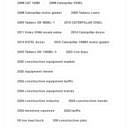
2008 CAT 160M
2008 Caterpillar 330DL
2008 Caterpillar motor grader
2009 Tadano crane
2009 Tadano GR-800XL-1
2010 CATERPILLAR 336DL
2011 Volvo G946 resale value
2014 Caterpillar dozer
2014 D6TXL dozer
2015 Caterpillar 140M3 motor grader
2020 Tadano GR-1000XL-3
2023 Con Expo
2025 construction equipment market
2025 equipment review
2026 construction equipment tariffs
2026 construction equipment trends
2026 construction industry
2026 construction trends
2026 inventory squeeze
2026 tariffs
30-ton haul truck
300 construction jobs