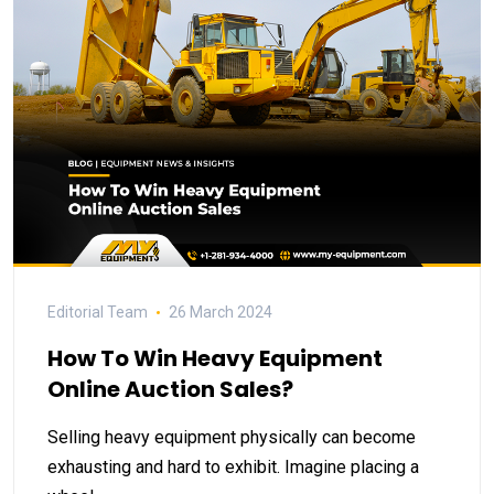
Editorial Team
26 March 2024
How To Win Heavy Equipment
Online Auction Sales?
Selling heavy equipment physically can become
exhausting and hard to exhibit. Imagine placing a