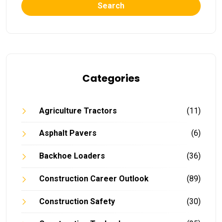
Search
Categories
Agriculture Tractors
(11)
Asphalt Pavers
(6)
Backhoe Loaders
(36)
Construction Career Outlook
(89)
Construction Safety
(30)