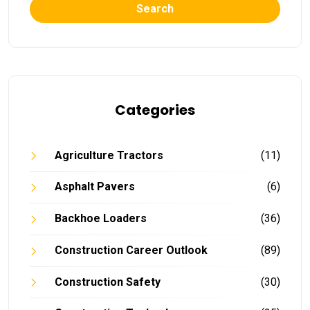
Search
Categories
Agriculture Tractors
(11)
Asphalt Pavers
(6)
Backhoe Loaders
(36)
Construction Career Outlook
(89)
Construction Safety
(30)