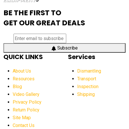
advanced visibility system
advanced wheel loaders
BE THE FIRST TO
AEM Exhibition
aerial lift industry trends
GET OUR GREAT DEALS
aerial lift platforms industry
aerial work platform demand
aerial work platform market
Subscribe
QUICK LINKS
Services
aerial work platform market Americas
affordable construction equipment
About Us
Dismantling
affordable construction machinery
Resources
Transport
Blog
Inspection
affordable crane rental
affordable excavator
Video Gallery
Shipping
affordable excavators
affordable heavy equipment
Privacy Policy
affordable used dozer
affordable used equipment
Return Policy
after sunset crane operations
Site Map
Contact Us
Aging Equipment Management
agricultural