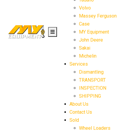
Volvo
Massey Ferguson
Case
MY Equipment
John Deere
Sakai
Michelin
Services
Dismantling
TRANSPORT
INSPECTION
SHIPPING
About Us
Contact Us
Sold
Wheel Loaders