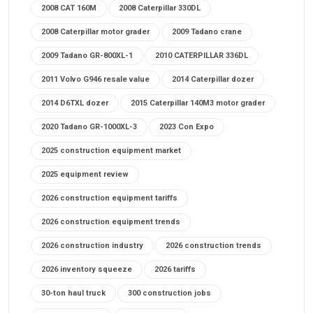
2008 CAT 160M
2008 Caterpillar 330DL
2008 Caterpillar motor grader
2009 Tadano crane
2009 Tadano GR-800XL-1
2010 CATERPILLAR 336DL
2011 Volvo G946 resale value
2014 Caterpillar dozer
2014 D6TXL dozer
2015 Caterpillar 140M3 motor grader
2020 Tadano GR-1000XL-3
2023 Con Expo
2025 construction equipment market
2025 equipment review
2026 construction equipment tariffs
2026 construction equipment trends
2026 construction industry
2026 construction trends
2026 inventory squeeze
2026 tariffs
30-ton haul truck
300 construction jobs