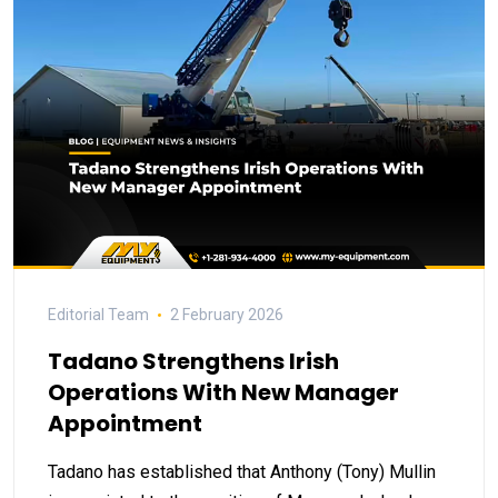
Editorial Team
2 February 2026
Tadano Strengthens Irish
Operations With New Manager
Appointment
Tadano has established that Anthony (Tony) Mullin