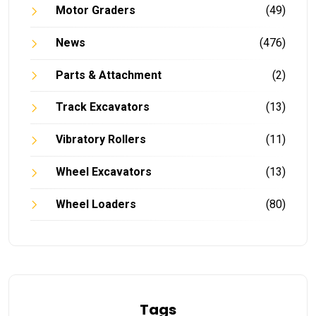
Motor Graders
(49)
News
(476)
Parts & Attachment
(2)
Track Excavators
(13)
Vibratory Rollers
(11)
Wheel Excavators
(13)
Wheel Loaders
(80)
Tags