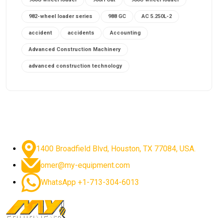
982-wheel loader series
988 GC
AC 5.250L-2
accident
accidents
Accounting
Advanced Construction Machinery
advanced construction technology
advanced construction tools
advanced crane controls
advanced crane system
advanced crane technology
advanced diesel engines 2026
advanced dozer technology
1400 Broadfield Blvd, Houston, TX 77084, USA.
advanced excavator features
omer@my-equipment.com
advanced excavator technology
advanced excavators
WhatsApp +1-713-304-6013
advanced grader controls
advanced haul trucks
advanced hydraulics
advanced lifting technology
Advanced Mining Equipment