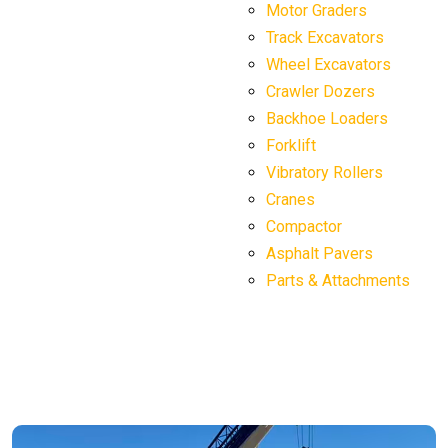
Motor Graders
Track Excavators
Wheel Excavators
Crawler Dozers
Backhoe Loaders
Forklift
Vibratory Rollers
Cranes
Compactor
Asphalt Pavers
Parts & Attachments