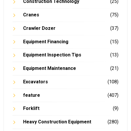
Construction Technology
(25)
Cranes
(75)
Crawler Dozer
(37)
Equipment Financing
(15)
Equipment Inspection Tips
(13)
Equipment Maintenance
(21)
Excavators
(108)
feature
(407)
Forklift
(9)
Heavy Construction Equipment
(280)