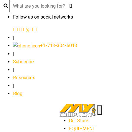
Follow us on social networks
|
+1-713-304-6013
|
Subscribe
|
Resources
|
Blog
Our Stock
EQUIPMENT