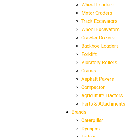
Wheel Loaders
Motor Graders
Track Excavators
Wheel Excavators
Crawler Dozers
Backhoe Loaders
Forklift
Vibratory Rollers
Cranes
Asphalt Pavers
Compactor
Agriculture Tractors
Parts & Attachments
Brands
Caterpillar
Dynapac
Tadano