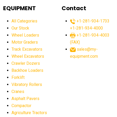
agricultural equipment
agricultural equipment laws
EQUIPMENT
Contact
agricultural equipment production USA
All Categories
+1-281-934-1733
agricultural equipment sales decline
Our Stock
+1-281-934-4000
agricultural equipment trends
Wheel Loaders
+1-281-934-4003
agricultural equipment worldwide
Motor Graders
(FAX)
Track Excavators
sales@my-
agricultural machinery market trends
Wheel Excavators
equipment.com
agricultural machinery sector
agricultural market
Crawler Dozers
agricultural market report
agricultural operations
Backhoe Loaders
Forklift
agriculture business challenges
agriculture industries
Vibratory Rollers
agriculture industry slowdown
agriculture sector
Cranes
AI
AI algorithms
AI assistant for operators
Asphalt Pavers
AI bulldozers
AI collaboration
Compactor
Agriculture Tractors
AI construction equipment
AI control systems