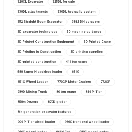
320CL Excavator
325DL for sale
330DL attachments
330DL hydraulic system
352 Straight Boom Excavator
3812 DH scrapers
3D excavator technology
3D machine guidance
3D Printed Construction Equipment
3D Printed Crane
3D Printing in Construction
3D printing supplies
3D-printed construction
441 ton crane
580 Super N backhoe loader
651G
651G Wheel Loader
770GP Motor Graders
772GP
789D Mining Truck
80 ton crane
844 P-Tier
850m Dozers
870D grader
8th generation excavator features
904 P-Tier wheel loader
966G front end wheel loader
966G wheel loader
966H Cat
980C wheel loader