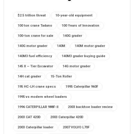
$2.5 trillion threat
10-year-old equipment
100 ton crane Tadano
100 Years of Innovation
100-ton crane for sale
140G grader
140G motor grader
140M
140M motor grader
140M3 fuel efficiency
140M3 grader buying guide
145 X – Tier Excavator
14G motor grader
14H cat grader
15-Ton Roller
195 HC-LH crane specs
1995 Caterpillar 960F
1995 vs modern wheel loaders
1996 CATERPILLAR 988F-II
2003 backhoe loader review
2003 CAT 420D
2003 Caterpillar 420D
2003 Caterpillar loader
2007 VOLVO L70F