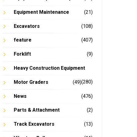
Equipment Maintenance
(21)
Excavators
(108)
feature
(407)
Forklift
(9)
Heavy Construction Equipment
(280)
Motor Graders
(49)
News
(476)
Parts & Attachment
(2)
Track Excavators
(13)