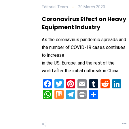
Editorial Team
20 March 2020
Coronavirus Effect on Heavy
Equipment Industry
As the coronavirus pandemic spreads and
the number of COVID-19 cases continues
to increase
in the US, Europe, and the rest of the
world after the initial outbreak in China…
Facebook
Twitter
Pinterest
Email
Tumblr
Redd
L
WhatsApp
Mix
Telegram
Print
Share