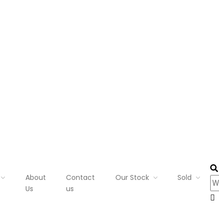
About
Contact
Our Stock
Sold
Us
us