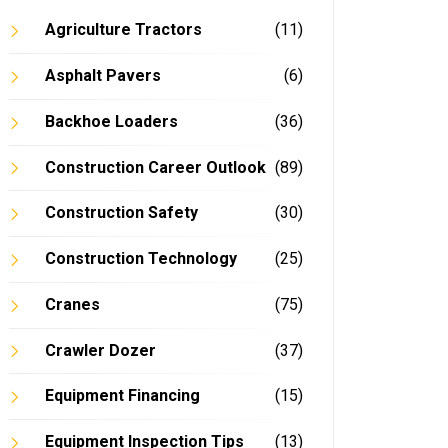
Agriculture Tractors
(11)
Asphalt Pavers
(6)
Backhoe Loaders
(36)
Construction Career Outlook
(89)
Construction Safety
(30)
Construction Technology
(25)
Cranes
(75)
Crawler Dozer
(37)
Equipment Financing
(15)
Equipment Inspection Tips
(13)