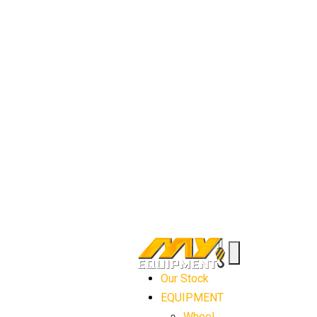
Our Stock
EQUIPMENT
Wheel