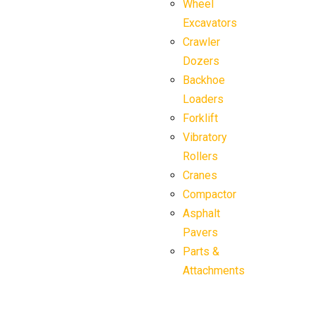
Wheel
Excavators
Crawler
Dozers
Backhoe
Loaders
Forklift
Vibratory
Rollers
Cranes
Compactor
Asphalt
Pavers
Parts &
Attachments