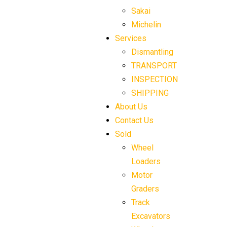
Sakai
Michelin
Services
Dismantling
TRANSPORT
INSPECTION
SHIPPING
About Us
Contact Us
Sold
Wheel
Loaders
Motor
Graders
Track
Excavators