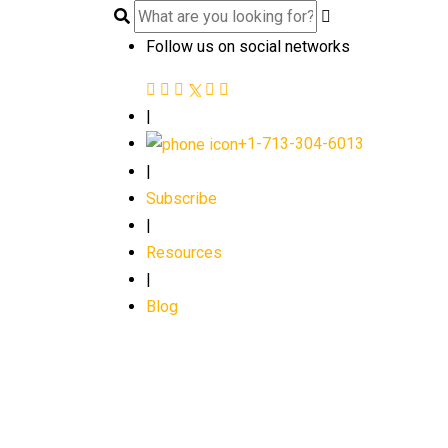
Follow us on social networks
|
+1-713-304-6013
|
Subscribe
|
Resources
|
Blog