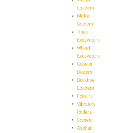
Loaders
Motor
Graders
Track
Excavators
Wheel
Excavators
Crawler
Dozers
Backhoe
Loaders
Forklift
Vibratory
Rollers
Cranes
Asphalt