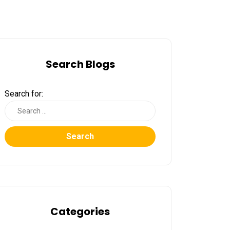
Search Blogs
Search for:
Search
Categories