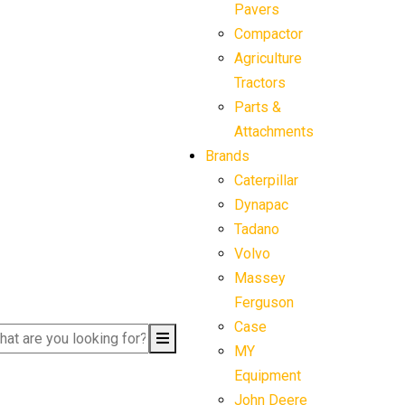
Pavers
Compactor
Agriculture
Tractors
Parts &
Attachments
Brands
Caterpillar
Dynapac
Tadano
Volvo
Massey
Ferguson
Case
MY
Equipment
John Deere