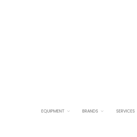
EQUIPMENT
BRANDS
SERVICES