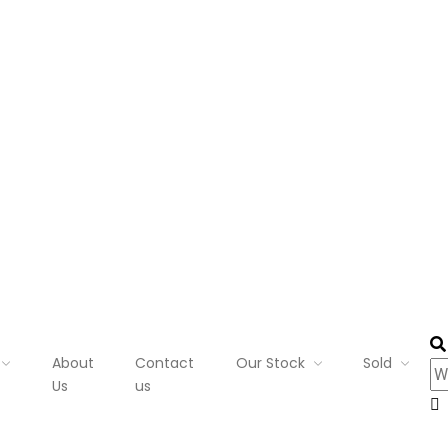
About
Contact
Our Stock
Sold
Us
us