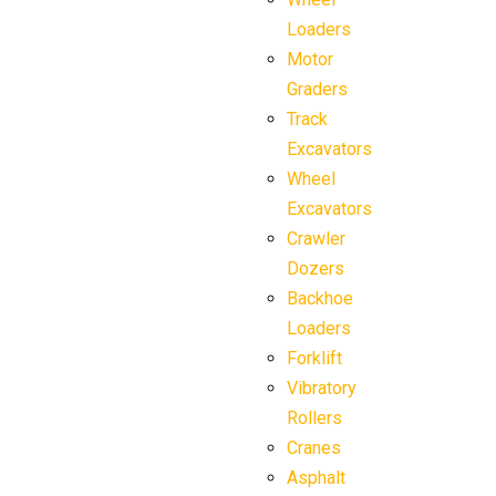
Loaders
Motor
Graders
Track
Excavators
Wheel
Excavators
Crawler
Dozers
Backhoe
Loaders
Forklift
Vibratory
Rollers
Cranes
Asphalt