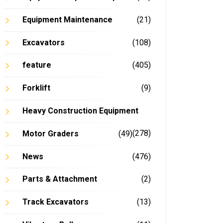
Equipment Maintenance
(21)
Excavators
(108)
feature
(405)
Forklift
(9)
Heavy Construction Equipment
(278)
Motor Graders
(49)
News
(476)
Parts & Attachment
(2)
Track Excavators
(13)