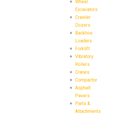
Wheel
Excavators
Crawler
Dozers
Backhoe
Loaders
Forklift
Vibratory
Rollers
Cranes
Compactor
Asphalt
Pavers
Parts &
Attachments