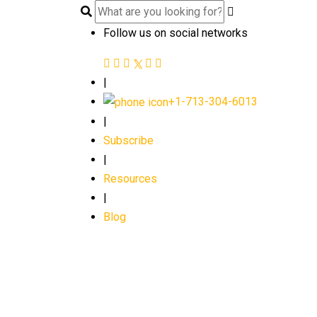
Follow us on social networks
|
+1-713-304-6013
|
Subscribe
|
Resources
|
Blog