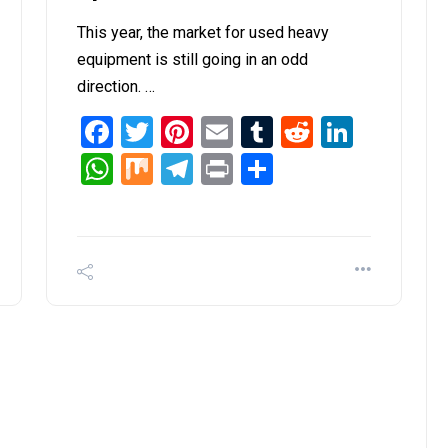
This year, the market for used heavy
equipment is still going in an odd
direction. …
it
inkedIn
Facebook
Twitter
Pinterest
Email
Tumblr
Reddit
Linked
WhatsApp
Mix
Telegram
Print
Share