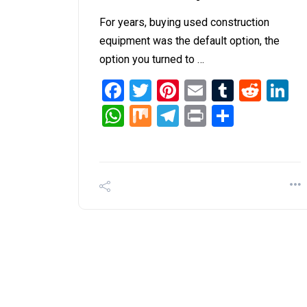
For years, buying used construction
equipment was the default option, the
option you turned to …
Facebook
Twitter
Pinterest
Email
Tumblr
Redd
L
WhatsApp
Mix
Telegram
Print
Share