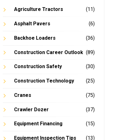
Agriculture Tractors
(11)
Asphalt Pavers
(6)
Backhoe Loaders
(36)
In
Construction Career Outlook
(89)
Construction Safety
(30)
Construction Technology
(25)
Cranes
(75)
Crawler Dozer
(37)
Equipment Financing
(15)
Equipment Inspection Tips
(13)