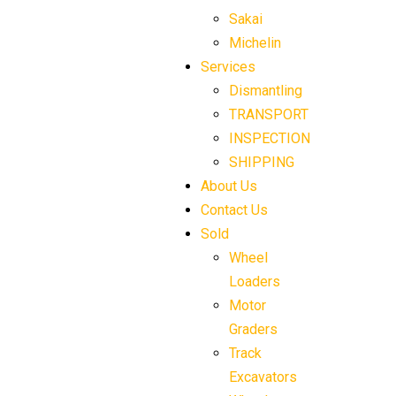
Sakai
Michelin
Services
Dismantling
TRANSPORT
INSPECTION
SHIPPING
About Us
Contact Us
Sold
Wheel
Loaders
Motor
Graders
Track
Excavators