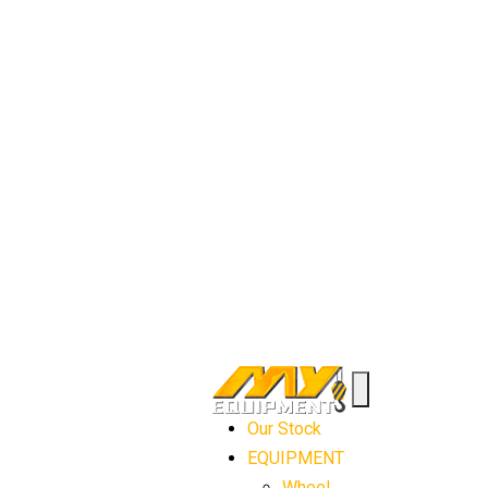
Our Stock
EQUIPMENT
Wheel