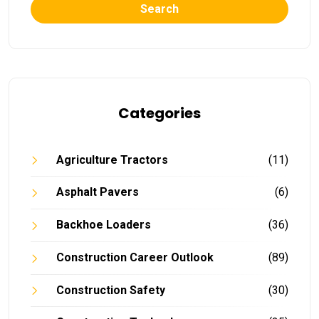
Search
Categories
Agriculture Tractors
(11)
Asphalt Pavers
(6)
Backhoe Loaders
(36)
Construction Career Outlook
(89)
Construction Safety
(30)