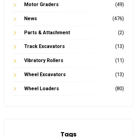
Motor Graders
(49)
News
(476)
Parts & Attachment
(2)
Track Excavators
(13)
Vibratory Rollers
(11)
Wheel Excavators
(13)
Wheel Loaders
(80)
Tags