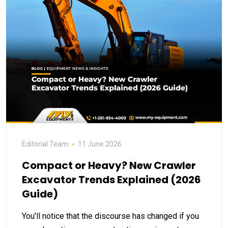
Editorial Team
11 June 2026
Compact or Heavy? New Crawler
Excavator Trends Explained (2026
Guide)
You’ll notice that the discourse has changed if you