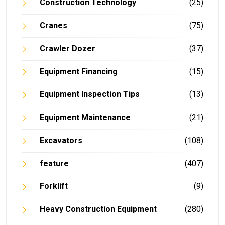
Construction Technology
(25)
Cranes
(75)
Crawler Dozer
(37)
Equipment Financing
(15)
Equipment Inspection Tips
(13)
Equipment Maintenance
(21)
Excavators
(108)
feature
(407)
Forklift
(9)
Heavy Construction Equipment
(280)