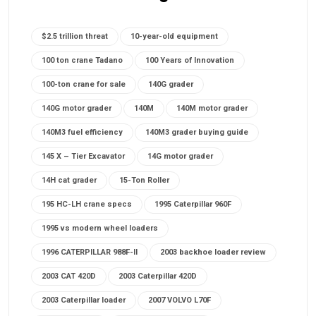
$2.5 trillion threat
10-year-old equipment
100 ton crane Tadano
100 Years of Innovation
100-ton crane for sale
140G grader
140G motor grader
140M
140M motor grader
140M3 fuel efficiency
140M3 grader buying guide
145 X – Tier Excavator
14G motor grader
14H cat grader
15-Ton Roller
195 HC-LH crane specs
1995 Caterpillar 960F
1995 vs modern wheel loaders
1996 CATERPILLAR 988F-II
2003 backhoe loader review
2003 CAT 420D
2003 Caterpillar 420D
2003 Caterpillar loader
2007 VOLVO L70F