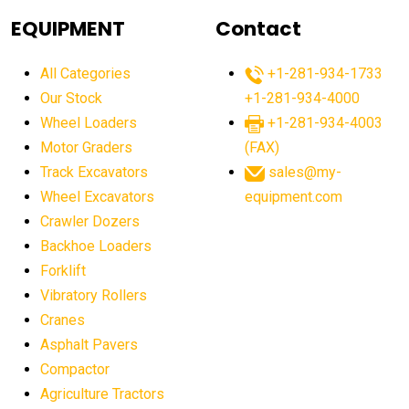
agricultural equipment
agricultural equipment laws
EQUIPMENT
Contact
agricultural equipment production USA
All Categories
+1-281-934-1733
agricultural equipment sales decline
Our Stock
+1-281-934-4000
agricultural equipment trends
Wheel Loaders
+1-281-934-4003
agricultural equipment worldwide
Motor Graders
(FAX)
Track Excavators
sales@my-
agricultural machinery market trends
Wheel Excavators
equipment.com
agricultural machinery sector
agricultural market
Crawler Dozers
agricultural market report
agricultural operations
Backhoe Loaders
Forklift
agriculture business challenges
agriculture industries
Vibratory Rollers
agriculture industry slowdown
agriculture sector
Cranes
AI
AI algorithms
AI assistant for operators
Asphalt Pavers
AI bulldozers
AI collaboration
Compactor
Agriculture Tractors
AI construction equipment
AI control systems