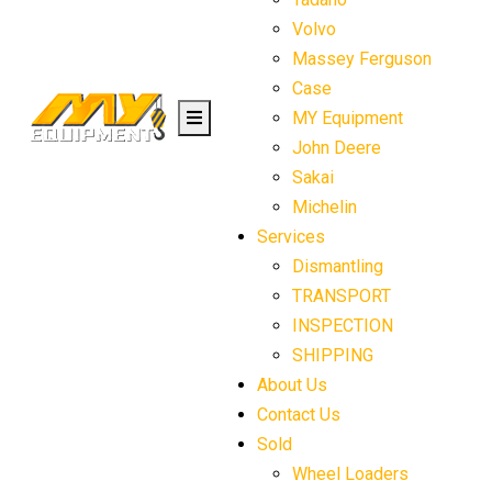
Volvo
Massey Ferguson
Case
MY Equipment
John Deere
Sakai
Michelin
Services
Dismantling
TRANSPORT
INSPECTION
SHIPPING
About Us
Contact Us
Sold
Wheel Loaders