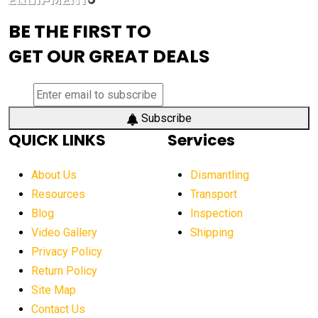
advanced visibility system
advanced wheel loaders
BE THE FIRST TO
AEM Exhibition
aerial lift industry trends
GET OUR GREAT DEALS
aerial lift platforms industry
aerial work platform demand
aerial work platform market
Subscribe
QUICK LINKS
Services
aerial work platform market Americas
affordable construction equipment
About Us
Dismantling
affordable construction machinery
Resources
Transport
Blog
Inspection
affordable crane rental
affordable excavator
Video Gallery
Shipping
affordable excavators
affordable heavy equipment
Privacy Policy
affordable used dozer
affordable used equipment
Return Policy
after sunset crane operations
Site Map
Contact Us
Aging Equipment Management
agricultural