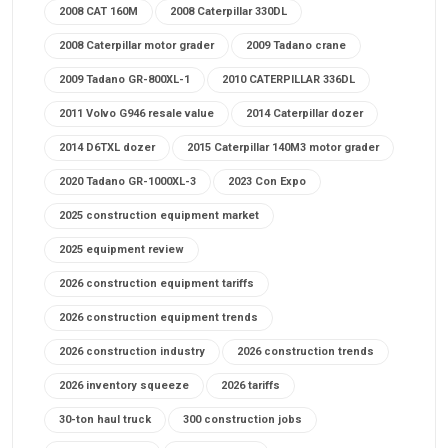
2008 CAT 160M
2008 Caterpillar 330DL
2008 Caterpillar motor grader
2009 Tadano crane
2009 Tadano GR-800XL-1
2010 CATERPILLAR 336DL
2011 Volvo G946 resale value
2014 Caterpillar dozer
2014 D6TXL dozer
2015 Caterpillar 140M3 motor grader
2020 Tadano GR-1000XL-3
2023 Con Expo
2025 construction equipment market
2025 equipment review
2026 construction equipment tariffs
2026 construction equipment trends
2026 construction industry
2026 construction trends
2026 inventory squeeze
2026 tariffs
30-ton haul truck
300 construction jobs