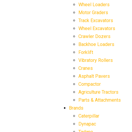
Wheel Loaders
Motor Graders
Track Excavators
Wheel Excavators
Crawler Dozers
Backhoe Loaders
Forklift
Vibratory Rollers
Cranes
Asphalt Pavers
Compactor
Agriculture Tractors
Parts & Attachments
Brands
Caterpillar
Dynapac
Tadano