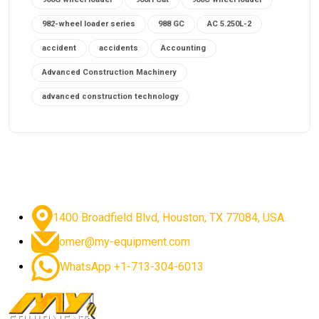
982-wheel loader series
988 GC
AC 5.250L-2
accident
accidents
Accounting
Advanced Construction Machinery
advanced construction technology
advanced construction tools
advanced crane controls
advanced crane system
advanced crane technology
advanced diesel engines 2026
advanced dozer technology
1400 Broadfield Blvd, Houston, TX 77084, USA.
advanced excavator features
omer@my-equipment.com
advanced excavator technology
advanced excavators
WhatsApp +1-713-304-6013
advanced grader controls
advanced haul trucks
advanced hydraulics
advanced lifting technology
Advanced Mining Equipment