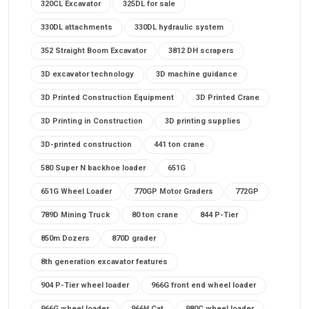
320CL Excavator
325DL for sale
330DL attachments
330DL hydraulic system
352 Straight Boom Excavator
3812 DH scrapers
3D excavator technology
3D machine guidance
3D Printed Construction Equipment
3D Printed Crane
3D Printing in Construction
3D printing supplies
3D-printed construction
441 ton crane
580 Super N backhoe loader
651G
651G Wheel Loader
770GP Motor Graders
772GP
789D Mining Truck
80 ton crane
844 P-Tier
850m Dozers
870D grader
8th generation excavator features
904 P-Tier wheel loader
966G front end wheel loader
966G wheel loader
966H Cat
980C wheel loader