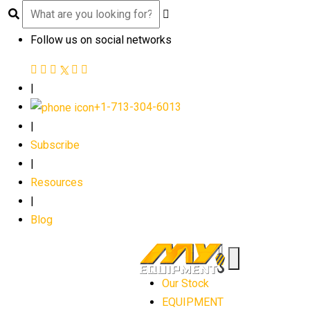
Follow us on social networks
|
+1-713-304-6013
|
Subscribe
|
Resources
|
Blog
Our Stock
EQUIPMENT