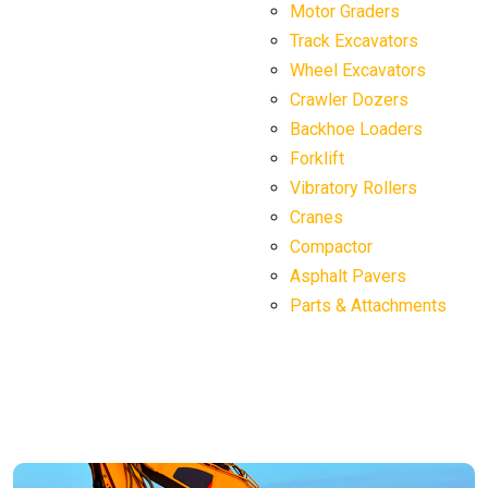
Motor Graders
Track Excavators
Wheel Excavators
Crawler Dozers
Backhoe Loaders
Forklift
Vibratory Rollers
Cranes
Compactor
Asphalt Pavers
Parts & Attachments