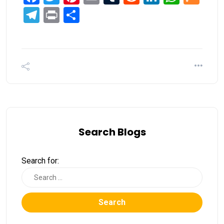
Telegram
Print
Share
Search Blogs
Search for:
Search