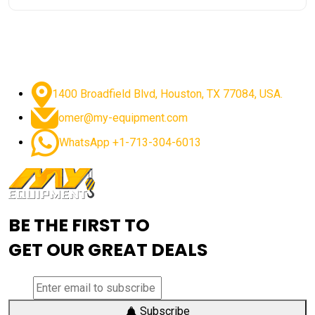
1400 Broadfield Blvd, Houston, TX 77084, USA.
omer@my-equipment.com
WhatsApp +1-713-304-6013
BE THE FIRST TO
GET OUR GREAT DEALS
Subscribe