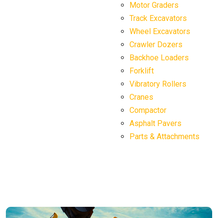
Motor Graders
Track Excavators
Wheel Excavators
Crawler Dozers
Backhoe Loaders
Forklift
Vibratory Rollers
Cranes
Compactor
Asphalt Pavers
Parts & Attachments