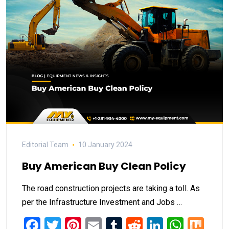
Editorial Team
10 January 2024
Buy American Buy Clean Policy
The road construction projects are taking a toll. As
per the Infrastructure Investment and Jobs …
Facebook
Twitter
Pinterest
Email
Tumblr
Reddit
LinkedIn
What
Mi