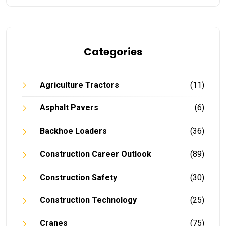
Categories
Agriculture Tractors
(11)
Asphalt Pavers
(6)
Backhoe Loaders
(36)
Construction Career Outlook
(89)
Construction Safety
(30)
Construction Technology
(25)
Cranes
(75)