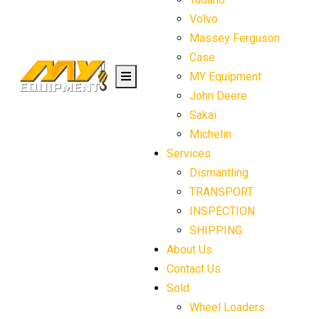
Volvo
Massey Ferguson
Case
MY Equipment
John Deere
Sakai
Michelin
Services
Dismantling
TRANSPORT
INSPECTION
SHIPPING
About Us
Contact Us
Sold
Wheel Loaders