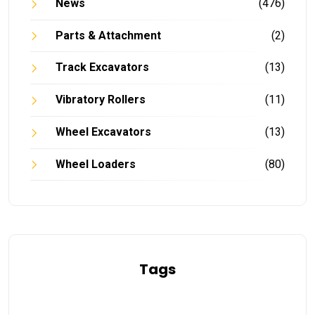
News
(476)
Parts & Attachment
(2)
Track Excavators
(13)
Vibratory Rollers
(11)
Wheel Excavators
(13)
Wheel Loaders
(80)
Tags