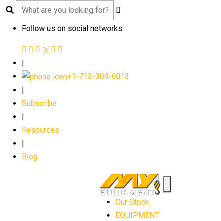
Follow us on social networks
|
+1-713-304-6013
|
Subscribe
|
Resources
|
Blog
Our Stock
EQUIPMENT