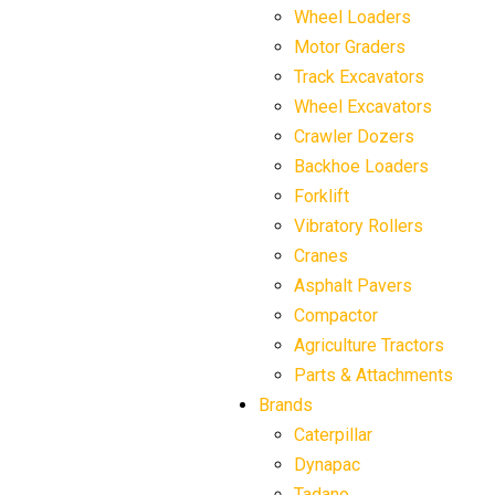
Wheel Loaders
Motor Graders
Track Excavators
Wheel Excavators
Crawler Dozers
Backhoe Loaders
Forklift
Vibratory Rollers
Cranes
Asphalt Pavers
Compactor
Agriculture Tractors
Parts & Attachments
Brands
Caterpillar
Dynapac
Tadano