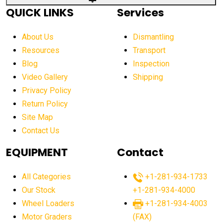
QUICK LINKS
Services
About Us
Dismantling
Resources
Transport
Blog
Inspection
Video Gallery
Shipping
Privacy Policy
Return Policy
Site Map
Contact Us
EQUIPMENT
Contact
All Categories
+1-281-934-1733
Our Stock
+1-281-934-4000
Wheel Loaders
+1-281-934-4003
Motor Graders
(FAX)