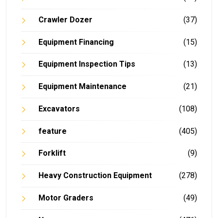
Crawler Dozer
(37)
Equipment Financing
(15)
Equipment Inspection Tips
(13)
Equipment Maintenance
(21)
Excavators
(108)
feature
(405)
Forklift
(9)
Heavy Construction Equipment
(278)
Motor Graders
(49)