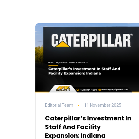
Editorial Team
11 November 2025
Caterpillar’s Investment In
Staff And Facility
Expansion: Indiana