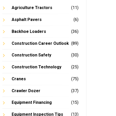
Agriculture Tractors
(11)
Asphalt Pavers
(6)
Backhoe Loaders
(36)
Construction Career Outlook
(89)
Construction Safety
(30)
Construction Technology
(25)
Cranes
(75)
Crawler Dozer
(37)
Equipment Financing
(15)
Equipment Inspection Tips
(13)