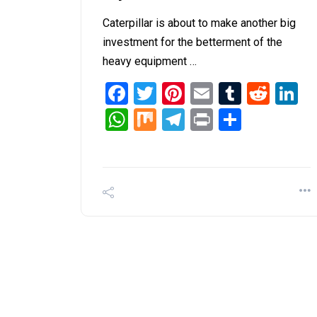
Caterpillar is about to make another big
investment for the betterment of the
heavy equipment …
Facebook
Twitter
Pinterest
Email
Tumblr
Redd
L
WhatsApp
Mix
Telegram
Print
Share