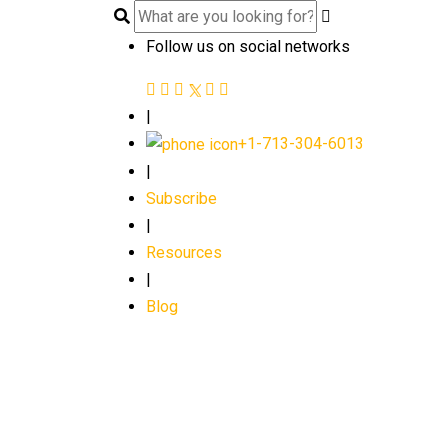
Follow us on social networks
|
+1-713-304-6013
|
Subscribe
|
Resources
|
Blog