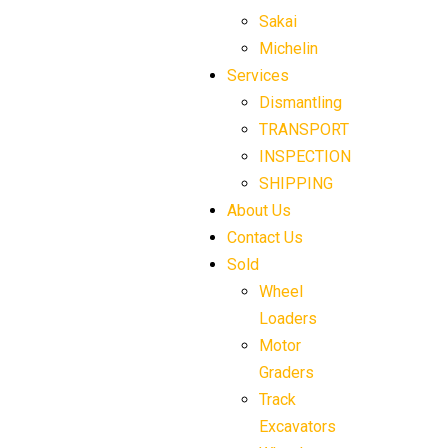
Sakai
Michelin
Services
Dismantling
TRANSPORT
INSPECTION
SHIPPING
About Us
Contact Us
Sold
Wheel
Loaders
Motor
Graders
Track
Excavators