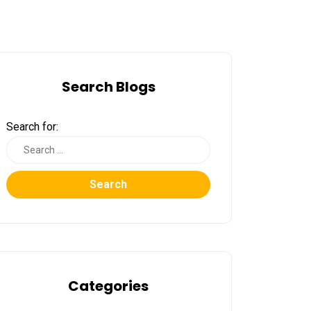
Search Blogs
Search for:
Search
Categories