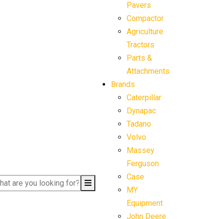
Pavers
Compactor
Agriculture
Tractors
Parts &
Attachments
Brands
Caterpillar
Dynapac
Tadano
Volvo
Massey
Ferguson
Case
MY
Equipment
John Deere