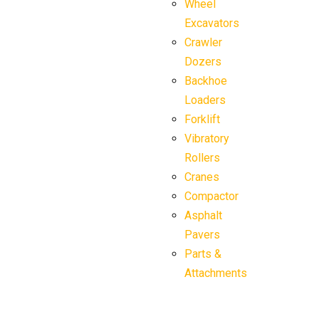
Wheel
Excavators
Crawler
Dozers
Backhoe
Loaders
Forklift
Vibratory
Rollers
Cranes
Compactor
Asphalt
Pavers
Parts &
Attachments