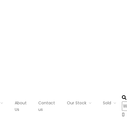
About
Contact
Our Stock
Sold
Us
us