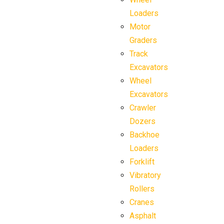
Loaders
Motor
Graders
Track
Excavators
Wheel
Excavators
Crawler
Dozers
Backhoe
Loaders
Forklift
Vibratory
Rollers
Cranes
Asphalt