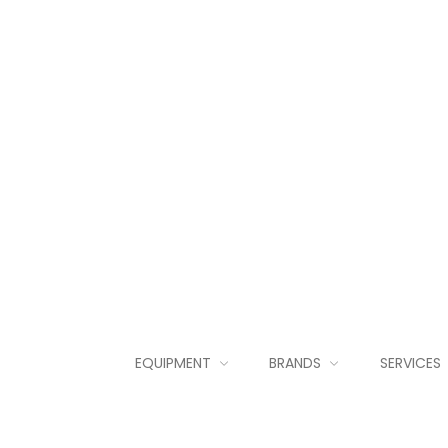
EQUIPMENT
BRANDS
SERVICES