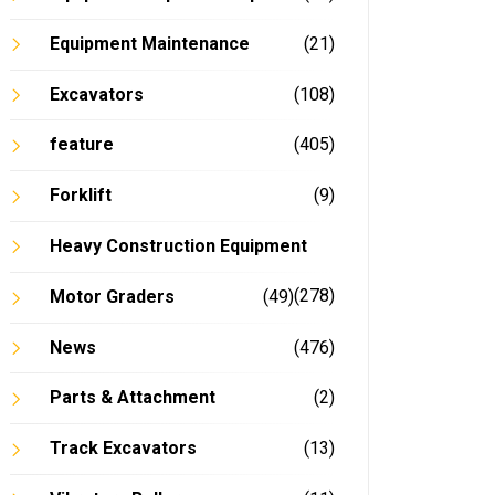
Equipment Maintenance
(21)
Excavators
(108)
feature
(405)
Forklift
(9)
Heavy Construction Equipment
(278)
Motor Graders
(49)
News
(476)
Parts & Attachment
(2)
Track Excavators
(13)