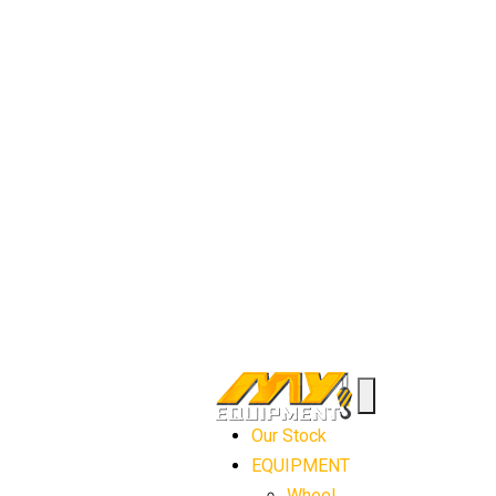
Our Stock
EQUIPMENT
Wheel