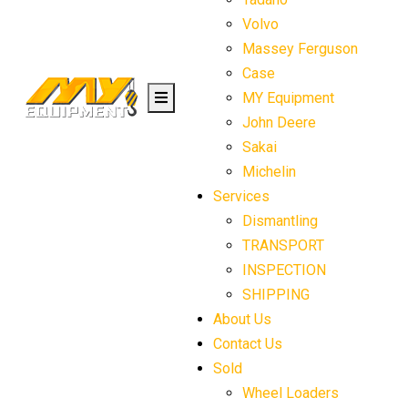
Volvo
Massey Ferguson
Case
MY Equipment
John Deere
Sakai
Michelin
Services
Dismantling
TRANSPORT
INSPECTION
SHIPPING
About Us
Contact Us
Sold
Wheel Loaders