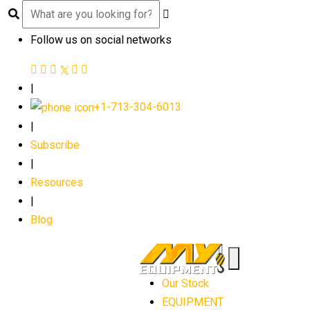
Follow us on social networks
|
+1-713-304-6013
|
Subscribe
|
Resources
|
Blog
Our Stock
EQUIPMENT