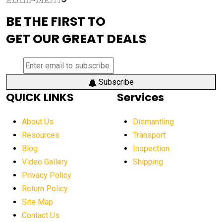
advanced visibility system
advanced wheel loaders
BE THE FIRST TO
AEM Exhibition
aerial lift industry trends
GET OUR GREAT DEALS
aerial lift platforms industry
aerial work platform demand
aerial work platform market
Subscribe
QUICK LINKS
Services
aerial work platform market Americas
affordable construction equipment
About Us
Dismantling
affordable construction machinery
Resources
Transport
Blog
Inspection
affordable crane rental
affordable excavator
Video Gallery
Shipping
affordable excavators
affordable heavy equipment
Privacy Policy
affordable used dozer
affordable used equipment
Return Policy
after sunset crane operations
Site Map
Contact Us
Aging Equipment Management
agricultural