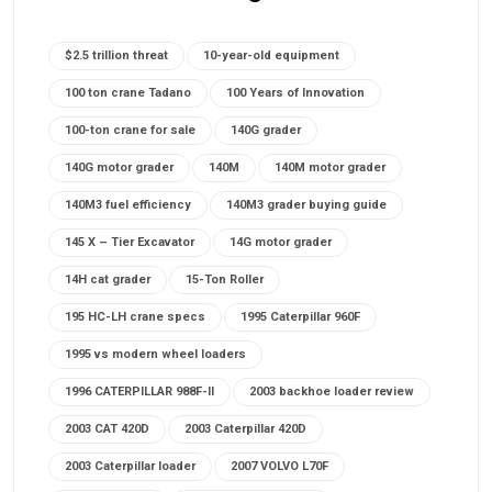
$2.5 trillion threat
10-year-old equipment
100 ton crane Tadano
100 Years of Innovation
100-ton crane for sale
140G grader
140G motor grader
140M
140M motor grader
140M3 fuel efficiency
140M3 grader buying guide
145 X – Tier Excavator
14G motor grader
14H cat grader
15-Ton Roller
195 HC-LH crane specs
1995 Caterpillar 960F
1995 vs modern wheel loaders
1996 CATERPILLAR 988F-II
2003 backhoe loader review
2003 CAT 420D
2003 Caterpillar 420D
2003 Caterpillar loader
2007 VOLVO L70F