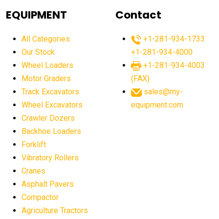
agricultural equipment
agricultural equipment laws
EQUIPMENT
Contact
agricultural equipment production USA
All Categories
+1-281-934-1733
agricultural equipment sales decline
Our Stock
+1-281-934-4000
agricultural equipment trends
Wheel Loaders
+1-281-934-4003
agricultural equipment worldwide
Motor Graders
(FAX)
Track Excavators
sales@my-
agricultural machinery market trends
Wheel Excavators
equipment.com
agricultural machinery sector
agricultural market
Crawler Dozers
agricultural market report
agricultural operations
Backhoe Loaders
Forklift
agriculture business challenges
agriculture industries
Vibratory Rollers
agriculture industry slowdown
agriculture sector
Cranes
AI
AI algorithms
AI assistant for operators
Asphalt Pavers
AI bulldozers
AI collaboration
Compactor
Agriculture Tractors
AI construction equipment
AI control systems