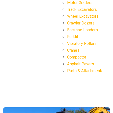
Motor Graders
Track Excavators
Wheel Excavators
Crawler Dozers
Backhoe Loaders
Forklift
Vibratory Rollers
Cranes
Compactor
Asphalt Pavers
Parts & Attachments