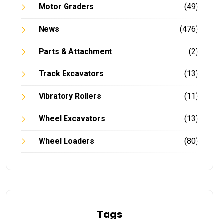
Motor Graders
(49)
News
(476)
Parts & Attachment
(2)
Track Excavators
(13)
Vibratory Rollers
(11)
Wheel Excavators
(13)
Wheel Loaders
(80)
Tags