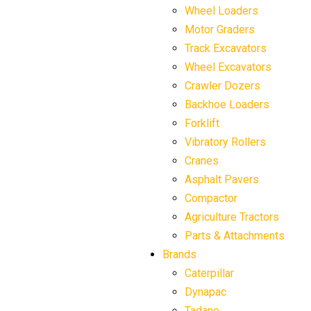
Wheel Loaders
Motor Graders
Track Excavators
Wheel Excavators
Crawler Dozers
Backhoe Loaders
Forklift
Vibratory Rollers
Cranes
Asphalt Pavers
Compactor
Agriculture Tractors
Parts & Attachments
Brands
Caterpillar
Dynapac
Tadano