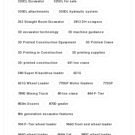
320CL Excavator
325DL for sale
330DL attachments
330DL hydraulic system
352 Straight Boom Excavator
3812 DH scrapers
3D excavator technology
3D machine guidance
3D Printed Construction Equipment
3D Printed Crane
3D Printing in Construction
3D printing supplies
3D-printed construction
441 ton crane
580 Super N backhoe loader
651G
651G Wheel Loader
770GP Motor Graders
772GP
789D Mining Truck
80 ton crane
844 P-Tier
850m Dozers
870D grader
8th generation excavator features
904 P-Tier wheel loader
966G front end wheel loader
966G wheel loader
966H Cat
980C wheel loader