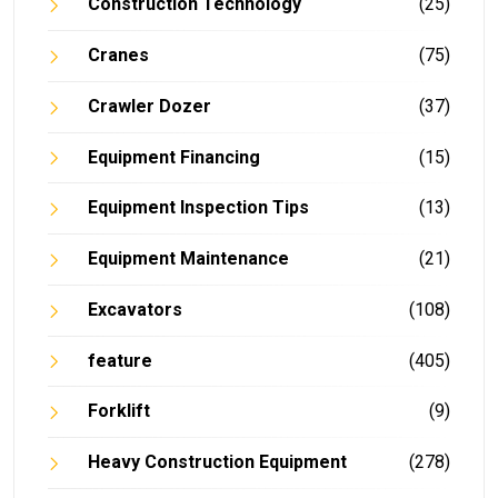
Construction Technology
(25)
Cranes
(75)
Crawler Dozer
(37)
Equipment Financing
(15)
Equipment Inspection Tips
(13)
Equipment Maintenance
(21)
Excavators
(108)
feature
(405)
Forklift
(9)
Heavy Construction Equipment
(278)