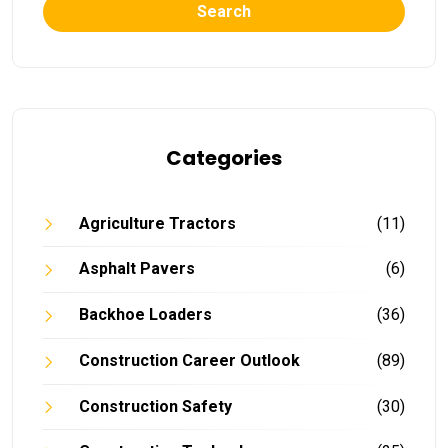
Search
Categories
Agriculture Tractors
(11)
Asphalt Pavers
(6)
Backhoe Loaders
(36)
Construction Career Outlook
(89)
Construction Safety
(30)