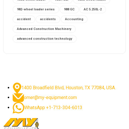
982-wheel loader series
988 GC
AC 5.250L-2
accident
accidents
Accounting
Advanced Construction Machinery
advanced construction technology
advanced construction tools
advanced crane controls
advanced crane system
advanced crane technology
advanced diesel engines 2026
advanced dozer technology
1400 Broadfield Blvd, Houston, TX 77084, USA.
advanced excavator features
omer@my-equipment.com
advanced excavator technology
advanced excavators
WhatsApp +1-713-304-6013
advanced grader controls
advanced haul trucks
advanced hydraulics
advanced lifting technology
Advanced Mining Equipment