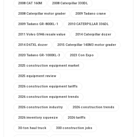
2008 CAT 160M
2008 Caterpillar 330DL
2008 Caterpillar motor grader
2009 Tadano crane
2009 Tadano GR-800XL-1
2010 CATERPILLAR 336DL
2011 Volvo G946 resale value
2014 Caterpillar dozer
2014 D6TXL dozer
2015 Caterpillar 140M3 motor grader
2020 Tadano GR-1000XL-3
2023 Con Expo
2025 construction equipment market
2025 equipment review
2026 construction equipment tariffs
2026 construction equipment trends
2026 construction industry
2026 construction trends
2026 inventory squeeze
2026 tariffs
30-ton haul truck
300 construction jobs