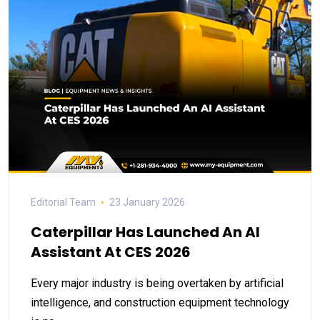
Editorial Team
23 January 2026
Caterpillar Has Launched An AI
Assistant At CES 2026
Every major industry is being overtaken by artificial
intelligence, and construction equipment technology