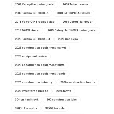
2008 Caterpillar motor grader
2009 Tadano crane
2009 Tadano GR-800XL-1
2010 CATERPILLAR 336DL
2011 Volvo G946 resale value
2014 Caterpillar dozer
2014 D6TXL dozer
2015 Caterpillar 140M3 motor grader
2020 Tadano GR-1000XL-3
2023 Con Expo
2025 construction equipment market
2025 equipment review
2026 construction equipment tariffs
2026 construction equipment trends
2026 construction industry
2026 construction trends
2026 inventory squeeze
2026 tariffs
30-ton haul truck
300 construction jobs
320CL Excavator
325DL for sale