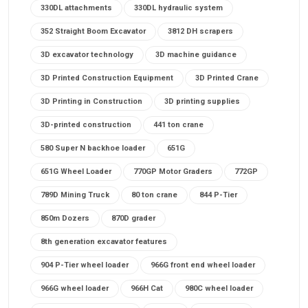
330DL attachments
330DL hydraulic system
352 Straight Boom Excavator
3812 DH scrapers
3D excavator technology
3D machine guidance
3D Printed Construction Equipment
3D Printed Crane
3D Printing in Construction
3D printing supplies
3D-printed construction
441 ton crane
580 Super N backhoe loader
651G
651G Wheel Loader
770GP Motor Graders
772GP
789D Mining Truck
80 ton crane
844 P-Tier
850m Dozers
870D grader
8th generation excavator features
904 P-Tier wheel loader
966G front end wheel loader
966G wheel loader
966H Cat
980C wheel loader