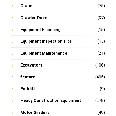
Cranes
(75)
Crawler Dozer
(37)
Equipment Financing
(15)
Equipment Inspection Tips
(13)
Equipment Maintenance
(21)
Excavators
(108)
feature
(405)
Forklift
(9)
Heavy Construction Equipment
(278)
Motor Graders
(49)