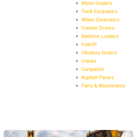
Motor Graders
Track Excavators
Wheel Excavators
Crawler Dozers
Backhoe Loaders
Forklift
Vibratory Rollers
Cranes
Compactor
Asphalt Pavers
Parts & Attachments