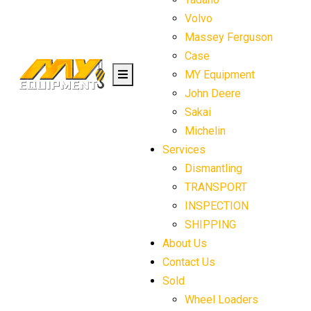
Volvo
Massey Ferguson
Case
MY Equipment
John Deere
Sakai
Michelin
Services
Dismantling
TRANSPORT
INSPECTION
SHIPPING
About Us
Contact Us
Sold
Wheel Loaders