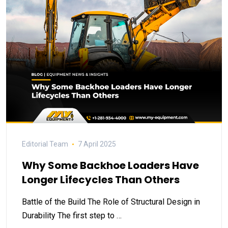
Editorial Team
7 April 2025
Why Some Backhoe Loaders Have
Longer Lifecycles Than Others
Battle of the Build The Role of Structural Design in
Durability The first step to …