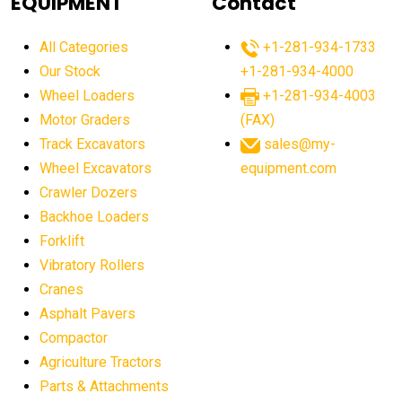
EQUIPMENT
Contact
agricultural equipment production USA
All Categories
+1-281-934-1733
agricultural equipment sales decline
Our Stock
+1-281-934-4000
agricultural equipment trends
Wheel Loaders
+1-281-934-4003
agricultural equipment worldwide
Motor Graders
(FAX)
Track Excavators
sales@my-
agricultural machinery market trends
Wheel Excavators
equipment.com
agricultural machinery sector
agricultural market
Crawler Dozers
agricultural market report
agricultural operations
Backhoe Loaders
Forklift
agriculture business challenges
agriculture industries
Vibratory Rollers
agriculture industry slowdown
agriculture sector
Cranes
AI
AI algorithms
AI assistant for operators
Asphalt Pavers
AI bulldozers
AI collaboration
Compactor
Agriculture Tractors
AI construction equipment
AI control systems
Parts & Attachments
AI crane assistance
AI diagnostics heavy equipment