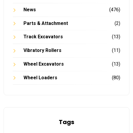
News
(476)
Parts & Attachment
(2)
Track Excavators
(13)
Vibratory Rollers
(11)
Wheel Excavators
(13)
Wheel Loaders
(80)
Tags