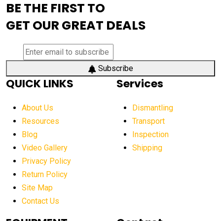
BE THE FIRST TO
AEM Exhibition
aerial lift industry trends
GET OUR GREAT DEALS
aerial lift platforms industry
aerial work platform demand
aerial work platform market
Subscribe
QUICK LINKS
Services
aerial work platform market Americas
affordable construction equipment
About Us
Dismantling
affordable construction machinery
Resources
Transport
Blog
Inspection
affordable crane rental
affordable excavator
Video Gallery
Shipping
affordable excavators
affordable heavy equipment
Privacy Policy
affordable used dozer
affordable used equipment
Return Policy
after sunset crane operations
Site Map
Contact Us
Aging Equipment Management
agricultural
agricultural equipment
agricultural equipment laws