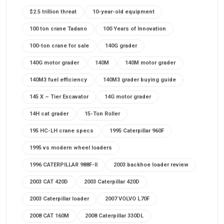
$2.5 trillion threat
10-year-old equipment
100 ton crane Tadano
100 Years of Innovation
100-ton crane for sale
140G grader
140G motor grader
140M
140M motor grader
140M3 fuel efficiency
140M3 grader buying guide
145 X – Tier Excavator
14G motor grader
14H cat grader
15-Ton Roller
195 HC-LH crane specs
1995 Caterpillar 960F
1995 vs modern wheel loaders
1996 CATERPILLAR 988F-II
2003 backhoe loader review
2003 CAT 420D
2003 Caterpillar 420D
2003 Caterpillar loader
2007 VOLVO L70F
2008 CAT 160M
2008 Caterpillar 330DL