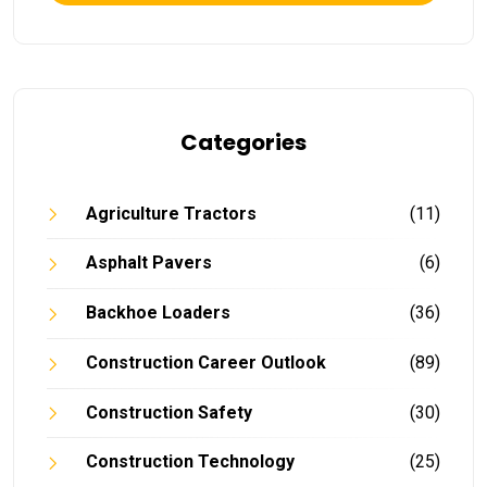
Categories
Agriculture Tractors
(11)
Asphalt Pavers
(6)
Backhoe Loaders
(36)
Construction Career Outlook
(89)
Construction Safety
(30)
Construction Technology
(25)