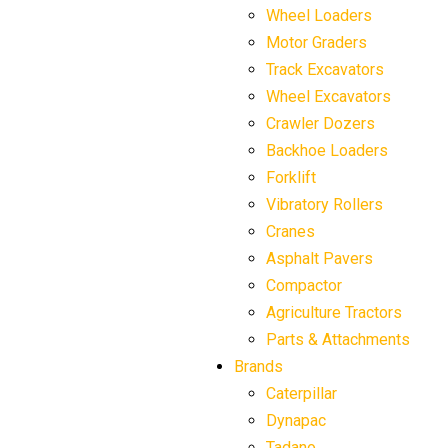
Wheel Loaders
Motor Graders
Track Excavators
Wheel Excavators
Crawler Dozers
Backhoe Loaders
Forklift
Vibratory Rollers
Cranes
Asphalt Pavers
Compactor
Agriculture Tractors
Parts & Attachments
Brands
Caterpillar
Dynapac
Tadano