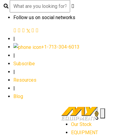
Follow us on social networks
|
+1-713-304-6013
|
Subscribe
|
Resources
|
Blog
Our Stock
EQUIPMENT