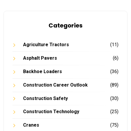
Categories
Agriculture Tractors
(11)
Asphalt Pavers
(6)
Backhoe Loaders
(36)
Construction Career Outlook
(89)
Construction Safety
(30)
Construction Technology
(25)
Cranes
(75)