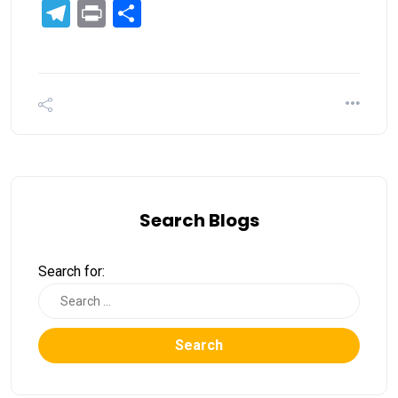
Telegram
Print
Share
Search Blogs
Search for:
Search