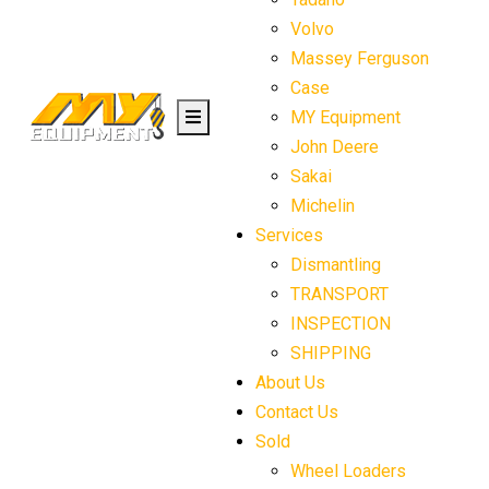
Volvo
Massey Ferguson
Case
MY Equipment
John Deere
Sakai
Michelin
Services
Dismantling
TRANSPORT
INSPECTION
SHIPPING
About Us
Contact Us
Sold
Wheel Loaders