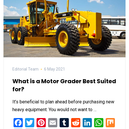
Editorial Team
6 May 2021
What is a Motor Grader Best Suited
for?
It’s beneficial to plan ahead before purchasing new
heavy equipment. You would not want to …
Facebook
Twitter
Pinterest
Email
Tumblr
Reddit
LinkedIn
What
Mi