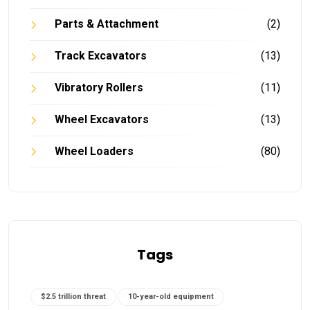
Parts & Attachment
(2)
Track Excavators
(13)
Vibratory Rollers
(11)
Wheel Excavators
(13)
Wheel Loaders
(80)
Tags
$2.5 trillion threat
10-year-old equipment