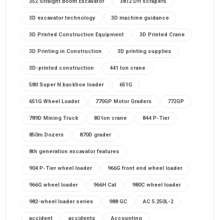
352 Straight Boom Excavator
3812 DH scrapers
3D excavator technology
3D machine guidance
3D Printed Construction Equipment
3D Printed Crane
3D Printing in Construction
3D printing supplies
3D-printed construction
441 ton crane
580 Super N backhoe loader
651G
651G Wheel Loader
770GP Motor Graders
772GP
789D Mining Truck
80 ton crane
844 P-Tier
850m Dozers
870D grader
8th generation excavator features
904 P-Tier wheel loader
966G front end wheel loader
966G wheel loader
966H Cat
980C wheel loader
982-wheel loader series
988 GC
AC 5.250L-2
accident
accidents
Accounting