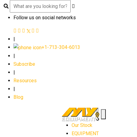
Follow us on social networks
|
+1-713-304-6013
|
Subscribe
|
Resources
|
Blog
Our Stock
EQUIPMENT