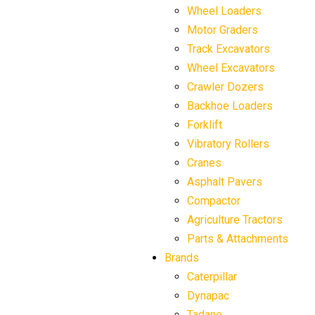
Wheel Loaders
Motor Graders
Track Excavators
Wheel Excavators
Crawler Dozers
Backhoe Loaders
Forklift
Vibratory Rollers
Cranes
Asphalt Pavers
Compactor
Agriculture Tractors
Parts & Attachments
Brands
Caterpillar
Dynapac
Tadano