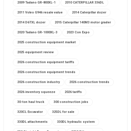
2009 Tadano GR-800XL-1
2010 CATERPILLAR 336DL
2011 Volvo G946 resale value
2014 Caterpillar dozer
2014 D6TXL dozer
2015 Caterpillar 140M3 motor grader
2020 Tadano GR-1000XL-3
2023 Con Expo
2025 construction equipment market
2025 equipment review
2026 construction equipment tariffs
2026 construction equipment trends
2026 construction industry
2026 construction trends
2026 inventory squeeze
2026 tariffs
30-ton haul truck
300 construction jobs
320CL Excavator
325DL for sale
330DL attachments
330DL hydraulic system