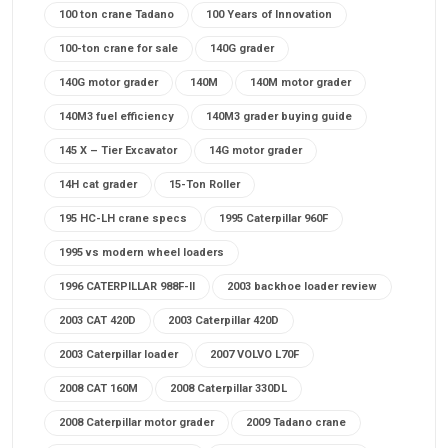
100 ton crane Tadano
100 Years of Innovation
100-ton crane for sale
140G grader
140G motor grader
140M
140M motor grader
140M3 fuel efficiency
140M3 grader buying guide
145 X – Tier Excavator
14G motor grader
14H cat grader
15-Ton Roller
195 HC-LH crane specs
1995 Caterpillar 960F
1995 vs modern wheel loaders
1996 CATERPILLAR 988F-II
2003 backhoe loader review
2003 CAT 420D
2003 Caterpillar 420D
2003 Caterpillar loader
2007 VOLVO L70F
2008 CAT 160M
2008 Caterpillar 330DL
2008 Caterpillar motor grader
2009 Tadano crane