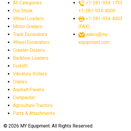
All Categories
+1-281-934-1733
agricultural equipment sales decline
Our Stock
+1-281-934-4000
agricultural equipment trends
Wheel Loaders
+1-281-934-4003
agricultural equipment worldwide
Motor Graders
(FAX)
Track Excavators
sales@my-
agricultural machinery market trends
Wheel Excavators
equipment.com
agricultural machinery sector
agricultural market
Crawler Dozers
agricultural market report
agricultural operations
Backhoe Loaders
Forklift
agriculture business challenges
agriculture industries
Vibratory Rollers
agriculture industry slowdown
agriculture sector
Cranes
AI
AI algorithms
AI assistant for operators
Asphalt Pavers
AI bulldozers
AI collaboration
Compactor
Agriculture Tractors
AI construction equipment
AI control systems
Parts & Attachments
AI crane assistance
AI diagnostics heavy equipment
AI excavators
AI heavy machinery
© 2026 MY Equipment. All Rights Reserved.