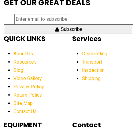
GET OUR GREAT DEALS
aerial lift platforms industry
aerial work platform demand
aerial work platform market
Subscribe
QUICK LINKS
Services
aerial work platform market Americas
affordable construction equipment
About Us
Dismantling
affordable construction machinery
Resources
Transport
Blog
Inspection
affordable crane rental
affordable excavator
Video Gallery
Shipping
affordable excavators
affordable heavy equipment
Privacy Policy
affordable used dozer
affordable used equipment
Return Policy
after sunset crane operations
Site Map
Contact Us
Aging Equipment Management
agricultural
agricultural equipment
agricultural equipment laws
EQUIPMENT
Contact
agricultural equipment production USA