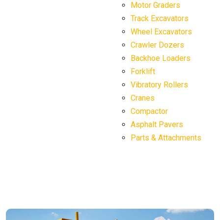
Motor Graders
Track Excavators
Wheel Excavators
Crawler Dozers
Backhoe Loaders
Forklift
Vibratory Rollers
Cranes
Compactor
Asphalt Pavers
Parts & Attachments