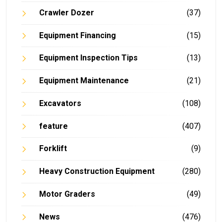
Crawler Dozer
(37)
Equipment Financing
(15)
Equipment Inspection Tips
(13)
Equipment Maintenance
(21)
Excavators
(108)
feature
(407)
Forklift
(9)
Heavy Construction Equipment
(280)
Motor Graders
(49)
News
(476)